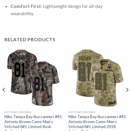
Comfort First:
Lightweight design for all-day
wearability.
RELATED PRODUCTS
ANTONIO BROWN
ANTONIO BROWN
Nike Tampa Bay Buccaneers #81
Nike Tampa Bay Buccaneers #81
Antonio Brown Camo Men’s
Antonio Brown Camo Men’s
Stitched NFL Limited Rush
Stitched NFL Limited 2018