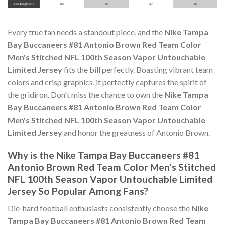
Every true fan needs a standout piece, and the
Nike Tampa
Bay Buccaneers #81 Antonio Brown Red Team Color
Men's Stitched NFL 100th Season Vapor Untouchable
Limited Jersey
fits the bill perfectly. Boasting vibrant team
colors and crisp graphics, it perfectly captures the spirit of
the gridiron. Don't miss the chance to own the
Nike Tampa
Bay Buccaneers #81 Antonio Brown Red Team Color
Men's Stitched NFL 100th Season Vapor Untouchable
Limited Jersey
and honor the greatness of Antonio Brown.
Why is the Nike Tampa Bay Buccaneers #81
Antonio Brown Red Team Color Men's Stitched
NFL 100th Season Vapor Untouchable Limited
Jersey So Popular Among Fans?
Die-hard football enthusiasts consistently choose the
Nike
Tampa Bay Buccaneers #81 Antonio Brown Red Team