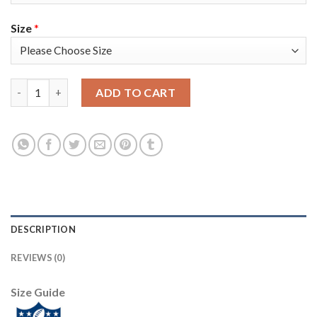
Size
*
Nike Tampa Bay Buccaneers #81 Antonio Brown Red Team Color 
ADD TO CART
DESCRIPTION
REVIEWS (0)
Size Guide