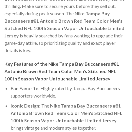
thrilling. Make sure to secure yours before they sell out,
especially during peak season. The
Nike Tampa Bay
Buccaneers #81 Antonio Brown Red Team Color Men's
Stitched NFL 100th Season Vapor Untouchable Limited
Jersey
is heavily searched by fans wanting to upgrade their
game-day attire, so prioritizing quality and exact player
details is key.
Key Features of the Nike Tampa Bay Buccaneers #81
Antonio Brown Red Team Color Men's Stitched NFL
100th Season Vapor Untouchable Limited Jersey
Fan Favorite:
Highly rated by Tampa Bay Buccaneers
supporters worldwide.
Iconic Design:
The
Nike Tampa Bay Buccaneers #81
Antonio Brown Red Team Color Men's Stitched NFL
100th Season Vapor Untouchable Limited Jersey
brings vintage and modern styles together.