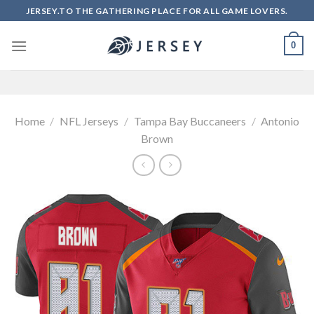
Skip
JERSEY.TO THE GATHERING PLACE FOR ALL GAME LOVERS.
to
content
0
Home
/
NFL Jerseys
/
Tampa Bay Buccaneers
/
Antonio
Brown