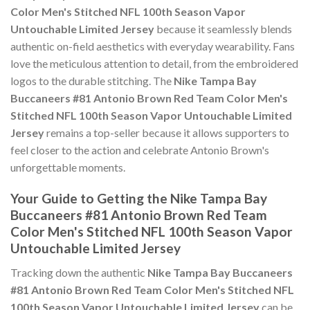
Color Men's Stitched NFL 100th Season Vapor
Untouchable Limited Jersey
because it seamlessly blends
authentic on-field aesthetics with everyday wearability. Fans
love the meticulous attention to detail, from the embroidered
logos to the durable stitching. The
Nike Tampa Bay
Buccaneers #81 Antonio Brown Red Team Color Men's
Stitched NFL 100th Season Vapor Untouchable Limited
Jersey
remains a top-seller because it allows supporters to
feel closer to the action and celebrate Antonio Brown's
unforgettable moments.
Your Guide to Getting the Nike Tampa Bay
Buccaneers #81 Antonio Brown Red Team
Color Men's Stitched NFL 100th Season Vapor
Untouchable Limited Jersey
Tracking down the authentic
Nike Tampa Bay Buccaneers
#81 Antonio Brown Red Team Color Men's Stitched NFL
100th Season Vapor Untouchable Limited Jersey
can be