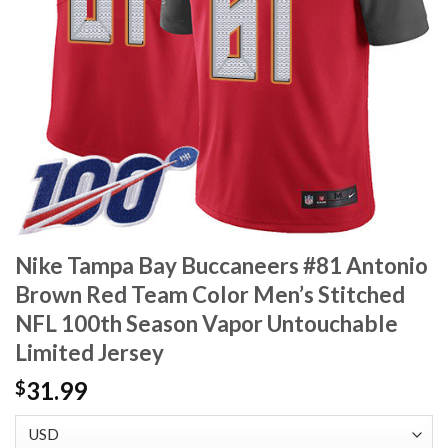
Nike Tampa Bay Buccaneers #81 Antonio
Brown Red Team Color Men’s Stitched
NFL 100th Season Vapor Untouchable
Limited Jersey
31.99
$