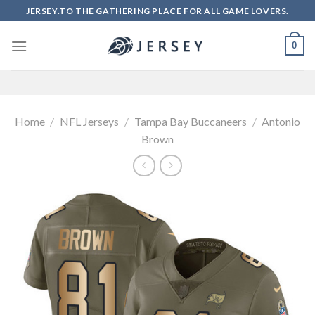
Skip
JERSEY.TO THE GATHERING PLACE FOR ALL GAME LOVERS.
to
content
0
Home
/
NFL Jerseys
/
Tampa Bay Buccaneers
/
Antonio
Brown