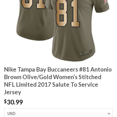
Nike Tampa Bay Buccaneers #81 Antonio
Brown Olive/Gold Women’s Stitched
NFL Limited 2017 Salute To Service
Jersey
30.99
$