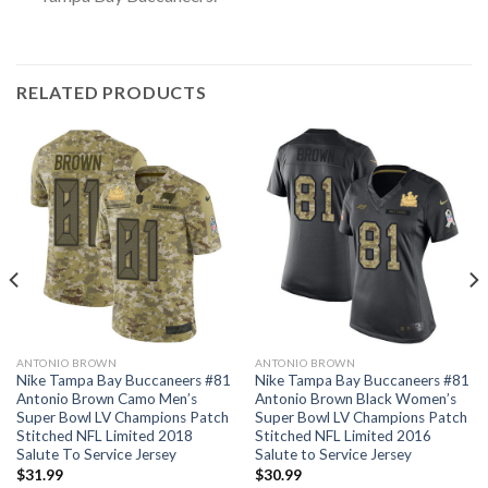
RELATED PRODUCTS
ANTONIO BROWN
ANTONIO BROWN
Nike Tampa Bay Buccaneers #81
Nike Tampa Bay Buccaneers #81
Antonio Brown Camo Men’s
Antonio Brown Black Women’s
Super Bowl LV Champions Patch
Super Bowl LV Champions Patch
Stitched NFL Limited 2018
Stitched NFL Limited 2016
Salute To Service Jersey
Salute to Service Jersey
$
31.99
$
30.99