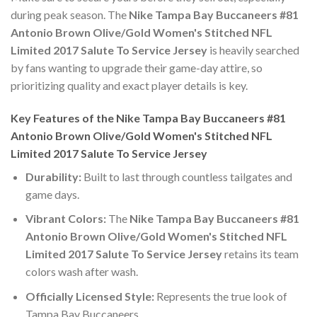
during peak season. The
Nike Tampa Bay Buccaneers #81
Antonio Brown Olive/Gold Women's Stitched NFL
Limited 2017 Salute To Service Jersey
is heavily searched
by fans wanting to upgrade their game-day attire, so
prioritizing quality and exact player details is key.
Key Features of the Nike Tampa Bay Buccaneers #81
Antonio Brown Olive/Gold Women's Stitched NFL
Limited 2017 Salute To Service Jersey
Durability:
Built to last through countless tailgates and
game days.
Vibrant Colors:
The
Nike Tampa Bay Buccaneers #81
Antonio Brown Olive/Gold Women's Stitched NFL
Limited 2017 Salute To Service Jersey
retains its team
colors wash after wash.
Officially Licensed Style:
Represents the true look of
Tampa Bay Buccaneers.