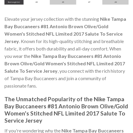
Elevate your jersey collection with the stunning
Nike Tampa
Bay Buccaneers #81 Antonio Brown Olive/Gold
Women's Stitched NFL Limited 2017 Salute To Service
Jersey
. Known for its high-quality stitching and breathable
fabric, it offers both durability and all-day comfort. When
you wear the
Nike Tampa Bay Buccaneers #81 Antonio
Brown Olive/Gold Women's Stitched NFL Limited 2017
Salute To Service Jersey
, you connect with the rich history
of Tampa Bay Buccaneers and join a community of
passionate fans.
The Unmatched Popularity of the Nike Tampa
Bay Buccaneers #81 Antonio Brown Olive/Gold
Women's Stitched NFL Limited 2017 Salute To
Service Jersey
If you're wondering why the
Nike Tampa Bay Buccaneers