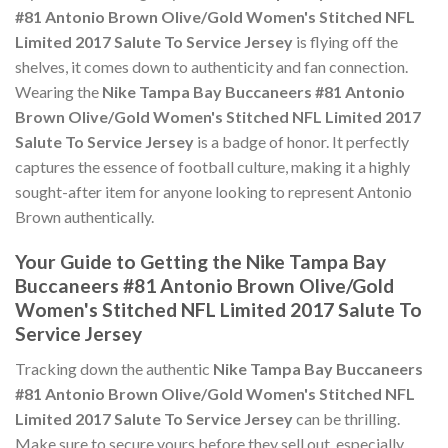
#81 Antonio Brown Olive/Gold Women's Stitched NFL
Limited 2017 Salute To Service Jersey
is flying off the
shelves, it comes down to authenticity and fan connection.
Wearing the
Nike Tampa Bay Buccaneers #81 Antonio
Brown Olive/Gold Women's Stitched NFL Limited 2017
Salute To Service Jersey
is a badge of honor. It perfectly
captures the essence of football culture, making it a highly
sought-after item for anyone looking to represent Antonio
Brown authentically.
Your Guide to Getting the Nike Tampa Bay
Buccaneers #81 Antonio Brown Olive/Gold
Women's Stitched NFL Limited 2017 Salute To
Service Jersey
Tracking down the authentic
Nike Tampa Bay Buccaneers
#81 Antonio Brown Olive/Gold Women's Stitched NFL
Limited 2017 Salute To Service Jersey
can be thrilling.
Make sure to secure yours before they sell out, especially