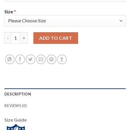
Size
*
Nike Tampa Bay Buccaneers #81 Antonio Brown Olive/Gold Women
ADD TO CART
DESCRIPTION
REVIEWS (0)
Size Guide