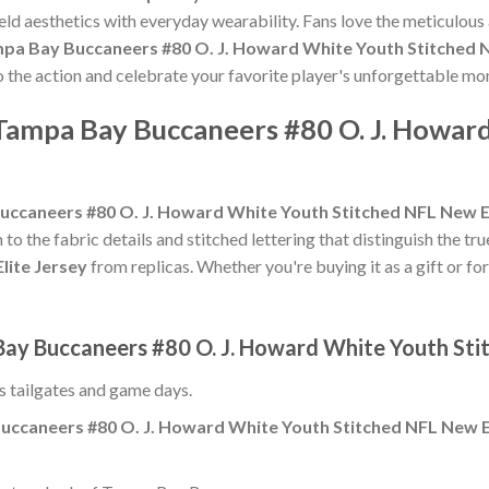
eld aesthetics with everyday wearability. Fans love the meticulous
pa Bay Buccaneers #80 O. J. Howard White Youth Stitched N
to the action and celebrate your favorite player's unforgettable m
 Tampa Bay Buccaneers #80 O. J. Howar
ccaneers #80 O. J. Howard White Youth Stitched NFL New El
 to the fabric details and stitched lettering that distinguish the tr
lite Jersey
from replicas. Whether you're buying it as a gift or for
Bay Buccaneers #80 O. J. Howard White Youth Sti
ss tailgates and game days.
uccaneers #80 O. J. Howard White Youth Stitched NFL New El