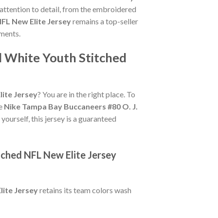
 attention to detail, from the embroidered
FL New Elite Jersey
remains a top-seller
oments.
d White Youth Stitched
ite Jersey
? You are in the right place. To
ue
Nike Tampa Bay Buccaneers #80 O. J.
 yourself, this jersey is a guaranteed
tched NFL New Elite Jersey
ite Jersey
retains its team colors wash