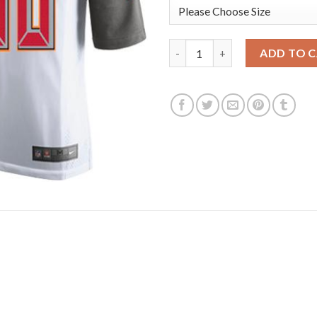
Nike Tampa Bay Buccaneers #80
ADD TO 