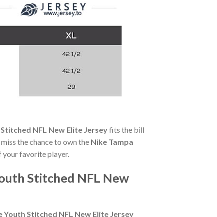
Stitched NFL New Elite Jersey
fits the bill
't miss the chance to own the
Nike Tampa
 your favorite player.
Youth Stitched NFL New
 Youth Stitched NFL New Elite Jersey