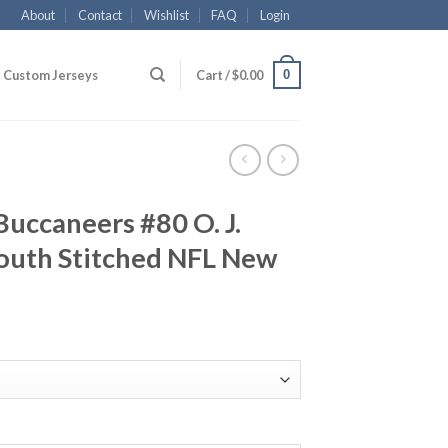
About
Contact
Wishlist
FAQ
Login
0
Custom Jerseys
Cart /
$
0.00
uccaneers #80 O. J.
uth Stitched NFL New