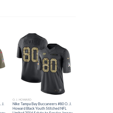
O. J. HOWARD
 J.
Nike Tampa Bay Buccaneers #80 O. J.
Howard Black Youth Stitched NFL
rsey
Limited 2016 Salute to Service Jersey