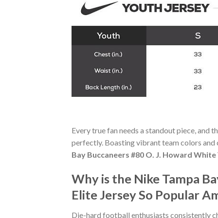
Every true fan needs a standout piece, and t
perfectly. Boasting vibrant team colors and c
Bay Buccaneers #80 O. J. Howard White 
Why is the Nike Tampa Ba
Elite Jersey So Popular A
Die-hard football enthusiasts consistently 