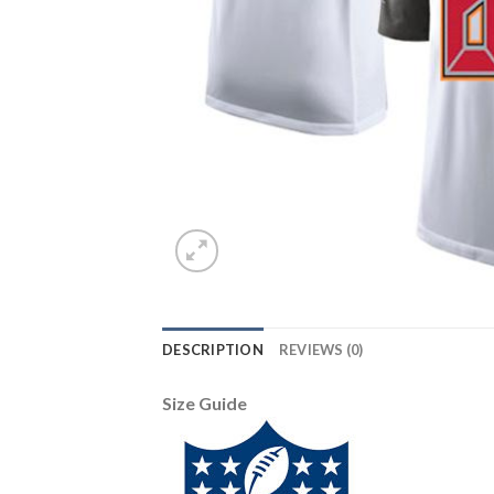
DESCRIPTION
REVIEWS (0)
Size Guide