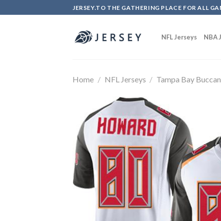
Skip
JERSEY.TO THE GATHERING PLACE FOR ALL GA
to
content
NFL Jerseys
NBA J
Home
/
NFL Jerseys
/
Tampa Bay Buccan