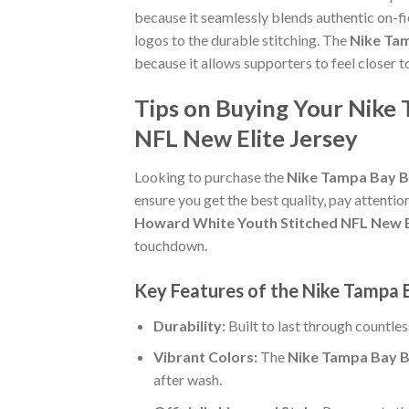
because it seamlessly blends authentic on-fi
logos to the durable stitching. The
Nike Tam
because it allows supporters to feel closer 
Tips on Buying Your Nike
NFL New Elite Jersey
Looking to purchase the
Nike Tampa Bay Bu
ensure you get the best quality, pay attention
Howard White Youth Stitched NFL New E
touchdown.
Key Features of the Nike Tampa 
Durability:
Built to last through countle
Vibrant Colors:
The
Nike Tampa Bay B
after wash.