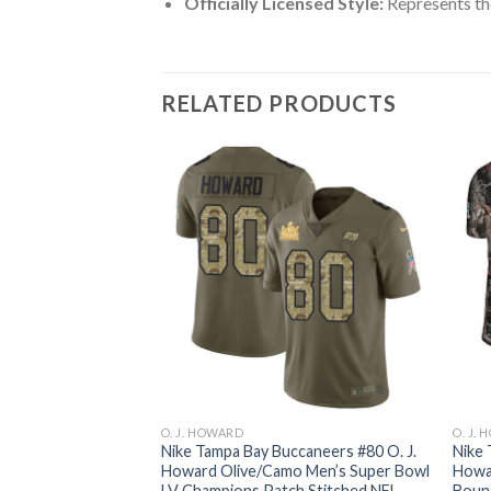
Officially Licensed Style:
Represents th
RELATED PRODUCTS
O. J. HOWARD
O. J.
ccaneers #80 O. J.
Nike Tampa Bay Buccaneers #80 O. J.
Nike 
s Super Bowl LV
Howard Olive/Camo Men’s Super Bowl
Howa
FL Limited 2016
LV Champions Patch Stitched NFL
Bound