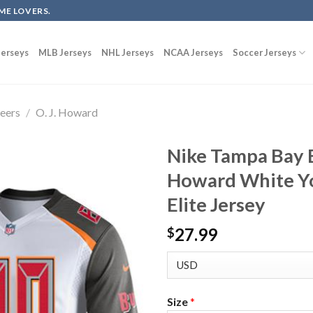
ME LOVERS.
erseys
MLB Jerseys
NHL Jerseys
NCAA Jerseys
Soccer Jerseys
eers
/
O. J. Howard
Nike Tampa Bay B
Howard White Yo
Elite Jersey
27.99
$
Size
*