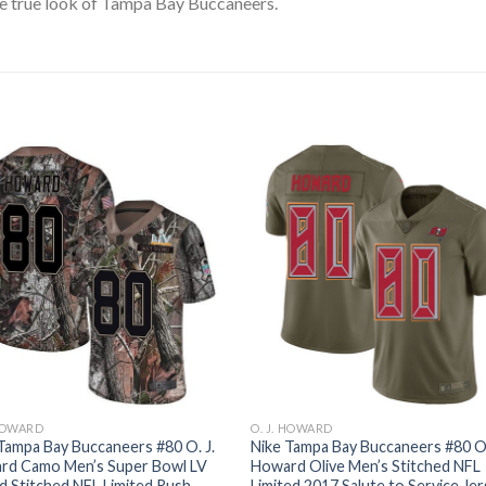
e true look of Tampa Bay Buccaneers.
 HOWARD
O. J. HOWARD
Tampa Bay Buccaneers #80 O. J.
Nike Tampa Bay Buccaneers #80 O.
rd Camo Men’s Super Bowl LV
Howard Olive Men’s Stitched NFL
 Stitched NFL Limited Rush
Limited 2017 Salute to Service Je