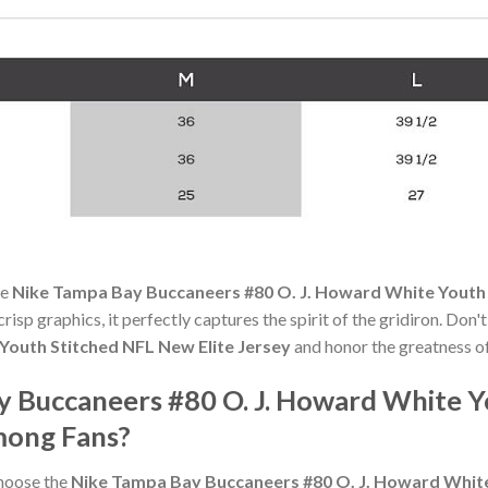
he
Nike Tampa Bay Buccaneers #80 O. J. Howard White Youth 
risp graphics, it perfectly captures the spirit of the gridiron. Don
Youth Stitched NFL New Elite Jersey
and honor the greatness of
y Buccaneers #80 O. J. Howard White 
mong Fans?
choose the
Nike Tampa Bay Buccaneers #80 O. J. Howard White