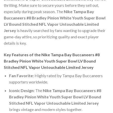
thrilling. Make sure to secure yours before they sell out,
especially during peak season. The
Nike Tampa Bay
Buccaneers #8 Bradley Pinion White Youth Super Bowl
LV Bound Stitched NFL Vapor Untouchable Limited
Jersey
is heavily searched by fans wanting to upgrade their
game-day attire, so prioritizing quality and exact player
details is key.
Key Features of the Nike Tampa Bay Buccaneers #8
Bradley Pinion White Youth Super Bowl LV Bound
Stitched NFL Vapor Untouchable Limited Jersey
Fan Favorite:
Highly rated by Tampa Bay Buccaneers
supporters worldwide.
Iconic Design:
The
Nike Tampa Bay Buccaneers #8
Bradley Pinion White Youth Super Bowl LV Bound
Stitched NFL Vapor Untouchable Limited Jersey
brings vintage and modern styles together.