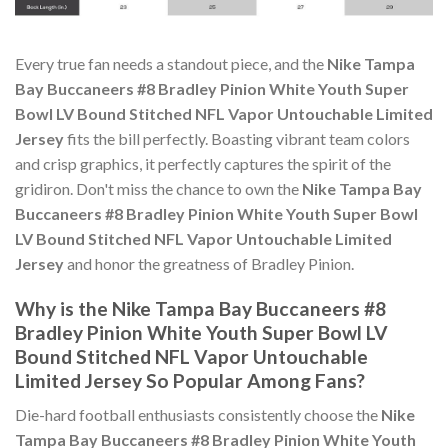
Every true fan needs a standout piece, and the
Nike Tampa
Bay Buccaneers #8 Bradley Pinion White Youth Super
Bowl LV Bound Stitched NFL Vapor Untouchable Limited
Jersey
fits the bill perfectly. Boasting vibrant team colors
and crisp graphics, it perfectly captures the spirit of the
gridiron. Don't miss the chance to own the
Nike Tampa Bay
Buccaneers #8 Bradley Pinion White Youth Super Bowl
LV Bound Stitched NFL Vapor Untouchable Limited
Jersey
and honor the greatness of Bradley Pinion.
Why is the Nike Tampa Bay Buccaneers #8
Bradley Pinion White Youth Super Bowl LV
Bound Stitched NFL Vapor Untouchable
Limited Jersey So Popular Among Fans?
Die-hard football enthusiasts consistently choose the
Nike
Tampa Bay Buccaneers #8 Bradley Pinion White Youth