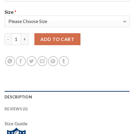
Size
*
Nike Tampa Bay Buccaneers #8 Bradley Pinion White Youth Supe
ADD TO CART
DESCRIPTION
REVIEWS (0)
Size Guide