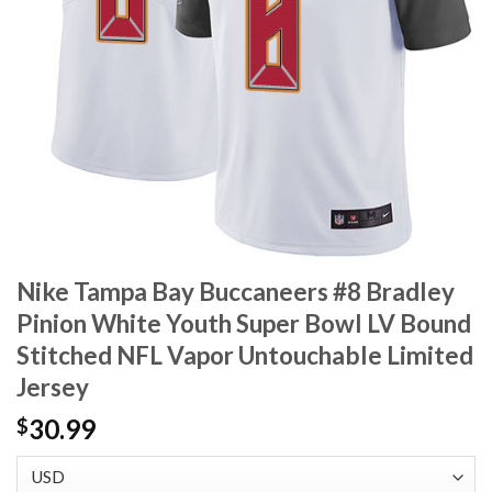
Nike Tampa Bay Buccaneers #8 Bradley
Pinion White Youth Super Bowl LV Bound
Stitched NFL Vapor Untouchable Limited
Jersey
30.99
$