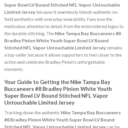
Super Bowl LV Bound Stitched NFL Vapor Untouchable
Limited Jersey
because it seamlessly blends authentic on-
field aesthetics with everyday wearability. Fans love the
meticulous attention to detail, from the embroidered logos to
the durable stitching. The
Nike Tampa Bay Buccaneers #8
Bradley Pinion White Youth Super Bowl LV Bound
Stitched NFL Vapor Untouchable Limited Jersey
remains
a top-seller because it allows supporters to feel closer to the
action and celebrate Bradley Pinion's unforgettable
moments.
Your Guide to Getting the Nike Tampa Bay
Buccaneers #8 Bradley Pinion White Youth
Super Bowl LV Bound Stitched NFL Vapor
Untouchable Limited Jersey
Tracking down the authentic
Nike Tampa Bay Buccaneers
#8 Bradley Pinion White Youth Super Bowl LV Bound
Stitched NFL Vapor Untouchable Limited Jersey
can be