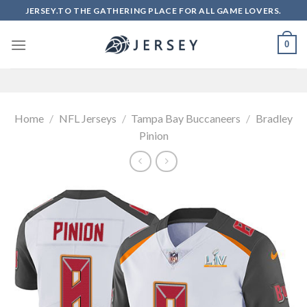
Skip
JERSEY.TO THE GATHERING PLACE FOR ALL GAME LOVERS.
to
content
0
Home
/
NFL Jerseys
/
Tampa Bay Buccaneers
/
Bradley
Pinion