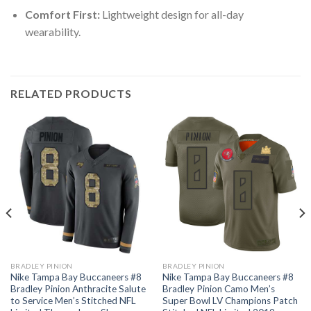
Comfort First:
Lightweight design for all-day
wearability.
RELATED PRODUCTS
BRADLEY PINION
BRADLEY PINION
Nike Tampa Bay Buccaneers #8
Nike Tampa Bay Buccaneers #8
Bradley Pinion Anthracite Salute
Bradley Pinion Camo Men’s
to Service Men’s Stitched NFL
Super Bowl LV Champions Patch