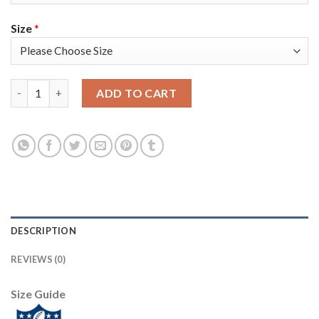
Size
*
Nike Tampa Bay Buccaneers #8 Bradley Pinion Camo Youth Super
ADD TO CART
DESCRIPTION
REVIEWS (0)
Size Guide