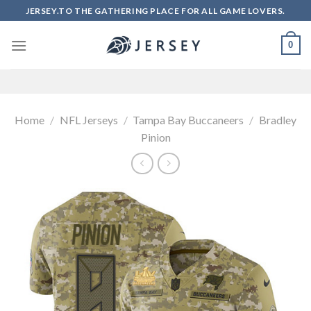
Skip
JERSEY.TO THE GATHERING PLACE FOR ALL GAME LOVERS.
to
content
0
Home
/
NFL Jerseys
/
Tampa Bay Buccaneers
/
Bradley
Pinion