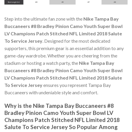
Step into the ultimate fan zone with the
Nike Tampa Bay
Buccaneers #8 Bradley Pinion Camo Youth Super Bowl
LV Champions Patch Stitched NFL Limited 2018 Salute
To Service Jersey
. Designed for the most dedicated
supporters, this premium gear is an essential addition to any
game-day wardrobe. Whether you are cheering from the
stadium or hosting a watch party, the
Nike Tampa Bay
Buccaneers #8 Bradley Pinion Camo Youth Super Bowl
LV Champions Patch Stitched NFL Limited 2018 Salute
To Service Jersey
ensures you represent Tampa Bay
Buccaneers with undeniable style and comfort.
Why is the Nike Tampa Bay Buccaneers #8
Bradley Pinion Camo Youth Super Bowl LV
Champions Patch Stitched NFL Limited 2018
Salute To Service Jersey So Popular Among