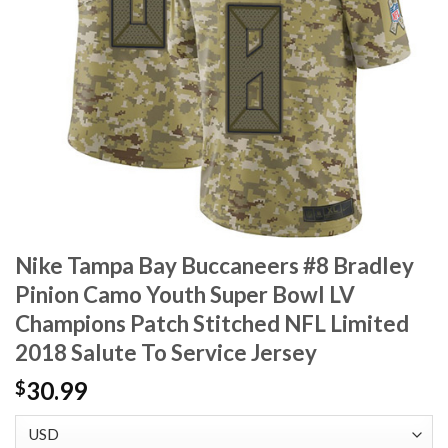
Nike Tampa Bay Buccaneers #8 Bradley
Pinion Camo Youth Super Bowl LV
Champions Patch Stitched NFL Limited
2018 Salute To Service Jersey
30.99
$