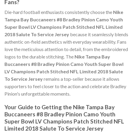
Fans?
Die-hard football enthusiasts consistently choose the
Nike
Tampa Bay Buccaneers #8 Bradley Pinion Camo Youth
Super Bowl LV Champions Patch Stitched NFL Limited
2018 Salute To Service Jersey
because it seamlessly blends
authentic on-field aesthetics with everyday wearability. Fans
love the meticulous attention to detail, from the embroidered
logos to the durable stitching. The
Nike Tampa Bay
Buccaneers #8 Bradley Pinion Camo Youth Super Bowl
LV Champions Patch Stitched NFL Limited 2018 Salute
To Service Jersey
remains a top-seller because it allows
supporters to feel closer to the action and celebrate Bradley
Pinion's unforgettable moments.
Your Guide to Getting the Nike Tampa Bay
Buccaneers #8 Bradley Pinion Camo Youth
Super Bowl LV Champions Patch Stitched NFL
Limited 2018 Salute To Service Jersey