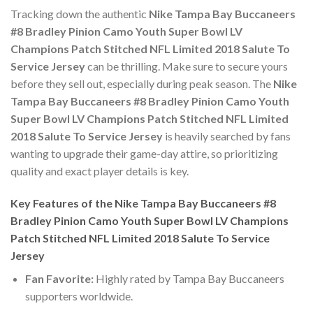
Tracking down the authentic
Nike Tampa Bay Buccaneers
#8 Bradley Pinion Camo Youth Super Bowl LV
Champions Patch Stitched NFL Limited 2018 Salute To
Service Jersey
can be thrilling. Make sure to secure yours
before they sell out, especially during peak season. The
Nike
Tampa Bay Buccaneers #8 Bradley Pinion Camo Youth
Super Bowl LV Champions Patch Stitched NFL Limited
2018 Salute To Service Jersey
is heavily searched by fans
wanting to upgrade their game-day attire, so prioritizing
quality and exact player details is key.
Key Features of the Nike Tampa Bay Buccaneers #8
Bradley Pinion Camo Youth Super Bowl LV Champions
Patch Stitched NFL Limited 2018 Salute To Service
Jersey
Fan Favorite:
Highly rated by Tampa Bay Buccaneers
supporters worldwide.