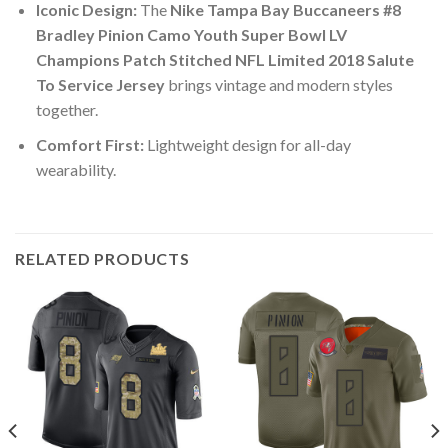
Iconic Design:
The
Nike Tampa Bay Buccaneers #8
Bradley Pinion Camo Youth Super Bowl LV
Champions Patch Stitched NFL Limited 2018 Salute
To Service Jersey
brings vintage and modern styles
together.
Comfort First:
Lightweight design for all-day
wearability.
RELATED PRODUCTS