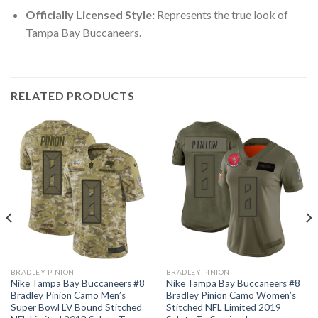
Officially Licensed Style:
Represents the true look of
Tampa Bay Buccaneers.
RELATED PRODUCTS
BRADLEY PINION
BRADLEY PINION
Nike Tampa Bay Buccaneers #8
Nike Tampa Bay Buccaneers #8
Bradley Pinion Camo Men’s
Bradley Pinion Camo Women’s
Super Bowl LV Bound Stitched
Stitched NFL Limited 2019