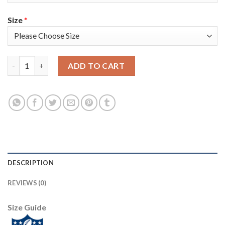
Size
*
Nike Tampa Bay Buccaneers #8 Bradley Pinion Black Men's Super
ADD TO CART
DESCRIPTION
REVIEWS (0)
Size Guide