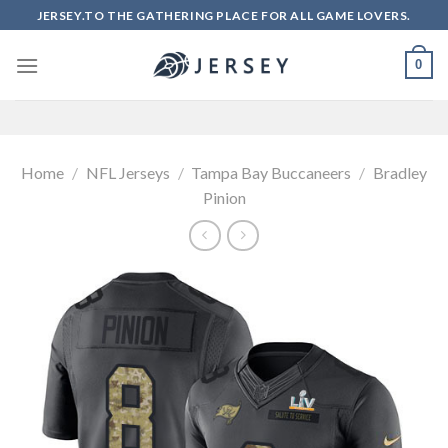
Skip
JERSEY.TO THE GATHERING PLACE FOR ALL GAME LOVERS.
to
content
0
Home
/
NFL Jerseys
/
Tampa Bay Buccaneers
/
Bradley
Pinion