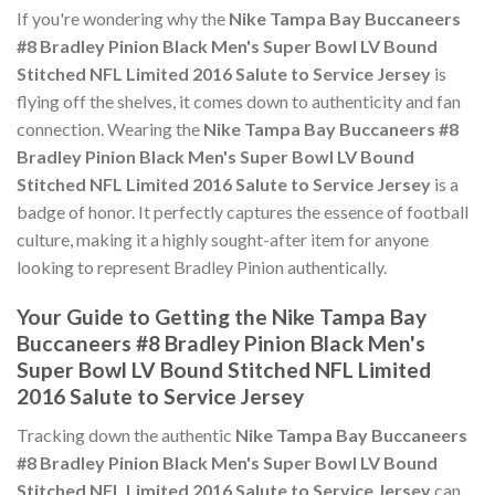
If you're wondering why the
Nike Tampa Bay Buccaneers
#8 Bradley Pinion Black Men's Super Bowl LV Bound
Stitched NFL Limited 2016 Salute to Service Jersey
is
flying off the shelves, it comes down to authenticity and fan
connection. Wearing the
Nike Tampa Bay Buccaneers #8
Bradley Pinion Black Men's Super Bowl LV Bound
Stitched NFL Limited 2016 Salute to Service Jersey
is a
badge of honor. It perfectly captures the essence of football
culture, making it a highly sought-after item for anyone
looking to represent Bradley Pinion authentically.
Your Guide to Getting the Nike Tampa Bay
Buccaneers #8 Bradley Pinion Black Men's
Super Bowl LV Bound Stitched NFL Limited
2016 Salute to Service Jersey
Tracking down the authentic
Nike Tampa Bay Buccaneers
#8 Bradley Pinion Black Men's Super Bowl LV Bound
Stitched NFL Limited 2016 Salute to Service Jersey
can