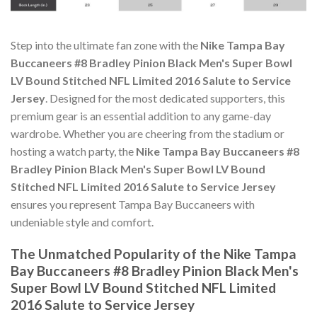
Step into the ultimate fan zone with the
Nike Tampa Bay
Buccaneers #8 Bradley Pinion Black Men's Super Bowl
LV Bound Stitched NFL Limited 2016 Salute to Service
Jersey
. Designed for the most dedicated supporters, this
premium gear is an essential addition to any game-day
wardrobe. Whether you are cheering from the stadium or
hosting a watch party, the
Nike Tampa Bay Buccaneers #8
Bradley Pinion Black Men's Super Bowl LV Bound
Stitched NFL Limited 2016 Salute to Service Jersey
ensures you represent Tampa Bay Buccaneers with
undeniable style and comfort.
The Unmatched Popularity of the Nike Tampa
Bay Buccaneers #8 Bradley Pinion Black Men's
Super Bowl LV Bound Stitched NFL Limited
2016 Salute to Service Jersey