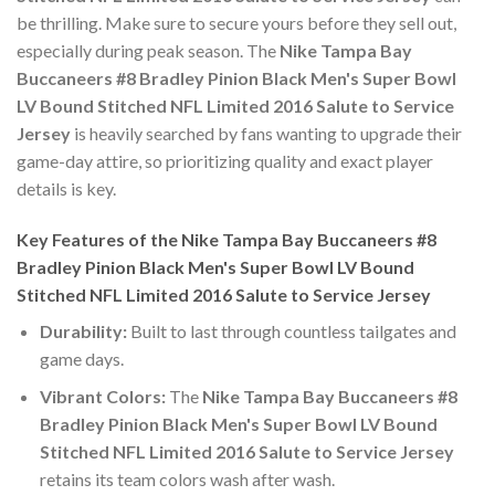
be thrilling. Make sure to secure yours before they sell out,
especially during peak season. The
Nike Tampa Bay
Buccaneers #8 Bradley Pinion Black Men's Super Bowl
LV Bound Stitched NFL Limited 2016 Salute to Service
Jersey
is heavily searched by fans wanting to upgrade their
game-day attire, so prioritizing quality and exact player
details is key.
Key Features of the Nike Tampa Bay Buccaneers #8
Bradley Pinion Black Men's Super Bowl LV Bound
Stitched NFL Limited 2016 Salute to Service Jersey
Durability:
Built to last through countless tailgates and
game days.
Vibrant Colors:
The
Nike Tampa Bay Buccaneers #8
Bradley Pinion Black Men's Super Bowl LV Bound
Stitched NFL Limited 2016 Salute to Service Jersey
retains its team colors wash after wash.