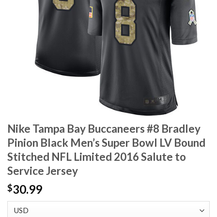
Nike Tampa Bay Buccaneers #8 Bradley
Pinion Black Men’s Super Bowl LV Bound
Stitched NFL Limited 2016 Salute to
Service Jersey
30.99
$