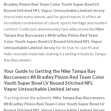
Bradley Pinion Red Team Color Youth Super Bowl LV
Bound Stitched NFL Vapor Untouchable Limited Jersey
skyrockets every season, and for good reason. It offers an
incredible combination of classic sports heritage and modern
comfort. Collectors and everyday fans alike praise the
Nike
Tampa Bay Buccaneers #8 Bradley Pinion Red Team
Color Youth Super Bowl LV Bound Stitched NFL Vapor
Untouchable Limited Jersey
for its true-to-size fit and
fade-resistant materials, making it a lasting tribute to Tampa
Bay Buccaneers.
Your Guide to Getting the Nike Tampa Bay
Buccaneers #8 Bradley Pinion Red Team Color
Youth Super Bowl LV Bound Stitched NFL
Vapor Untouchable Limited Jersey
Tracking down the authentic
Nike Tampa Bay Buccaneers
#8 Bradley Pinion Red Team Color Youth Super Bowl LV
Bound Stitched NFL Vapor Untouchable Limited Jersey