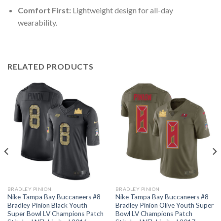
Comfort First:
Lightweight design for all-day
wearability.
RELATED PRODUCTS
BRADLEY PINION
BRADLEY PINION
Nike Tampa Bay Buccaneers #8
Nike Tampa Bay Buccaneers #8
Bradley Pinion Black Youth
Bradley Pinion Olive Youth Super
Super Bowl LV Champions Patch
Bowl LV Champions Patch