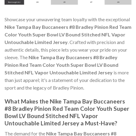
Showcase your unwavering team loyalty with the exceptional
Nike Tampa Bay Buccaneers #8 Bradley Pinion Red Team
Color Youth Super Bowl LV Bound Stitched NFL Vapor
Untouchable Limited Jersey
. Crafted with precision and
authentic details, this piece lets you wear your pride on your
sleeve. The
Nike Tampa Bay Buccaneers #8 Bradley
Pinion Red Team Color Youth Super Bowl LV Bound
Stitched NFL Vapor Untouchable Limited Jersey
is more
than just apparel; it's a statement of your dedication to the
sport and the legacy of Bradley Pinion.
What Makes the Nike Tampa Bay Buccaneers
#8 Bradley Pinion Red Team Color Youth Super
Bowl LV Bound Stitched NFL Vapor
Untouchable Limited Jersey a Must-Have?
The demand for the
Nike Tampa Bay Buccaneers #8