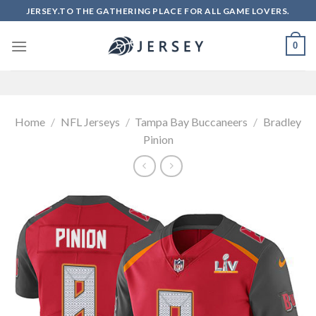
Skip
JERSEY.TO THE GATHERING PLACE FOR ALL GAME LOVERS.
to
content
0
Home
/
NFL Jerseys
/
Tampa Bay Buccaneers
/
Bradley
Pinion