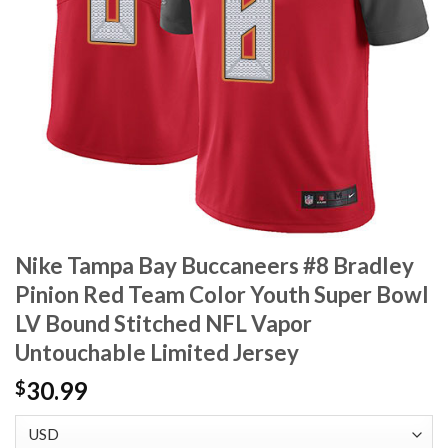
Nike Tampa Bay Buccaneers #8 Bradley
Pinion Red Team Color Youth Super Bowl
LV Bound Stitched NFL Vapor
Untouchable Limited Jersey
30.99
$