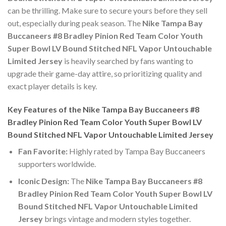
can be thrilling. Make sure to secure yours before they sell
out, especially during peak season. The
Nike Tampa Bay
Buccaneers #8 Bradley Pinion Red Team Color Youth
Super Bowl LV Bound Stitched NFL Vapor Untouchable
Limited Jersey
is heavily searched by fans wanting to
upgrade their game-day attire, so prioritizing quality and
exact player details is key.
Key Features of the Nike Tampa Bay Buccaneers #8
Bradley Pinion Red Team Color Youth Super Bowl LV
Bound Stitched NFL Vapor Untouchable Limited Jersey
Fan Favorite:
Highly rated by Tampa Bay Buccaneers
supporters worldwide.
Iconic Design:
The
Nike Tampa Bay Buccaneers #8
Bradley Pinion Red Team Color Youth Super Bowl LV
Bound Stitched NFL Vapor Untouchable Limited
Jersey
brings vintage and modern styles together.