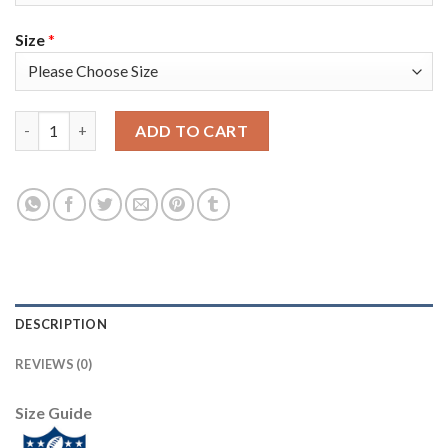
Size
*
Nike Tampa Bay Buccaneers #8 Bradley Pinion Red Team Color Y
ADD TO CART
DESCRIPTION
REVIEWS (0)
Size Guide