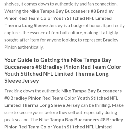
shelves, it comes down to authenticity and fan connection.
Wearing the
Nike Tampa Bay Buccaneers #8 Bradley
Pinion Red Team Color Youth Stitched NFL Limited
Therma Long Sleeve Jersey
is a badge of honor. It perfectly
captures the essence of football culture, making it a highly
sought-after item for anyone looking to represent Bradley
Pinion authentically.
Your Guide to Getting the Nike Tampa Bay
Buccaneers #8 Bradley Pinion Red Team Color
Youth Stitched NFL Limited Therma Long
Sleeve Jersey
Tracking down the authentic
Nike Tampa Bay Buccaneers
#8 Bradley Pinion Red Team Color Youth Stitched NFL
Limited Therma Long Sleeve Jersey
can be thrilling. Make
sure to secure yours before they sell out, especially during
peak season. The
Nike Tampa Bay Buccaneers #8 Bradley
Pinion Red Team Color Youth Stitched NFL Limited