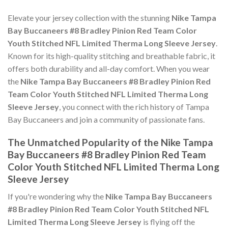
Elevate your jersey collection with the stunning
Nike Tampa
Bay Buccaneers #8 Bradley Pinion Red Team Color
Youth Stitched NFL Limited Therma Long Sleeve Jersey
.
Known for its high-quality stitching and breathable fabric, it
offers both durability and all-day comfort. When you wear
the
Nike Tampa Bay Buccaneers #8 Bradley Pinion Red
Team Color Youth Stitched NFL Limited Therma Long
Sleeve Jersey
, you connect with the rich history of Tampa
Bay Buccaneers and join a community of passionate fans.
The Unmatched Popularity of the Nike Tampa
Bay Buccaneers #8 Bradley Pinion Red Team
Color Youth Stitched NFL Limited Therma Long
Sleeve Jersey
If you're wondering why the
Nike Tampa Bay Buccaneers
#8 Bradley Pinion Red Team Color Youth Stitched NFL
Limited Therma Long Sleeve Jersey
is flying off the