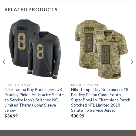
RELATED PRODUCTS
BRADLEY PINION
BRADLEY PINION
Nike Tampa Bay Buccaneers #8
Nike Tampa Bay Buccaneers #8
Bradley Pinion Anthracite Salute
Bradley Pinion Camo Youth
to Service Men’s Stitched NFL
Super Bowl LV Champions Patch
Limited Therma Long Sleeve
Stitched NFL Limited 2018
Jersey
Salute To Service Jersey
$
34.99
$
30.99