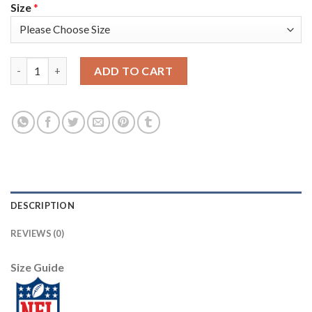
Size
*
Nike Tampa Bay Buccaneers #8 Bradley Pinion Red Team Color Y
ADD TO CART
DESCRIPTION
REVIEWS (0)
Size Guide