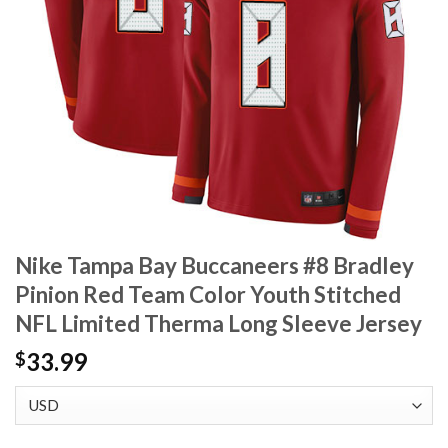
Nike Tampa Bay Buccaneers #8 Bradley
Pinion Red Team Color Youth Stitched
NFL Limited Therma Long Sleeve Jersey
33.99
$