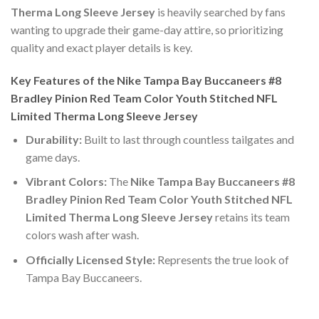
Therma Long Sleeve Jersey
is heavily searched by fans
wanting to upgrade their game-day attire, so prioritizing
quality and exact player details is key.
Key Features of the Nike Tampa Bay Buccaneers #8
Bradley Pinion Red Team Color Youth Stitched NFL
Limited Therma Long Sleeve Jersey
Durability:
Built to last through countless tailgates and
game days.
Vibrant Colors:
The
Nike Tampa Bay Buccaneers #8
Bradley Pinion Red Team Color Youth Stitched NFL
Limited Therma Long Sleeve Jersey
retains its team
colors wash after wash.
Officially Licensed Style:
Represents the true look of
Tampa Bay Buccaneers.