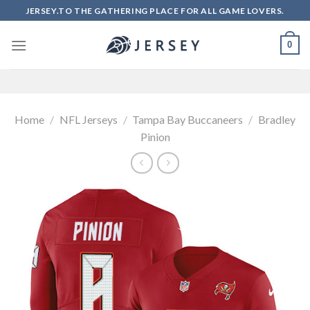
Skip
JERSEY.TO THE GATHERING PLACE FOR ALL GAME LOVERS.
to
content
0
Home
/
NFL Jerseys
/
Tampa Bay Buccaneers
/
Bradley
Pinion