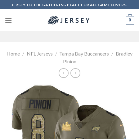
Skip
JERSEY.TO THE GATHERING PLACE FOR ALL GAME LOVERS.
to
content
0
Home
/
NFL Jerseys
/
Tampa Bay Buccaneers
/
Bradley
Pinion