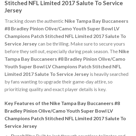
Stitched NFL Limited 2017 Salute To Service
Jersey
Tracking down the authentic
Nike Tampa Bay Buccaneers
#8 Bradley Pinion Olive/Camo Youth Super Bowl LV
Champions Patch Stitched NFL Limited 2017 Salute To
Service Jersey
can be thrilling. Make sure to secure yours
before they sell out, especially during peak season. The
Nike
Tampa Bay Buccaneers #8 Bradley Pinion Olive/Camo
Youth Super Bowl LV Champions Patch Stitched NFL
Limited 2017 Salute To Service Jersey
is heavily searched
by fans wanting to upgrade their game-day attire, so
prioritizing quality and exact player details is key.
Key Features of the Nike Tampa Bay Buccaneers #8
Bradley Pinion Olive/Camo Youth Super Bowl LV
Champions Patch Stitched NFL Limited 2017 Salute To
Service Jersey
Durability:
Built to last through countless tailgates and