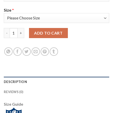
Size
*
Nike Tampa Bay Buccaneers #8 Bradley Pinion Olive/Camo Youth
ADD TO CART
DESCRIPTION
REVIEWS (0)
Size Guide