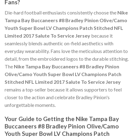
Fans?
Die-hard football enthusiasts consistently choose the
Nike
Tampa Bay Buccaneers #8 Bradley Pinion Olive/Camo
Youth Super Bowl LV Champions Patch Stitched NFL
Limited 2017 Salute To Service Jersey
because it
seamlessly blends authentic on-field aesthetics with
everyday wearability. Fans love the meticulous attention to
detail, from the embroidered logos to the durable stitching.
The
Nike Tampa Bay Buccaneers #8 Bradley Pinion
Olive/Camo Youth Super Bowl LV Champions Patch
Stitched NFL Limited 2017 Salute To Service Jersey
remains a top-seller because it allows supporters to feel
closer to the action and celebrate Bradley Pinion's
unforgettable moments.
Your Guide to Getting the Nike Tampa Bay
Buccaneers #8 Bradley Pinion Olive/Camo
Youth Super Bowl LV Champions Patch