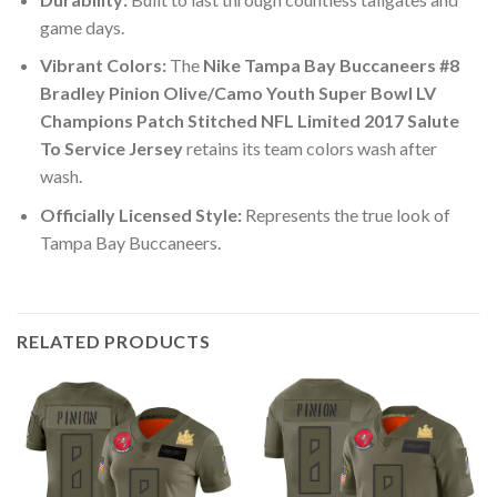
game days.
Vibrant Colors:
The
Nike Tampa Bay Buccaneers #8
Bradley Pinion Olive/Camo Youth Super Bowl LV
Champions Patch Stitched NFL Limited 2017 Salute
To Service Jersey
retains its team colors wash after
wash.
Officially Licensed Style:
Represents the true look of
Tampa Bay Buccaneers.
RELATED PRODUCTS