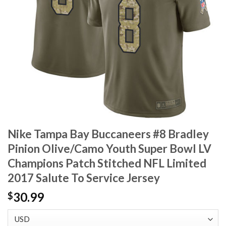
Nike Tampa Bay Buccaneers #8 Bradley
Pinion Olive/Camo Youth Super Bowl LV
Champions Patch Stitched NFL Limited
2017 Salute To Service Jersey
30.99
$