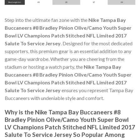
Step into the ultimate fan zone with the
Nike Tampa Bay
Buccaneers #8 Bradley Pinion Olive/Camo Youth Super
Bowl LV Champions Patch Stitched NFL Limited 2017
Salute To Service Jersey
. Designed for the most dedicated
supporters, this premium gear is an essential addition to any
game-day wardrobe. Whether you are cheering from the
stadium or hosting a watch party, the
Nike Tampa Bay
Buccaneers #8 Bradley Pinion Olive/Camo Youth Super
Bowl LV Champions Patch Stitched NFL Limited 2017
Salute To Service Jersey
ensures you represent Tampa Bay
Buccaneers with undeniable style and comfort.
Why is the Nike Tampa Bay Buccaneers #8
Bradley Pinion Olive/Camo Youth Super Bowl
LV Champions Patch Stitched NFL Limited 2017
Salute To Service Jersey So Popular Among