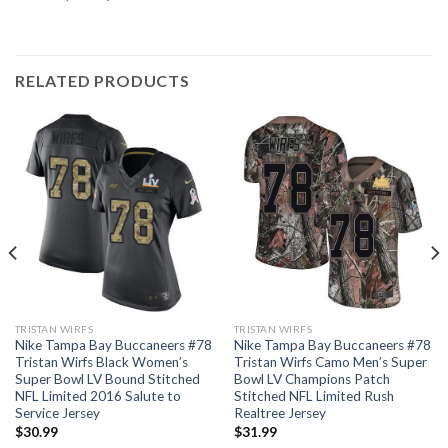
RELATED PRODUCTS
TRISTAN WIRFS
TRISTAN WIRFS
Nike Tampa Bay Buccaneers #78
Nike Tampa Bay Buccaneers #78
Tristan Wirfs Black Women’s
Tristan Wirfs Camo Men’s Super
Super Bowl LV Bound Stitched
Bowl LV Champions Patch
NFL Limited 2016 Salute to
Stitched NFL Limited Rush
Service Jersey
Realtree Jersey
$
30.99
$
31.99