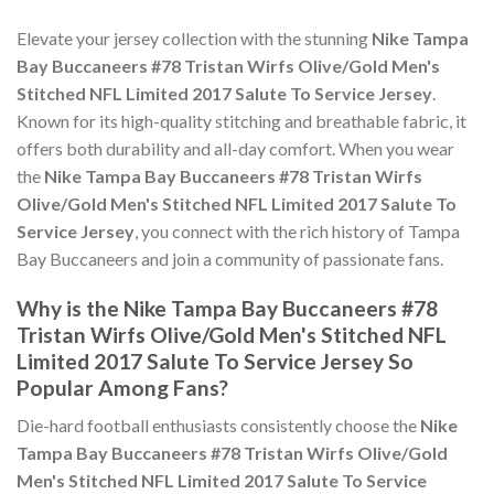
Elevate your jersey collection with the stunning
Nike Tampa
Bay Buccaneers #78 Tristan Wirfs Olive/Gold Men's
Stitched NFL Limited 2017 Salute To Service Jersey
.
Known for its high-quality stitching and breathable fabric, it
offers both durability and all-day comfort. When you wear
the
Nike Tampa Bay Buccaneers #78 Tristan Wirfs
Olive/Gold Men's Stitched NFL Limited 2017 Salute To
Service Jersey
, you connect with the rich history of Tampa
Bay Buccaneers and join a community of passionate fans.
Why is the Nike Tampa Bay Buccaneers #78
Tristan Wirfs Olive/Gold Men's Stitched NFL
Limited 2017 Salute To Service Jersey So
Popular Among Fans?
Die-hard football enthusiasts consistently choose the
Nike
Tampa Bay Buccaneers #78 Tristan Wirfs Olive/Gold
Men's Stitched NFL Limited 2017 Salute To Service