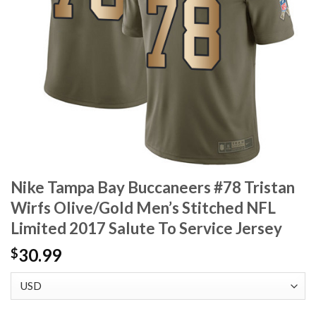
Nike Tampa Bay Buccaneers #78 Tristan
Wirfs Olive/Gold Men’s Stitched NFL
Limited 2017 Salute To Service Jersey
30.99
$