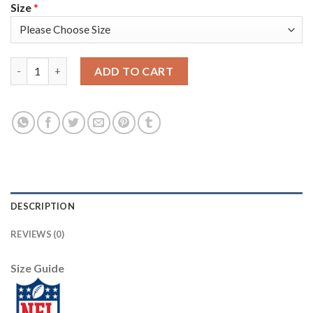
Size
*
Nike Tampa Bay Buccaneers #78 Tristan Wirfs Olive/Gold Men's 
ADD TO CART
DESCRIPTION
REVIEWS (0)
Size Guide