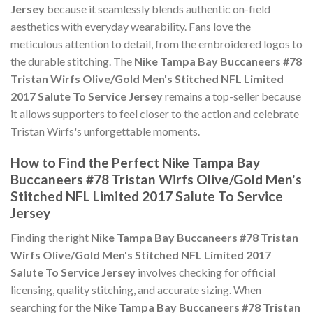
Jersey
because it seamlessly blends authentic on-field
aesthetics with everyday wearability. Fans love the
meticulous attention to detail, from the embroidered logos to
the durable stitching. The
Nike Tampa Bay Buccaneers #78
Tristan Wirfs Olive/Gold Men's Stitched NFL Limited
2017 Salute To Service Jersey
remains a top-seller because
it allows supporters to feel closer to the action and celebrate
Tristan Wirfs's unforgettable moments.
How to Find the Perfect Nike Tampa Bay
Buccaneers #78 Tristan Wirfs Olive/Gold Men's
Stitched NFL Limited 2017 Salute To Service
Jersey
Finding the right
Nike Tampa Bay Buccaneers #78 Tristan
Wirfs Olive/Gold Men's Stitched NFL Limited 2017
Salute To Service Jersey
involves checking for official
licensing, quality stitching, and accurate sizing. When
searching for the
Nike Tampa Bay Buccaneers #78 Tristan