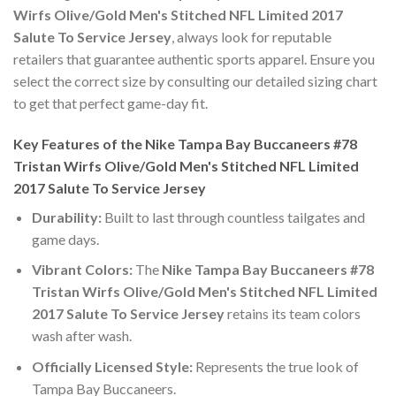
Wirfs Olive/Gold Men's Stitched NFL Limited 2017
Salute To Service Jersey
, always look for reputable
retailers that guarantee authentic sports apparel. Ensure you
select the correct size by consulting our detailed sizing chart
to get that perfect game-day fit.
Key Features of the Nike Tampa Bay Buccaneers #78
Tristan Wirfs Olive/Gold Men's Stitched NFL Limited
2017 Salute To Service Jersey
Durability:
Built to last through countless tailgates and
game days.
Vibrant Colors:
The
Nike Tampa Bay Buccaneers #78
Tristan Wirfs Olive/Gold Men's Stitched NFL Limited
2017 Salute To Service Jersey
retains its team colors
wash after wash.
Officially Licensed Style:
Represents the true look of
Tampa Bay Buccaneers.