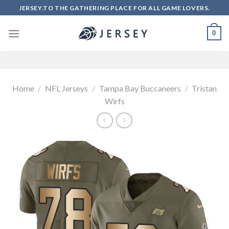
Skip
JERSEY.TO THE GATHERING PLACE FOR ALL GAME LOVERS.
to
content
0
Home
/
NFL Jerseys
/
Tampa Bay Buccaneers
/
Tristan
Wirfs