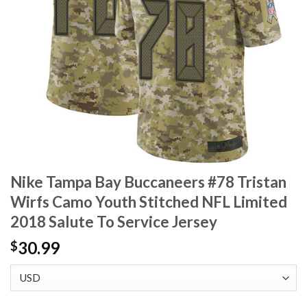
Nike Tampa Bay Buccaneers #78 Tristan
Wirfs Camo Youth Stitched NFL Limited
2018 Salute To Service Jersey
30.99
$