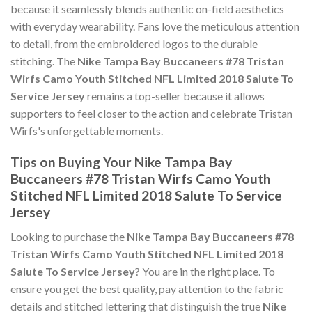
because it seamlessly blends authentic on-field aesthetics
with everyday wearability. Fans love the meticulous attention
to detail, from the embroidered logos to the durable
stitching. The
Nike Tampa Bay Buccaneers #78 Tristan
Wirfs Camo Youth Stitched NFL Limited 2018 Salute To
Service Jersey
remains a top-seller because it allows
supporters to feel closer to the action and celebrate Tristan
Wirfs's unforgettable moments.
Tips on Buying Your Nike Tampa Bay
Buccaneers #78 Tristan Wirfs Camo Youth
Stitched NFL Limited 2018 Salute To Service
Jersey
Looking to purchase the
Nike Tampa Bay Buccaneers #78
Tristan Wirfs Camo Youth Stitched NFL Limited 2018
Salute To Service Jersey
? You are in the right place. To
ensure you get the best quality, pay attention to the fabric
details and stitched lettering that distinguish the true
Nike