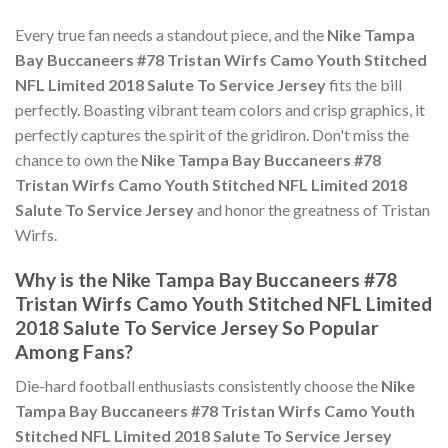
Every true fan needs a standout piece, and the
Nike Tampa
Bay Buccaneers #78 Tristan Wirfs Camo Youth Stitched
NFL Limited 2018 Salute To Service Jersey
fits the bill
perfectly. Boasting vibrant team colors and crisp graphics, it
perfectly captures the spirit of the gridiron. Don't miss the
chance to own the
Nike Tampa Bay Buccaneers #78
Tristan Wirfs Camo Youth Stitched NFL Limited 2018
Salute To Service Jersey
and honor the greatness of Tristan
Wirfs.
Why is the Nike Tampa Bay Buccaneers #78
Tristan Wirfs Camo Youth Stitched NFL Limited
2018 Salute To Service Jersey So Popular
Among Fans?
Die-hard football enthusiasts consistently choose the
Nike
Tampa Bay Buccaneers #78 Tristan Wirfs Camo Youth
Stitched NFL Limited 2018 Salute To Service Jersey