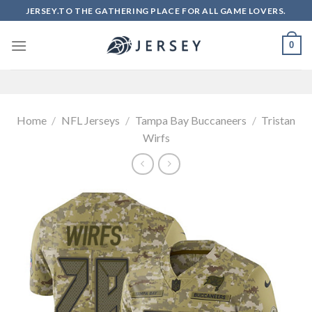
Skip
JERSEY.TO THE GATHERING PLACE FOR ALL GAME LOVERS.
to
content
0
Home
/
NFL Jerseys
/
Tampa Bay Buccaneers
/
Tristan
Wirfs