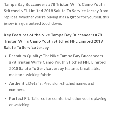
Tampa Bay Buccaneers #78 Tristan Wirfs Camo Youth
Stitched NFL Limited 2018 Salute To Service Jersey
from
replicas. Whether you're buying it as a gift or for yourself, this
jersey is a guaranteed touchdown.
Key Features of the Nike Tampa Bay Buccaneers #78
Tristan Wirfs Camo Youth Stitched NFL Limited 2018
Salute To Service Jersey
Premium Quality:
The
Nike Tampa Bay Buccaneers
#78 Tristan Wirfs Camo Youth Stitched NFL Limited
2018 Salute To Service Jersey
features breathable,
moisture-wicking fabric.
Authentic Details:
Precision-stitched names and
numbers.
Perfect Fit:
Tailored for comfort whether you're playing
or watching.