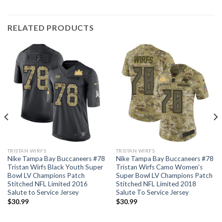
RELATED PRODUCTS
TRISTAN WIRFS
TRISTAN WIRFS
Nike Tampa Bay Buccaneers #78
Nike Tampa Bay Buccaneers #78
Tristan Wirfs Black Youth Super
Tristan Wirfs Camo Women’s
Bowl LV Champions Patch
Super Bowl LV Champions Patch
Stitched NFL Limited 2016
Stitched NFL Limited 2018
Salute to Service Jersey
Salute To Service Jersey
$
30.99
$
30.99