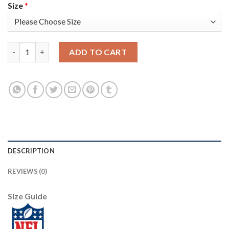
Size
*
Nike Tampa Bay Buccaneers #78 Tristan Wirfs Camo Youth Stitch
ADD TO CART
DESCRIPTION
REVIEWS (0)
Size Guide