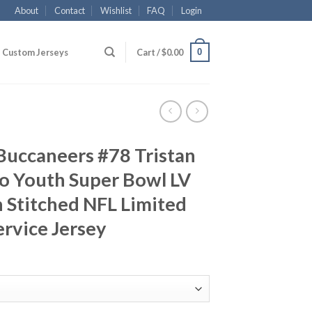
About
Contact
Wishlist
FAQ
Login
0
Custom Jerseys
Cart /
$
0.00
Buccaneers #78 Tristan
o Youth Super Bowl LV
 Stitched NFL Limited
ervice Jersey