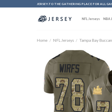
Skip
JERSEY.TO THE GATHERING PLACE FOR ALL GA
to
content
NFL Jerseys
NBA J
Home
/
NFL Jerseys
/
Tampa Bay Buccan