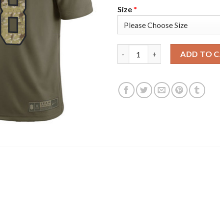
Size
*
Nike Tampa Bay Buccaneers #78
ADD TO 