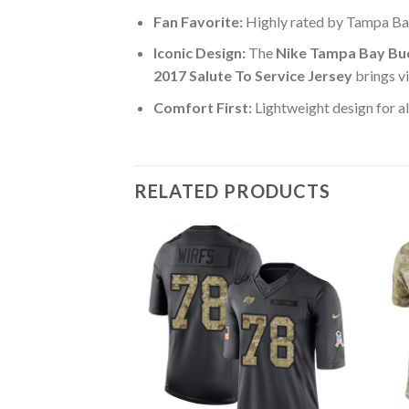
Fan Favorite:
Highly rated by Tampa Ba
Iconic Design:
The
Nike Tampa Bay Buc
2017 Salute To Service Jersey
brings v
Comfort First:
Lightweight design for al
RELATED PRODUCTS