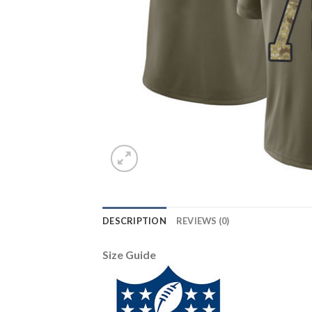
DESCRIPTION
REVIEWS (0)
Size Guide