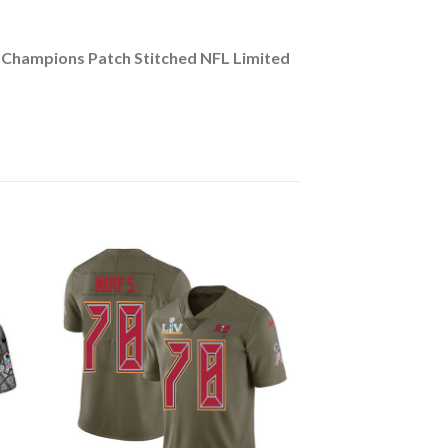
 Champions Patch Stitched NFL Limited