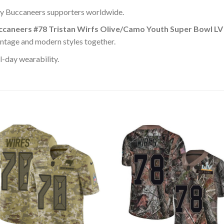
y Buccaneers supporters worldwide.
caneers #78 Tristan Wirfs Olive/Camo Youth Super Bowl LV
intage and modern styles together.
l-day wearability.