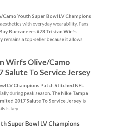
ve/Camo Youth Super Bowl LV Champions
 aesthetics with everyday wearability. Fans
Bay Buccaneers #78 Tristan Wirfs
ey
remains a top-seller because it allows
an Wirfs Olive/Camo
 Salute To Service Jersey
owl LV Champions Patch Stitched NFL
cially during peak season. The
Nike Tampa
ited 2017 Salute To Service Jersey
is
ls is key.
uth Super Bowl LV Champions