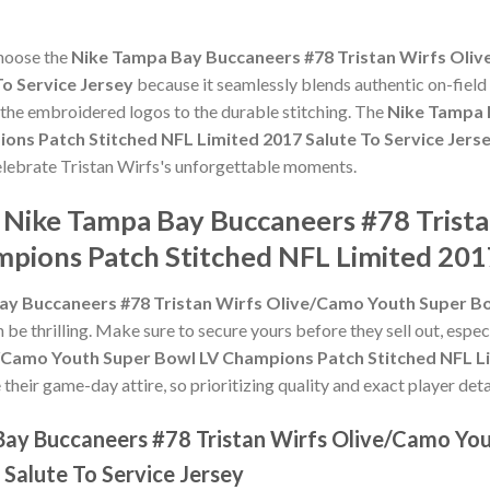
choose the
Nike Tampa Bay Buccaneers #78 Tristan Wirfs Oli
To Service Jersey
because it seamlessly blends authentic on-field
m the embroidered logos to the durable stitching. The
Nike Tampa 
ns Patch Stitched NFL Limited 2017 Salute To Service Jers
celebrate Tristan Wirfs's unforgettable moments.
e Nike Tampa Bay Buccaneers #78 Trist
pions Patch Stitched NFL Limited 2017
ay Buccaneers #78 Tristan Wirfs Olive/Camo Youth Super B
 be thrilling. Make sure to secure yours before they sell out, espe
/Camo Youth Super Bowl LV Champions Patch Stitched NFL Lim
heir game-day attire, so prioritizing quality and exact player detai
Bay Buccaneers #78 Tristan Wirfs Olive/Camo Yo
Salute To Service Jersey