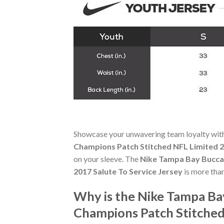
Showcase your unwavering team loyalty wit
Champions Patch Stitched NFL Limited 2
on your sleeve. The
Nike Tampa Bay Buccan
2017 Salute To Service Jersey
is more than
Why is the Nike Tampa Ba
Champions Patch Stitched