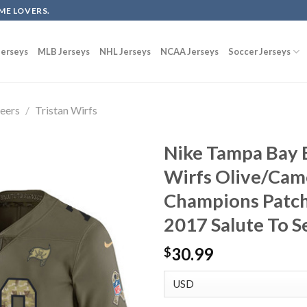
ME LOVERS.
erseys
MLB Jerseys
NHL Jerseys
NCAA Jerseys
Soccer Jerseys
eers
/
Tristan Wirfs
Nike Tampa Bay 
Wirfs Olive/Cam
Champions Patch
2017 Salute To S
30.99
$