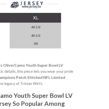
fs Olive/Camo Youth Super Bowl LV
ic details, this piece lets you wear your pride
ampions Patch Stitched NFL Limited
he legacy of Tristan Wirfs.
/Camo Youth Super Bowl LV
ersey So Popular Among