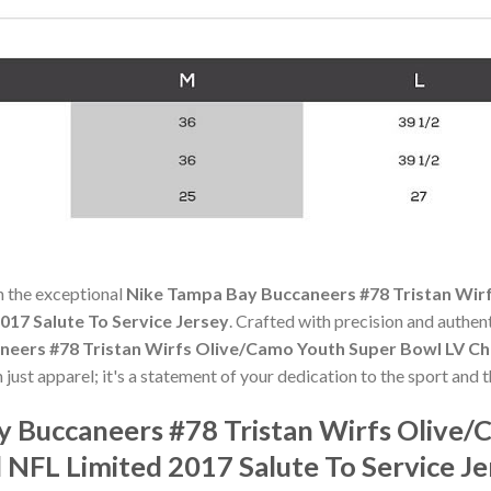
h the exceptional
Nike Tampa Bay Buccaneers #78 Tristan Wir
017 Salute To Service Jersey
. Crafted with precision and authent
eers #78 Tristan Wirfs Olive/Camo Youth Super Bowl LV Ch
 just apparel; it's a statement of your dedication to the sport and t
y Buccaneers #78 Tristan Wirfs Olive
 NFL Limited 2017 Salute To Service J