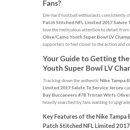
Fans?
Die-hard football enthusiasts consistently 
Patch Stitched NFL Limited 2017 Salute 
love the meticulous attention to detail, fro
Olive/Camo Youth Super Bowl LV Champio
supporters to feel closer to the action and 
Your Guide to Getting th
Youth Super Bowl LV Cham
Tracking down the authentic
Nike Tampa B
Limited 2017 Salute To Service Jersey
can
Bay Buccaneers #78 Tristan Wirfs Olive
heavily searched by fans wanting to upgrade t
Key Features of the Nike Tampa 
Patch Stitched NFL Limited 2017 