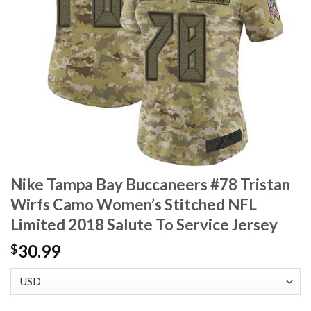
Nike Tampa Bay Buccaneers #78 Tristan
Wirfs Camo Women’s Stitched NFL
Limited 2018 Salute To Service Jersey
30.99
$