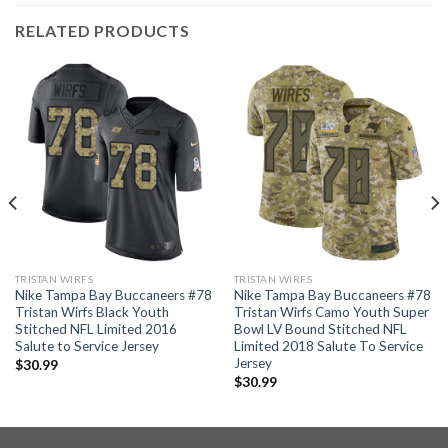
RELATED PRODUCTS
TRISTAN WIRFS
TRISTAN WIRFS
Nike Tampa Bay Buccaneers #78
Nike Tampa Bay Buccaneers #78
Tristan Wirfs Black Youth
Tristan Wirfs Camo Youth Super
Stitched NFL Limited 2016
Bowl LV Bound Stitched NFL
Salute to Service Jersey
Limited 2018 Salute To Service
Jersey
$
30.99
$
30.99