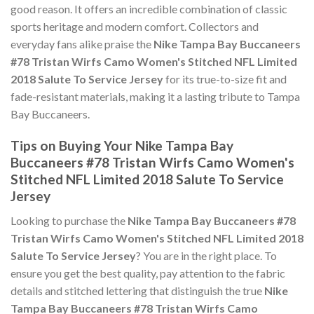
good reason. It offers an incredible combination of classic
sports heritage and modern comfort. Collectors and
everyday fans alike praise the
Nike Tampa Bay Buccaneers
#78 Tristan Wirfs Camo Women's Stitched NFL Limited
2018 Salute To Service Jersey
for its true-to-size fit and
fade-resistant materials, making it a lasting tribute to Tampa
Bay Buccaneers.
Tips on Buying Your Nike Tampa Bay
Buccaneers #78 Tristan Wirfs Camo Women's
Stitched NFL Limited 2018 Salute To Service
Jersey
Looking to purchase the
Nike Tampa Bay Buccaneers #78
Tristan Wirfs Camo Women's Stitched NFL Limited 2018
Salute To Service Jersey
? You are in the right place. To
ensure you get the best quality, pay attention to the fabric
details and stitched lettering that distinguish the true
Nike
Tampa Bay Buccaneers #78 Tristan Wirfs Camo