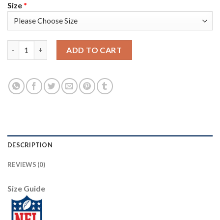
Size
*
Nike Tampa Bay Buccaneers #78 Tristan Wirfs Camo Women's Sti
ADD TO CART
DESCRIPTION
REVIEWS (0)
Size Guide