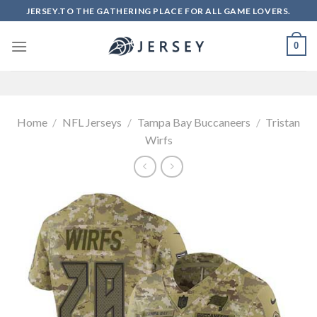
Skip
JERSEY.TO THE GATHERING PLACE FOR ALL GAME LOVERS.
to
content
0
Home
/
NFL Jerseys
/
Tampa Bay Buccaneers
/
Tristan
Wirfs