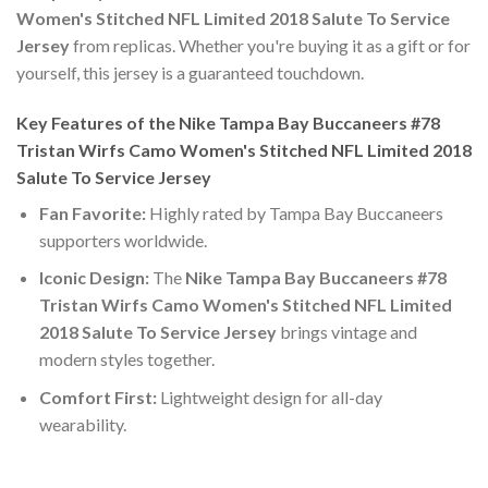
Women's Stitched NFL Limited 2018 Salute To Service
Jersey
from replicas. Whether you're buying it as a gift or for
yourself, this jersey is a guaranteed touchdown.
Key Features of the Nike Tampa Bay Buccaneers #78
Tristan Wirfs Camo Women's Stitched NFL Limited 2018
Salute To Service Jersey
Fan Favorite:
Highly rated by Tampa Bay Buccaneers
supporters worldwide.
Iconic Design:
The
Nike Tampa Bay Buccaneers #78
Tristan Wirfs Camo Women's Stitched NFL Limited
2018 Salute To Service Jersey
brings vintage and
modern styles together.
Comfort First:
Lightweight design for all-day
wearability.