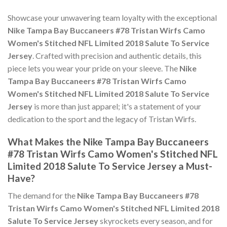
Showcase your unwavering team loyalty with the exceptional
Nike Tampa Bay Buccaneers #78 Tristan Wirfs Camo
Women's Stitched NFL Limited 2018 Salute To Service
Jersey
. Crafted with precision and authentic details, this
piece lets you wear your pride on your sleeve. The
Nike
Tampa Bay Buccaneers #78 Tristan Wirfs Camo
Women's Stitched NFL Limited 2018 Salute To Service
Jersey
is more than just apparel; it's a statement of your
dedication to the sport and the legacy of Tristan Wirfs.
What Makes the Nike Tampa Bay Buccaneers
#78 Tristan Wirfs Camo Women's Stitched NFL
Limited 2018 Salute To Service Jersey a Must-
Have?
The demand for the
Nike Tampa Bay Buccaneers #78
Tristan Wirfs Camo Women's Stitched NFL Limited 2018
Salute To Service Jersey
skyrockets every season, and for