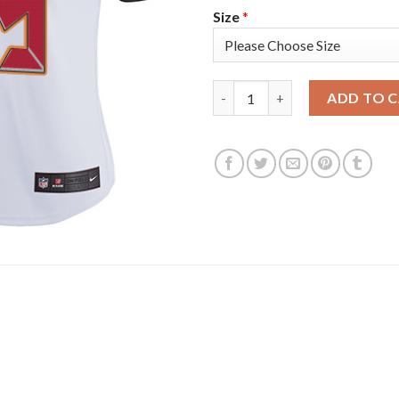
Size
*
Nike Tampa Bay Buccaneers #6
ADD TO 