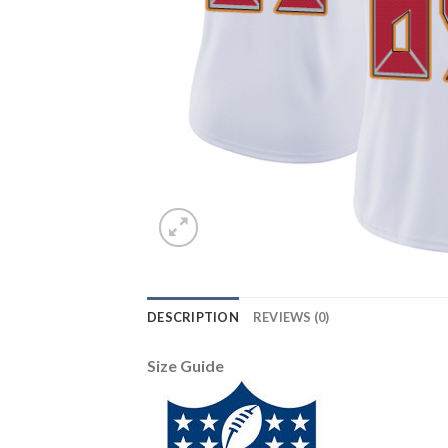
DESCRIPTION
REVIEWS (0)
Size Guide