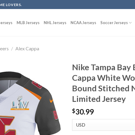
ME LOVERS.
erseys
MLB Jerseys
NHL Jerseys
NCAA Jerseys
Soccer Jerseys
eers
/
Alex Cappa
Nike Tampa Bay 
Cappa White Wo
Bound Stitched 
Limited Jersey
30.99
$