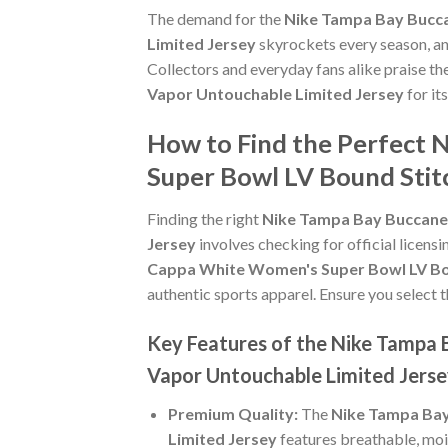
The demand for the
Nike Tampa Bay Bucca
Limited Jersey
skyrockets every season, an
Collectors and everyday fans alike praise th
Vapor Untouchable Limited Jersey
for it
How to Find the Perfect
Super Bowl LV Bound Stit
Finding the right
Nike Tampa Bay Buccane
Jersey
involves checking for official licensi
Cappa White Women's Super Bowl LV Bou
authentic sports apparel. Ensure you select t
Key Features of the Nike Tampa
Vapor Untouchable Limited Jers
Premium Quality:
The
Nike Tampa Bay
Limited Jersey
features breathable, moi