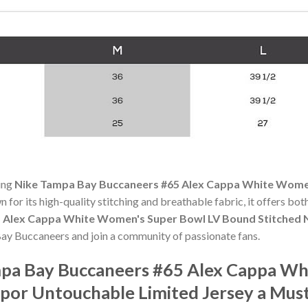
ning
Nike Tampa Bay Buccaneers #65 Alex Cappa White Women
n for its high-quality stitching and breathable fabric, it offers bo
 Alex Cappa White Women's Super Bowl LV Bound Stitched 
Bay Buccaneers and join a community of passionate fans.
pa Bay Buccaneers #65 Alex Cappa Wh
por Untouchable Limited Jersey a Mus