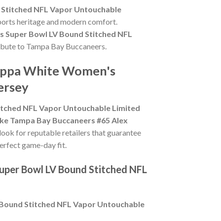
 Stitched NFL Vapor Untouchable
sports heritage and modern comfort.
 Super Bowl LV Bound Stitched NFL
 tribute to Tampa Bay Buccaneers.
Cappa White Women's
ersey
tched NFL Vapor Untouchable Limited
ke Tampa Bay Buccaneers #65 Alex
 look for reputable retailers that guarantee
perfect game-day fit.
uper Bowl LV Bound Stitched NFL
Bound Stitched NFL Vapor Untouchable