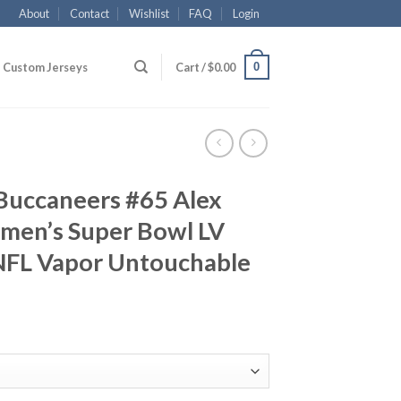
About
Contact
Wishlist
FAQ
Login
0
Custom Jerseys
Cart /
$
0.00
Buccaneers #65 Alex
men’s Super Bowl LV
NFL Vapor Untouchable