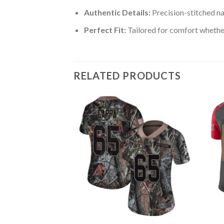
Authentic Details:
Precision-stitched n
Perfect Fit:
Tailored for comfort whether
RELATED PRODUCTS