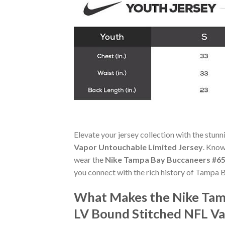
Elevate your jersey collection with the stun
Vapor Untouchable Limited Jersey
. Know
wear the
Nike Tampa Bay Buccaneers #65
you connect with the rich history of Tampa 
What Makes the Nike Tam
LV Bound Stitched NFL Va