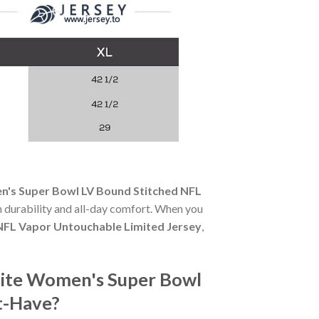
's Super Bowl LV Bound Stitched NFL
th durability and all-day comfort. When you
NFL Vapor Untouchable Limited Jersey
,
ite Women's Super Bowl
t-Have?