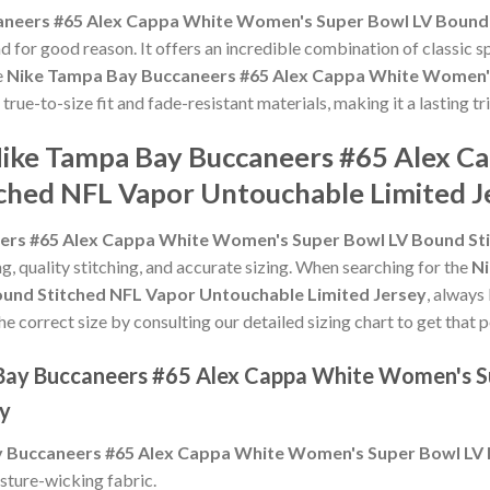
neers #65 Alex Cappa White Women's Super Bowl LV Bound
d for good reason. It offers an incredible combination of classic 
e
Nike Tampa Bay Buccaneers #65 Alex Cappa White Women's
s true-to-size fit and fade-resistant materials, making it a lasting
 Nike Tampa Bay Buccaneers #65 Alex 
ched NFL Vapor Untouchable Limited J
ers #65 Alex Cappa White Women's Super Bowl LV Bound Sti
ng, quality stitching, and accurate sizing. When searching for the
Ni
nd Stitched NFL Vapor Untouchable Limited Jersey
, always
he correct size by consulting our detailed sizing chart to get that 
 Bay Buccaneers #65 Alex Cappa White Women's S
ey
 Buccaneers #65 Alex Cappa White Women's Super Bowl LV 
sture-wicking fabric.