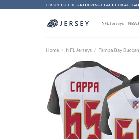
Skip
JERSEY.TO THE GATHERING PLACE FOR ALL GA
to
content
NFL Jerseys
NBA J
Home
/
NFL Jerseys
/
Tampa Bay Buccan