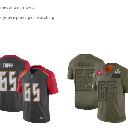
ames and numbers.
 you're playing or watching.