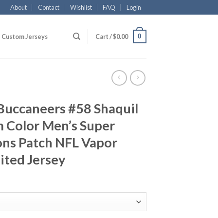
About
Contact
Wishlist
FAQ
Login
0
Custom Jerseys
Cart /
$
0.00
Buccaneers #58 Shaquil
m Color Men’s Super
ns Patch NFL Vapor
ited Jersey