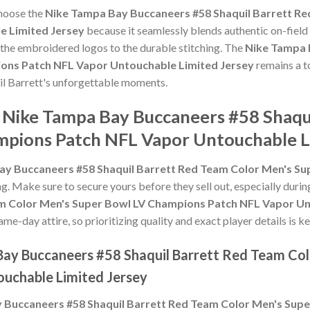
choose the
Nike Tampa Bay Buccaneers #58 Shaquil Barrett Re
 Limited Jersey
because it seamlessly blends authentic on-field
m the embroidered logos to the durable stitching. The
Nike Tampa 
ons Patch NFL Vapor Untouchable Limited Jersey
remains a t
uil Barrett's unforgettable moments.
e Nike Tampa Bay Buccaneers #58 Shaqu
pions Patch NFL Vapor Untouchable L
ay Buccaneers #58 Shaquil Barrett Red Team Color Men's S
ing. Make sure to secure yours before they sell out, especially dur
am Color Men's Super Bowl LV Champions Patch NFL Vapor Un
e-day attire, so prioritizing quality and exact player details is ke
Bay Buccaneers #58 Shaquil Barrett Red Team Col
uchable Limited Jersey
 Buccaneers #58 Shaquil Barrett Red Team Color Men's Sup