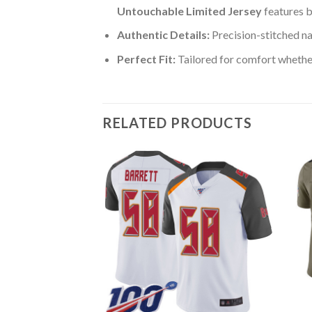
Untouchable Limited Jersey
features b
Authentic Details:
Precision-stitched n
Perfect Fit:
Tailored for comfort whether
RELATED PRODUCTS