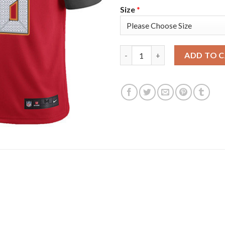
Size
*
Nike Tampa Bay Buccaneers #58
ADD TO 