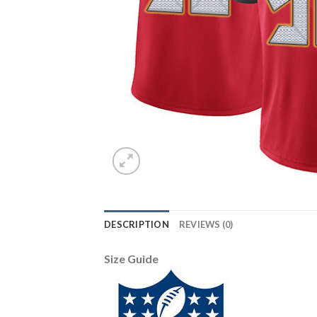
DESCRIPTION
REVIEWS (0)
Size Guide