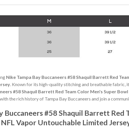
ning
Nike Tampa Bay Buccaneers #58 Shaquil Barrett Red Tea
ersey
. Known for its high-quality stitching and breathable fabric, i
neers #58 Shaquil Barrett Red Team Color Men's Super Bow
 with the rich history of Tampa Bay Buccaneers and join a communi
y Buccaneers #58 Shaquil Barrett Red 
 NFL Vapor Untouchable Limited Jerse