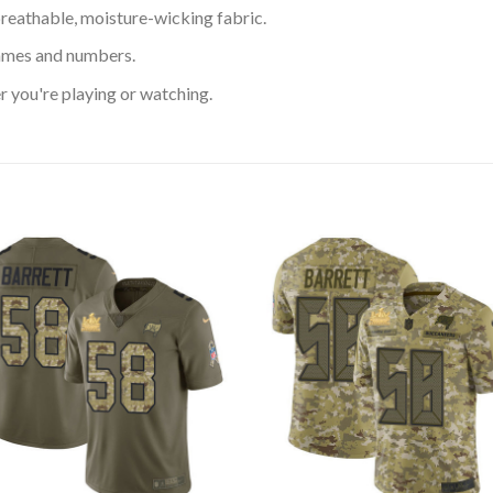
reathable, moisture-wicking fabric.
ames and numbers.
 you're playing or watching.