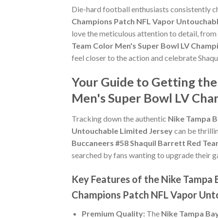
Die-hard football enthusiasts consistently 
Champions Patch NFL Vapor Untouchable
love the meticulous attention to detail, fro
Team Color Men's Super Bowl LV Champi
feel closer to the action and celebrate Shaq
Your Guide to Getting th
Men's Super Bowl LV Cham
Tracking down the authentic
Nike Tampa B
Untouchable Limited Jersey
can be thrill
Buccaneers #58 Shaquil Barrett Red Te
searched by fans wanting to upgrade their gam
Key Features of the Nike Tampa 
Champions Patch NFL Vapor Unto
Premium Quality:
The
Nike Tampa Bay