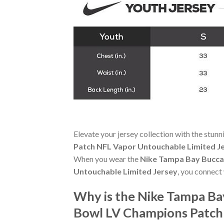
Elevate your jersey collection with the stun
Patch NFL Vapor Untouchable Limited J
When you wear the
Nike Tampa Bay Bucca
Untouchable Limited Jersey
, you connect
Why is the Nike Tampa Ba
Bowl LV Champions Patch