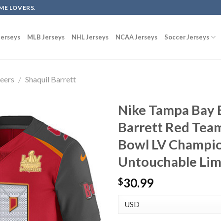
ME LOVERS.
erseys
MLB Jerseys
NHL Jerseys
NCAA Jerseys
Soccer Jerseys
eers
/
Shaquil Barrett
Nike Tampa Bay 
Barrett Red Tea
Bowl LV Champio
Untouchable Lim
30.99
$