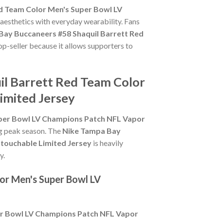
d Team Color Men's Super Bowl LV
 aesthetics with everyday wearability. Fans
Bay Buccaneers #58 Shaquil Barrett Red
op-seller because it allows supporters to
il Barrett Red Team Color
imited Jersey
uper Bowl LV Champions Patch NFL Vapor
ing peak season. The
Nike Tampa Bay
touchable Limited Jersey
is heavily
y.
or Men's Super Bowl LV
er Bowl LV Champions Patch NFL Vapor