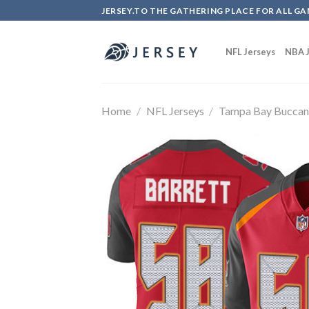
Skip
JERSEY.TO THE GATHERING PLACE FOR ALL GA
to
content
NFL Jerseys
NBA J
Home
/
NFL Jerseys
/
Tampa Bay Buccan