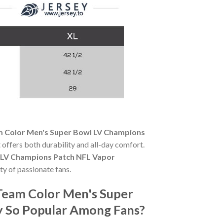
m Color Men's Super Bowl LV Champions
t offers both durability and all-day comfort.
l LV Champions Patch NFL Vapor
ty of passionate fans.
Team Color Men's Super
y So Popular Among Fans?