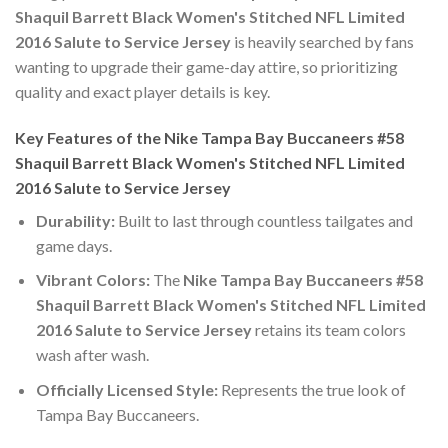
Shaquil Barrett Black Women's Stitched NFL Limited
2016 Salute to Service Jersey
is heavily searched by fans
wanting to upgrade their game-day attire, so prioritizing
quality and exact player details is key.
Key Features of the Nike Tampa Bay Buccaneers #58
Shaquil Barrett Black Women's Stitched NFL Limited
2016 Salute to Service Jersey
Durability:
Built to last through countless tailgates and
game days.
Vibrant Colors:
The
Nike Tampa Bay Buccaneers #58
Shaquil Barrett Black Women's Stitched NFL Limited
2016 Salute to Service Jersey
retains its team colors
wash after wash.
Officially Licensed Style:
Represents the true look of
Tampa Bay Buccaneers.