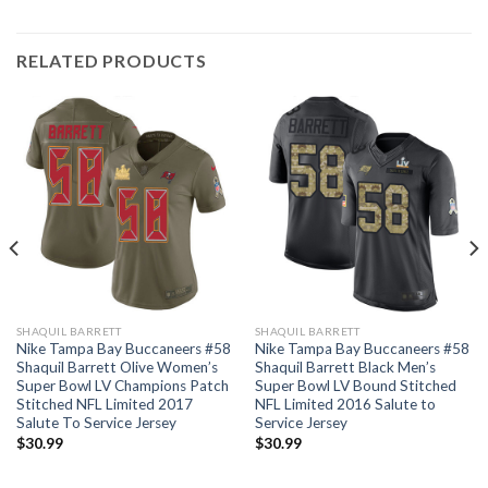
RELATED PRODUCTS
SHAQUIL BARRETT
SHAQUIL BARRETT
Nike Tampa Bay Buccaneers #58
Nike Tampa Bay Buccaneers #58
Shaquil Barrett Olive Women’s
Shaquil Barrett Black Men’s
Super Bowl LV Champions Patch
Super Bowl LV Bound Stitched
Stitched NFL Limited 2017
NFL Limited 2016 Salute to
Salute To Service Jersey
Service Jersey
$
30.99
$
30.99