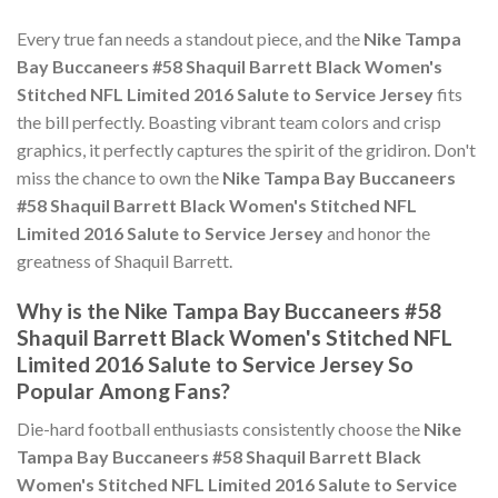
Every true fan needs a standout piece, and the
Nike Tampa
Bay Buccaneers #58 Shaquil Barrett Black Women's
Stitched NFL Limited 2016 Salute to Service Jersey
fits
the bill perfectly. Boasting vibrant team colors and crisp
graphics, it perfectly captures the spirit of the gridiron. Don't
miss the chance to own the
Nike Tampa Bay Buccaneers
#58 Shaquil Barrett Black Women's Stitched NFL
Limited 2016 Salute to Service Jersey
and honor the
greatness of Shaquil Barrett.
Why is the Nike Tampa Bay Buccaneers #58
Shaquil Barrett Black Women's Stitched NFL
Limited 2016 Salute to Service Jersey So
Popular Among Fans?
Die-hard football enthusiasts consistently choose the
Nike
Tampa Bay Buccaneers #58 Shaquil Barrett Black
Women's Stitched NFL Limited 2016 Salute to Service