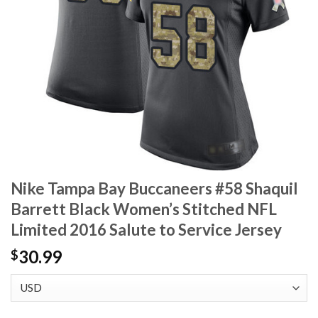
Nike Tampa Bay Buccaneers #58 Shaquil
Barrett Black Women’s Stitched NFL
Limited 2016 Salute to Service Jersey
30.99
$