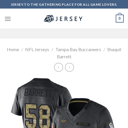
Skip
JERSEY.TO THE GATHERING PLACE FOR ALL GAME LOVERS.
to
content
0
Home
/
NFL Jerseys
/
Tampa Bay Buccaneers
/
Shaquil
Barrett