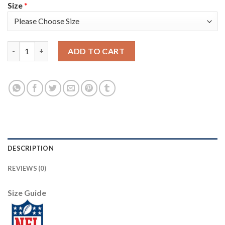
Size
*
Nike Tampa Bay Buccaneers #58 Shaquil Barrett Black Women's S
ADD TO CART
DESCRIPTION
REVIEWS (0)
Size Guide