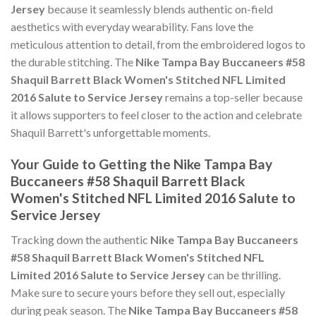
Jersey
because it seamlessly blends authentic on-field
aesthetics with everyday wearability. Fans love the
meticulous attention to detail, from the embroidered logos to
the durable stitching. The
Nike Tampa Bay Buccaneers #58
Shaquil Barrett Black Women's Stitched NFL Limited
2016 Salute to Service Jersey
remains a top-seller because
it allows supporters to feel closer to the action and celebrate
Shaquil Barrett's unforgettable moments.
Your Guide to Getting the Nike Tampa Bay
Buccaneers #58 Shaquil Barrett Black
Women's Stitched NFL Limited 2016 Salute to
Service Jersey
Tracking down the authentic
Nike Tampa Bay Buccaneers
#58 Shaquil Barrett Black Women's Stitched NFL
Limited 2016 Salute to Service Jersey
can be thrilling.
Make sure to secure yours before they sell out, especially
during peak season. The
Nike Tampa Bay Buccaneers #58