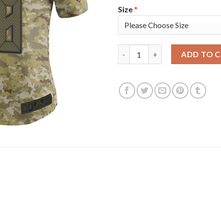
Size
*
Nike Tampa Bay Buccaneers #58
ADD TO 