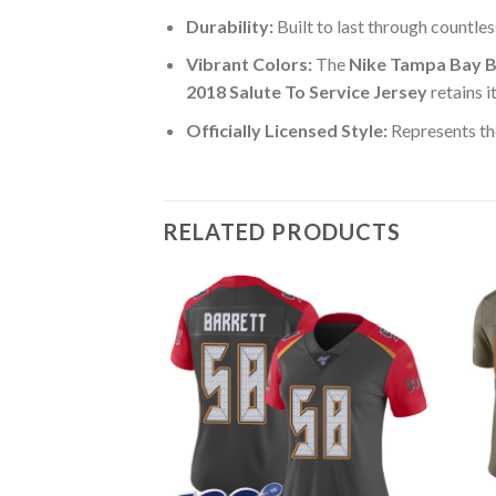
Durability:
Built to last through countle
Vibrant Colors:
The
Nike Tampa Bay B
2018 Salute To Service Jersey
retains i
Officially Licensed Style:
Represents th
RELATED PRODUCTS