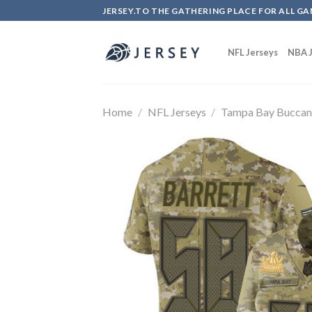
Skip
JERSEY.TO THE GATHERING PLACE FOR ALL GA
to
content
NFL Jerseys
NBA J
Home
/
NFL Jerseys
/
Tampa Bay Buccan