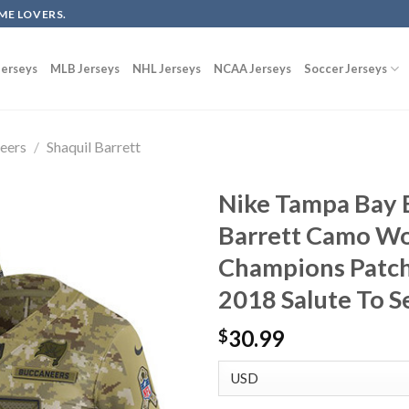
ME LOVERS.
erseys
MLB Jerseys
NHL Jerseys
NCAA Jerseys
Soccer Jerseys
eers
/
Shaquil Barrett
Nike Tampa Bay 
Barrett Camo Wo
Champions Patch
2018 Salute To S
30.99
$