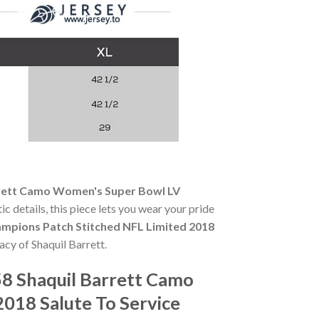
rrett Camo Women's Super Bowl LV
ic details, this piece lets you wear your pride
mpions Patch Stitched NFL Limited 2018
acy of Shaquil Barrett.
8 Shaquil Barrett Camo
018 Salute To Service