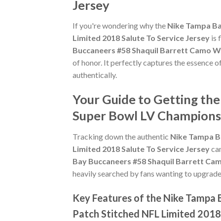
Jersey
If you're wondering why the
Nike Tampa Ba
Limited 2018 Salute To Service Jersey
is 
Buccaneers #58 Shaquil Barrett Camo Wo
of honor. It perfectly captures the essence o
authentically.
Your Guide to Getting th
Super Bowl LV Champions 
Tracking down the authentic
Nike Tampa B
Limited 2018 Salute To Service Jersey
can
Bay Buccaneers #58 Shaquil Barrett Cam
heavily searched by fans wanting to upgrade t
Key Features of the Nike Tampa
Patch Stitched NFL Limited 2018 