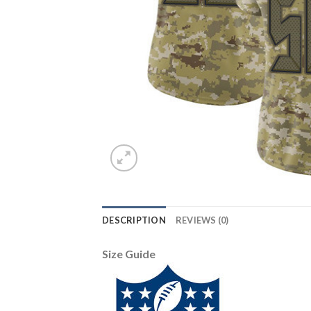
DESCRIPTION
REVIEWS (0)
Size Guide