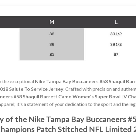
h the exceptional
Nike Tampa Bay Buccaneers #58 Shaquil Ba
018 Salute To Service Jersey
. Crafted with precision and authent
neers #58 Shaquil Barrett Camo Women's Super Bowl LV Cha
apparel; it's a statement of your dedication to the sport and the leg
 of the Nike Tampa Bay Buccaneers #5
ampions Patch Stitched NFL Limited 2