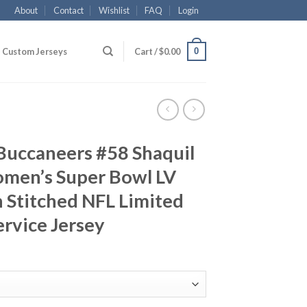
About
Contact
Wishlist
FAQ
Login
0
Custom Jerseys
Cart /
$
0.00
Buccaneers #58 Shaquil
men’s Super Bowl LV
 Stitched NFL Limited
ervice Jersey