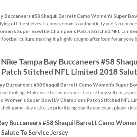
y Buccaneers #58 Shaquil Barrett Camo Women's Super Bow
flying off the shelves, it comes down to authenticity and fan conne
men's Super Bowl LV Champions Patch Stitched NFL Limited 
f football culture, making it a highly sought-after item for anyone 
e Nike Tampa Bay Buccaneers #58 Shaq
Patch Stitched NFL Limited 2018 Salut
ay Buccaneers #58 Shaquil Barrett Camo Women's Super Bow
 be thrilling. Make sure to secure yours before they sell out, espe
o Women's Super Bowl LV Champions Patch Stitched NFL Limi
heir game-day attire, so prioritizing quality and exact player detai
 Bay Buccaneers #58 Shaquil Barrett Camo Women
Salute To Service Jersey