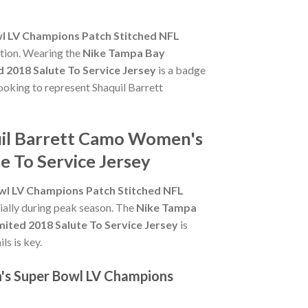
l LV Champions Patch Stitched NFL
ction. Wearing the
Nike Tampa Bay
2018 Salute To Service Jersey
is a badge
looking to represent Shaquil Barrett
uil Barrett Camo Women's
e To Service Jersey
l LV Champions Patch Stitched NFL
cially during peak season. The
Nike Tampa
ted 2018 Salute To Service Jersey
is
ls is key.
's Super Bowl LV Champions