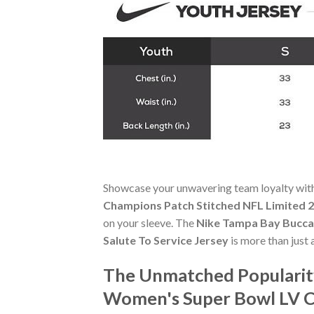
Showcase your unwavering team loyalty wit
Champions Patch Stitched NFL Limited 2
on your sleeve. The
Nike Tampa Bay Bucca
Salute To Service Jersey
is more than just 
The Unmatched Popularity
Women's Super Bowl LV Ch