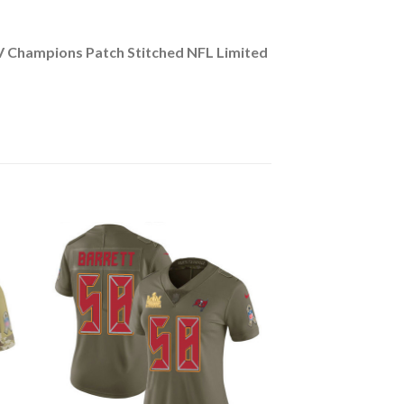
 Champions Patch Stitched NFL Limited