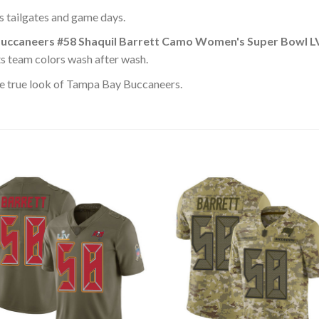
ss tailgates and game days.
uccaneers #58 Shaquil Barrett Camo Women's Super Bowl LV
ts team colors wash after wash.
e true look of Tampa Bay Buccaneers.