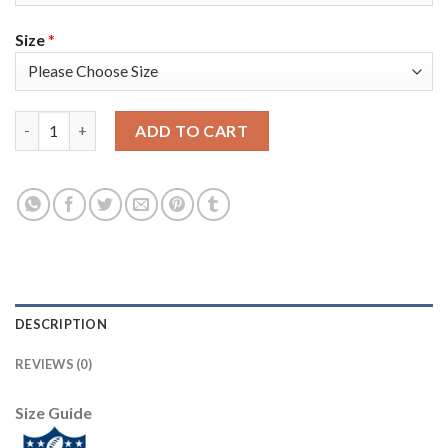
Size
*
Nike Tampa Bay Buccaneers #58 Shaquil Barrett Camo Women's S
ADD TO CART
DESCRIPTION
REVIEWS (0)
Size Guide