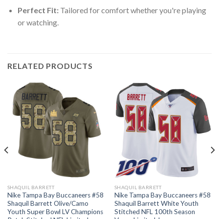
Perfect Fit:
Tailored for comfort whether you're playing
or watching.
RELATED PRODUCTS
SHAQUIL BARRETT
SHAQUIL BARRETT
Nike Tampa Bay Buccaneers #58
Nike Tampa Bay Buccaneers #58
Shaquil Barrett Olive/Camo
Shaquil Barrett White Youth
Youth Super Bowl LV Champions
Stitched NFL 100th Season