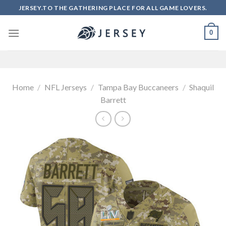
Skip
JERSEY.TO THE GATHERING PLACE FOR ALL GAME LOVERS.
to
content
0
Home
/
NFL Jerseys
/
Tampa Bay Buccaneers
/
Shaquil
Barrett