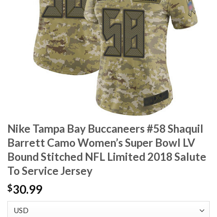
Nike Tampa Bay Buccaneers #58 Shaquil
Barrett Camo Women’s Super Bowl LV
Bound Stitched NFL Limited 2018 Salute
To Service Jersey
30.99
$