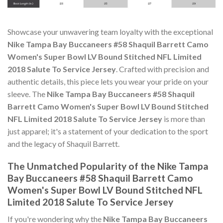
Showcase your unwavering team loyalty with the exceptional
Nike Tampa Bay Buccaneers #58 Shaquil Barrett Camo
Women's Super Bowl LV Bound Stitched NFL Limited
2018 Salute To Service Jersey
. Crafted with precision and
authentic details, this piece lets you wear your pride on your
sleeve. The
Nike Tampa Bay Buccaneers #58 Shaquil
Barrett Camo Women's Super Bowl LV Bound Stitched
NFL Limited 2018 Salute To Service Jersey
is more than
just apparel; it's a statement of your dedication to the sport
and the legacy of Shaquil Barrett.
The Unmatched Popularity of the Nike Tampa
Bay Buccaneers #58 Shaquil Barrett Camo
Women's Super Bowl LV Bound Stitched NFL
Limited 2018 Salute To Service Jersey
If you're wondering why the
Nike Tampa Bay Buccaneers