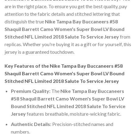
are in the right place. To ensure you get the best quality, pay
attention to the fabric details and stitched lettering that
distinguish the true
Nike Tampa Bay Buccaneers #58
Shaquil Barrett Camo Women's Super Bowl LV Bound
Stitched NFL Limited 2018 Salute To Service Jersey
from
replicas. Whether you're buying it as a gift or for yourself, this
jersey is a guaranteed touchdown.
Key Features of the Nike Tampa Bay Buccaneers #58
Shaquil Barrett Camo Women's Super Bowl LV Bound
Stitched NFL Limited 2018 Salute To Service Jersey
Premium Quality:
The
Nike Tampa Bay Buccaneers
#58 Shaquil Barrett Camo Women's Super Bowl LV
Bound Stitched NFL Limited 2018 Salute To Service
Jersey
features breathable, moisture-wicking fabric.
Authentic Details:
Precision-stitched names and
numbers.