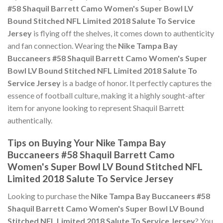
#58 Shaquil Barrett Camo Women's Super Bowl LV
Bound Stitched NFL Limited 2018 Salute To Service
Jersey
is flying off the shelves, it comes down to authenticity
and fan connection. Wearing the
Nike Tampa Bay
Buccaneers #58 Shaquil Barrett Camo Women's Super
Bowl LV Bound Stitched NFL Limited 2018 Salute To
Service Jersey
is a badge of honor. It perfectly captures the
essence of football culture, making it a highly sought-after
item for anyone looking to represent Shaquil Barrett
authentically.
Tips on Buying Your Nike Tampa Bay
Buccaneers #58 Shaquil Barrett Camo
Women's Super Bowl LV Bound Stitched NFL
Limited 2018 Salute To Service Jersey
Looking to purchase the
Nike Tampa Bay Buccaneers #58
Shaquil Barrett Camo Women's Super Bowl LV Bound
Stitched NFL Limited 2018 Salute To Service Jersey
? You