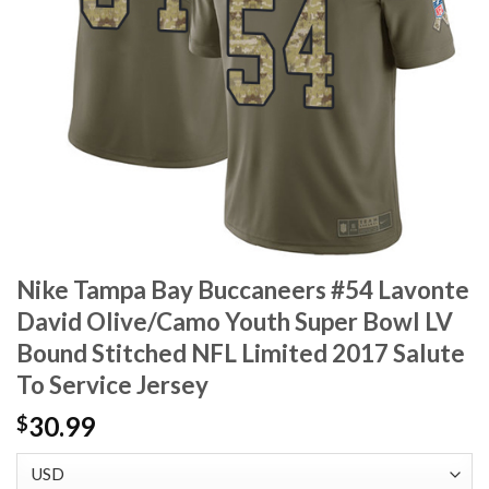
Nike Tampa Bay Buccaneers #54 Lavonte
David Olive/Camo Youth Super Bowl LV
Bound Stitched NFL Limited 2017 Salute
To Service Jersey
30.99
$