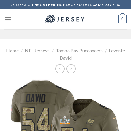
Skip
JERSEY.TO THE GATHERING PLACE FOR ALL GAME LOVERS.
to
content
0
Home
/
NFL Jerseys
/
Tampa Bay Buccaneers
/
Lavonte
David