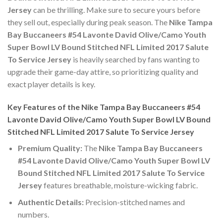
Jersey
can be thrilling. Make sure to secure yours before
they sell out, especially during peak season. The
Nike Tampa
Bay Buccaneers #54 Lavonte David Olive/Camo Youth
Super Bowl LV Bound Stitched NFL Limited 2017 Salute
To Service Jersey
is heavily searched by fans wanting to
upgrade their game-day attire, so prioritizing quality and
exact player details is key.
Key Features of the Nike Tampa Bay Buccaneers #54
Lavonte David Olive/Camo Youth Super Bowl LV Bound
Stitched NFL Limited 2017 Salute To Service Jersey
Premium Quality:
The
Nike Tampa Bay Buccaneers
#54 Lavonte David Olive/Camo Youth Super Bowl LV
Bound Stitched NFL Limited 2017 Salute To Service
Jersey
features breathable, moisture-wicking fabric.
Authentic Details:
Precision-stitched names and
numbers.