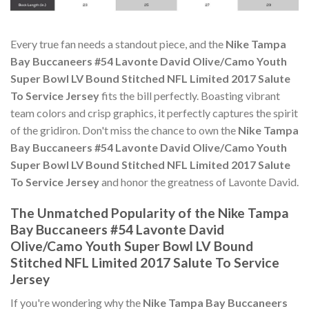
Every true fan needs a standout piece, and the
Nike Tampa
Bay Buccaneers #54 Lavonte David Olive/Camo Youth
Super Bowl LV Bound Stitched NFL Limited 2017 Salute
To Service Jersey
fits the bill perfectly. Boasting vibrant
team colors and crisp graphics, it perfectly captures the spirit
of the gridiron. Don't miss the chance to own the
Nike Tampa
Bay Buccaneers #54 Lavonte David Olive/Camo Youth
Super Bowl LV Bound Stitched NFL Limited 2017 Salute
To Service Jersey
and honor the greatness of Lavonte David.
The Unmatched Popularity of the Nike Tampa
Bay Buccaneers #54 Lavonte David
Olive/Camo Youth Super Bowl LV Bound
Stitched NFL Limited 2017 Salute To Service
Jersey
If you're wondering why the
Nike Tampa Bay Buccaneers