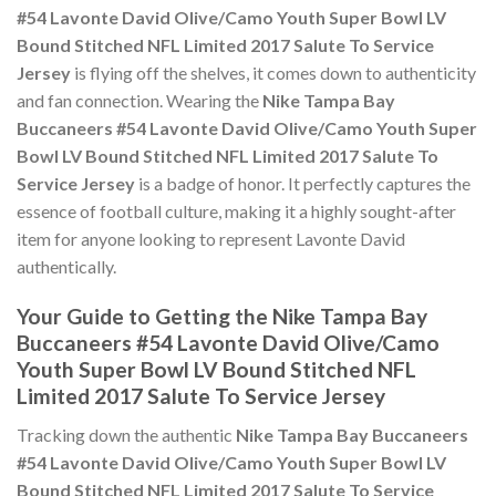
#54 Lavonte David Olive/Camo Youth Super Bowl LV
Bound Stitched NFL Limited 2017 Salute To Service
Jersey
is flying off the shelves, it comes down to authenticity
and fan connection. Wearing the
Nike Tampa Bay
Buccaneers #54 Lavonte David Olive/Camo Youth Super
Bowl LV Bound Stitched NFL Limited 2017 Salute To
Service Jersey
is a badge of honor. It perfectly captures the
essence of football culture, making it a highly sought-after
item for anyone looking to represent Lavonte David
authentically.
Your Guide to Getting the Nike Tampa Bay
Buccaneers #54 Lavonte David Olive/Camo
Youth Super Bowl LV Bound Stitched NFL
Limited 2017 Salute To Service Jersey
Tracking down the authentic
Nike Tampa Bay Buccaneers
#54 Lavonte David Olive/Camo Youth Super Bowl LV
Bound Stitched NFL Limited 2017 Salute To Service