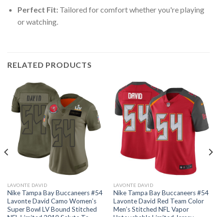
Perfect Fit:
Tailored for comfort whether you're playing
or watching.
RELATED PRODUCTS
LAVONTE DAVID
LAVONTE DAVID
Nike Tampa Bay Buccaneers #54
Nike Tampa Bay Buccaneers #54
Lavonte David Camo Women’s
Lavonte David Red Team Color
Super Bowl LV Bound Stitched
Men’s Stitched NFL Vapor