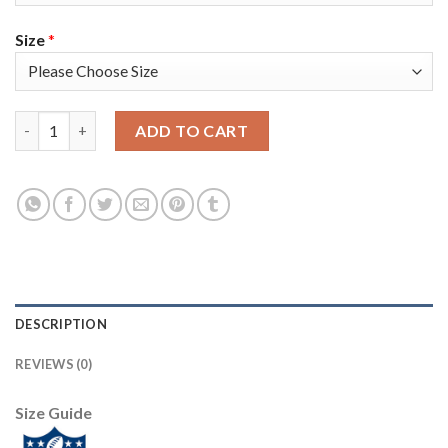
Size
*
Nike Tampa Bay Buccaneers #54 Lavonte David Olive/Camo Youth
ADD TO CART
DESCRIPTION
REVIEWS (0)
Size Guide