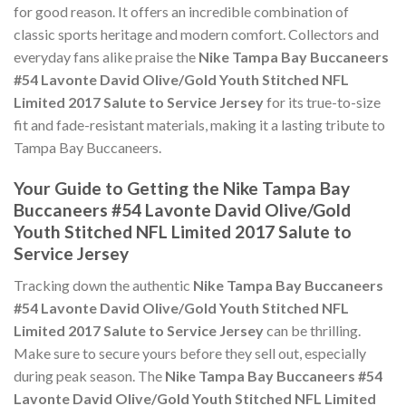
for good reason. It offers an incredible combination of
classic sports heritage and modern comfort. Collectors and
everyday fans alike praise the
Nike Tampa Bay Buccaneers
#54 Lavonte David Olive/Gold Youth Stitched NFL
Limited 2017 Salute to Service Jersey
for its true-to-size
fit and fade-resistant materials, making it a lasting tribute to
Tampa Bay Buccaneers.
Your Guide to Getting the Nike Tampa Bay
Buccaneers #54 Lavonte David Olive/Gold
Youth Stitched NFL Limited 2017 Salute to
Service Jersey
Tracking down the authentic
Nike Tampa Bay Buccaneers
#54 Lavonte David Olive/Gold Youth Stitched NFL
Limited 2017 Salute to Service Jersey
can be thrilling.
Make sure to secure yours before they sell out, especially
during peak season. The
Nike Tampa Bay Buccaneers #54
Lavonte David Olive/Gold Youth Stitched NFL Limited