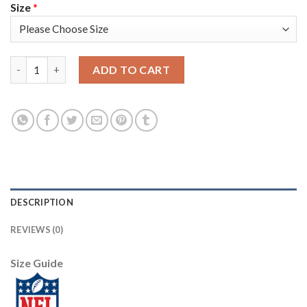
Size
*
Nike Tampa Bay Buccaneers #54 Lavonte David Olive/Gold Youth 
ADD TO CART
DESCRIPTION
REVIEWS (0)
Size Guide