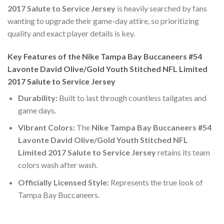
2017 Salute to Service Jersey
is heavily searched by fans
wanting to upgrade their game-day attire, so prioritizing
quality and exact player details is key.
Key Features of the Nike Tampa Bay Buccaneers #54
Lavonte David Olive/Gold Youth Stitched NFL Limited
2017 Salute to Service Jersey
Durability:
Built to last through countless tailgates and
game days.
Vibrant Colors:
The
Nike Tampa Bay Buccaneers #54
Lavonte David Olive/Gold Youth Stitched NFL
Limited 2017 Salute to Service Jersey
retains its team
colors wash after wash.
Officially Licensed Style:
Represents the true look of
Tampa Bay Buccaneers.