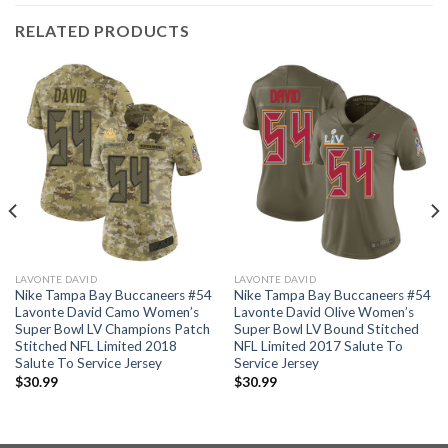
RELATED PRODUCTS
LAVONTE DAVID
LAVONTE DAVID
Nike Tampa Bay Buccaneers #54
Nike Tampa Bay Buccaneers #54
Lavonte David Camo Women’s
Lavonte David Olive Women’s
Super Bowl LV Champions Patch
Super Bowl LV Bound Stitched
Stitched NFL Limited 2018
NFL Limited 2017 Salute To
Salute To Service Jersey
Service Jersey
$
30.99
$
30.99