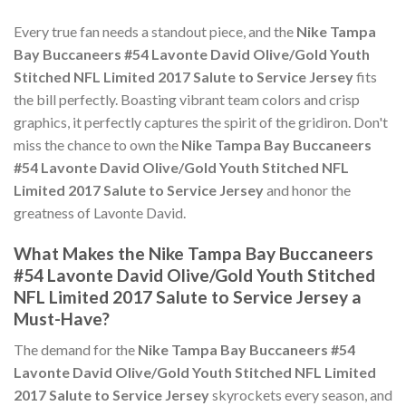
Every true fan needs a standout piece, and the
Nike Tampa
Bay Buccaneers #54 Lavonte David Olive/Gold Youth
Stitched NFL Limited 2017 Salute to Service Jersey
fits
the bill perfectly. Boasting vibrant team colors and crisp
graphics, it perfectly captures the spirit of the gridiron. Don't
miss the chance to own the
Nike Tampa Bay Buccaneers
#54 Lavonte David Olive/Gold Youth Stitched NFL
Limited 2017 Salute to Service Jersey
and honor the
greatness of Lavonte David.
What Makes the Nike Tampa Bay Buccaneers
#54 Lavonte David Olive/Gold Youth Stitched
NFL Limited 2017 Salute to Service Jersey a
Must-Have?
The demand for the
Nike Tampa Bay Buccaneers #54
Lavonte David Olive/Gold Youth Stitched NFL Limited
2017 Salute to Service Jersey
skyrockets every season, and