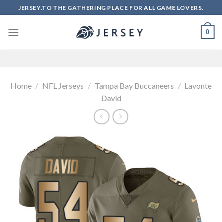
Skip
JERSEY.TO THE GATHERING PLACE FOR ALL GAME LOVERS.
to
content
0
Home
/
NFL Jerseys
/
Tampa Bay Buccaneers
/
Lavonte
David