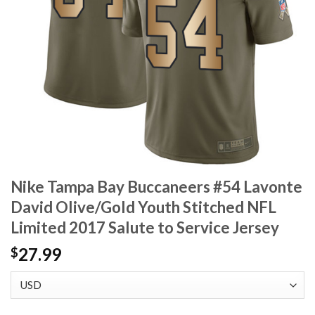
Nike Tampa Bay Buccaneers #54 Lavonte
David Olive/Gold Youth Stitched NFL
Limited 2017 Salute to Service Jersey
27.99
$