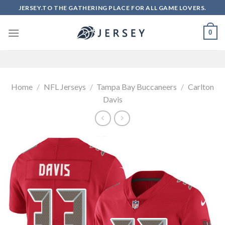
Skip
JERSEY.TO THE GATHERING PLACE FOR ALL GAME LOVERS.
to
content
0
Home
/
NFL Jerseys
/
Tampa Bay Buccaneers
/
Carlton
Davis