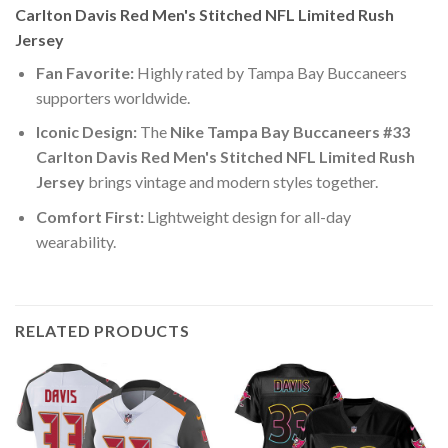
Carlton Davis Red Men's Stitched NFL Limited Rush
Jersey
Fan Favorite:
Highly rated by Tampa Bay Buccaneers
supporters worldwide.
Iconic Design:
The
Nike Tampa Bay Buccaneers #33
Carlton Davis Red Men's Stitched NFL Limited Rush
Jersey
brings vintage and modern styles together.
Comfort First:
Lightweight design for all-day
wearability.
RELATED PRODUCTS