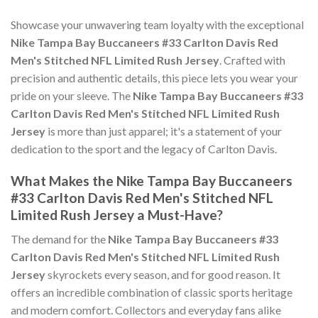
Showcase your unwavering team loyalty with the exceptional
Nike Tampa Bay Buccaneers #33 Carlton Davis Red
Men's Stitched NFL Limited Rush Jersey
. Crafted with
precision and authentic details, this piece lets you wear your
pride on your sleeve. The
Nike Tampa Bay Buccaneers #33
Carlton Davis Red Men's Stitched NFL Limited Rush
Jersey
is more than just apparel; it's a statement of your
dedication to the sport and the legacy of Carlton Davis.
What Makes the Nike Tampa Bay Buccaneers
#33 Carlton Davis Red Men's Stitched NFL
Limited Rush Jersey a Must-Have?
The demand for the
Nike Tampa Bay Buccaneers #33
Carlton Davis Red Men's Stitched NFL Limited Rush
Jersey
skyrockets every season, and for good reason. It
offers an incredible combination of classic sports heritage
and modern comfort. Collectors and everyday fans alike