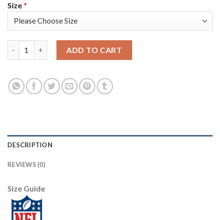
Size
*
Nike Tampa Bay Buccaneers #33 Carlton Davis Red Men's Stitch
ADD TO CART
DESCRIPTION
REVIEWS (0)
Size Guide