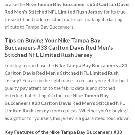
praise the
Nike Tampa Bay Buccaneers #33 Carlton Davis
Red Men's Stitched NFL Limited Rush Jersey
for its true-
to-size fit and fade-resistant materials, making it a lasting
tribute to Tampa Bay Buccaneers.
Tips on Buying Your Nike Tampa Bay
Buccaneers #33 Carlton Davis Red Men's
Stitched NFL Limited Rush Jersey
Looking to purchase the
Nike Tampa Bay Buccaneers #33
Carlton Davis Red Men's Stitched NFL Limited Rush
Jersey
? You are in the right place. To ensure you get the best
quality, pay attention to the fabric details and stitched
lettering that distinguish the true
Nike Tampa Bay
Buccaneers #33 Carlton Davis Red Men's Stitched NFL
Limited Rush Jersey
from replicas. Whether you're buying it
as a gift or for yourself, this jersey is a guaranteed touchdown.
Key Features of the Nike Tampa Bay Buccaneers #33