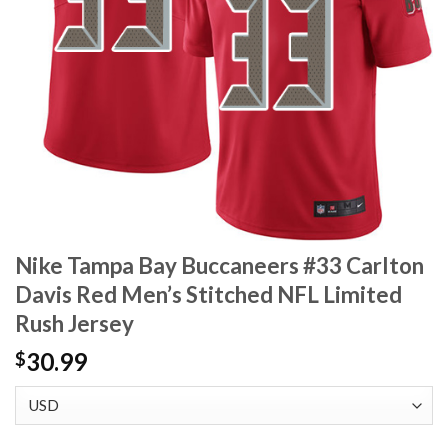
Nike Tampa Bay Buccaneers #33 Carlton
Davis Red Men’s Stitched NFL Limited
Rush Jersey
30.99
$