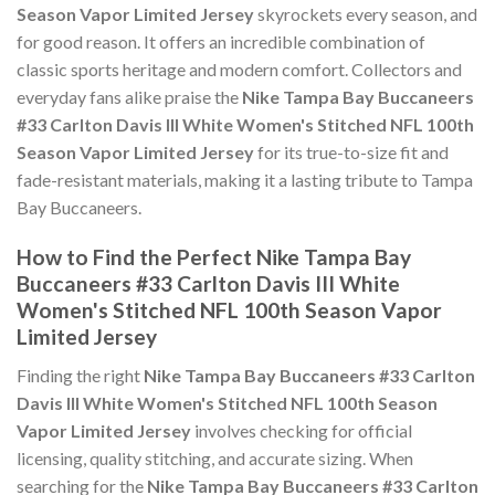
Season Vapor Limited Jersey
skyrockets every season, and
for good reason. It offers an incredible combination of
classic sports heritage and modern comfort. Collectors and
everyday fans alike praise the
Nike Tampa Bay Buccaneers
#33 Carlton Davis III White Women's Stitched NFL 100th
Season Vapor Limited Jersey
for its true-to-size fit and
fade-resistant materials, making it a lasting tribute to Tampa
Bay Buccaneers.
How to Find the Perfect Nike Tampa Bay
Buccaneers #33 Carlton Davis III White
Women's Stitched NFL 100th Season Vapor
Limited Jersey
Finding the right
Nike Tampa Bay Buccaneers #33 Carlton
Davis III White Women's Stitched NFL 100th Season
Vapor Limited Jersey
involves checking for official
licensing, quality stitching, and accurate sizing. When
searching for the
Nike Tampa Bay Buccaneers #33 Carlton