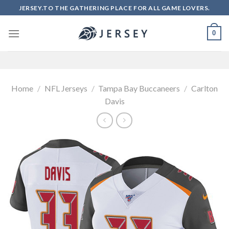
Skip
JERSEY.TO THE GATHERING PLACE FOR ALL GAME LOVERS.
to
content
0
Home
/
NFL Jerseys
/
Tampa Bay Buccaneers
/
Carlton
Davis