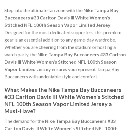
Step into the ultimate fan zone with the
Nike Tampa Bay
Buccaneers #33 Carlton Davis III White Women's
Stitched NFL 100th Season Vapor Limited Jersey
.
Designed for the most dedicated supporters, this premium
gear is an essential addition to any game-day wardrobe.
Whether you are cheering from the stadium or hosting a
watch party, the
Nike Tampa Bay Buccaneers #33 Carlton
Davis III White Women's Stitched NFL 100th Season
Vapor Limited Jersey
ensures you represent Tampa Bay
Buccaneers with undeniable style and comfort.
What Makes the Nike Tampa Bay Buccaneers
#33 Carlton Davis III White Women's Stitched
NFL 100th Season Vapor Limited Jersey a
Must-Have?
The demand for the
Nike Tampa Bay Buccaneers #33
Carlton Davis III White Women's Stitched NFL 100th