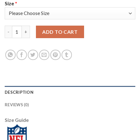
Size
*
Nike Tampa Bay Buccaneers #33 Carlton Davis III White Women'
ADD TO CART
DESCRIPTION
REVIEWS (0)
Size Guide