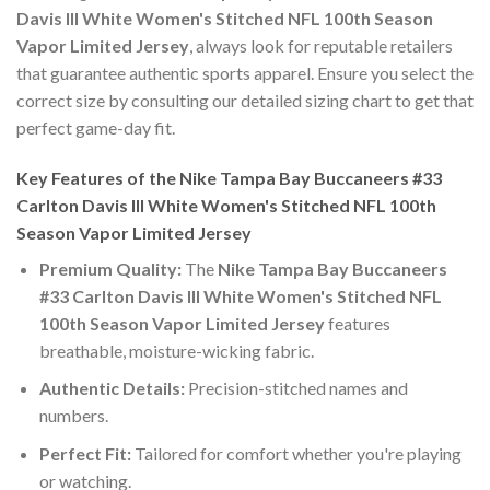
Davis III White Women's Stitched NFL 100th Season
Vapor Limited Jersey
, always look for reputable retailers
that guarantee authentic sports apparel. Ensure you select the
correct size by consulting our detailed sizing chart to get that
perfect game-day fit.
Key Features of the Nike Tampa Bay Buccaneers #33
Carlton Davis III White Women's Stitched NFL 100th
Season Vapor Limited Jersey
Premium Quality:
The
Nike Tampa Bay Buccaneers
#33 Carlton Davis III White Women's Stitched NFL
100th Season Vapor Limited Jersey
features
breathable, moisture-wicking fabric.
Authentic Details:
Precision-stitched names and
numbers.
Perfect Fit:
Tailored for comfort whether you're playing
or watching.