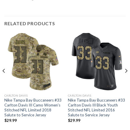
RELATED PRODUCTS
CARLTON DAVIS
CARLTON DAVIS
Nike Tampa Bay Buccaneers #33
Nike Tampa Bay Buccaneers #33
Carlton Davis III Camo Women’s
Carlton Davis III Black Youth
Stitched NFL Limited 2018
Stitched NFL Limited 2016
Salute to Service Jersey
Salute to Service Jersey
$
29.99
$
29.99