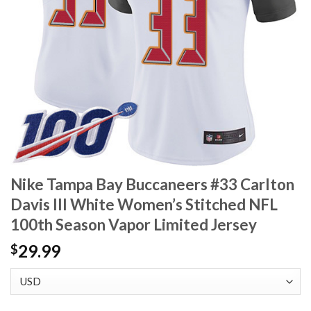
Nike Tampa Bay Buccaneers #33 Carlton
Davis III White Women’s Stitched NFL
100th Season Vapor Limited Jersey
29.99
$