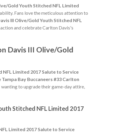
ive/Gold Youth Stitched NFL Limited
bility. Fans love the meticulous attention to
vis III Olive/Gold Youth Stitched NFL
e action and celebrate Carlton Davis's
 Davis III Olive/Gold
d NFL Limited 2017 Salute to Service
e Tampa Bay Buccaneers #33 Carlton
s wanting to upgrade their game-day attire,
Youth Stitched NFL Limited 2017
NFL Limited 2017 Salute to Service