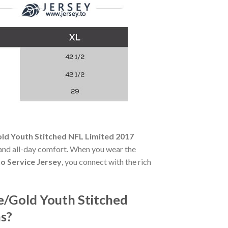
old Youth Stitched NFL Limited 2017
ty and all-day comfort. When you wear the
o Service Jersey
, you connect with the rich
ve/Gold Youth Stitched
s?