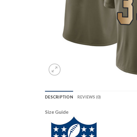
DESCRIPTION
REVIEWS (0)
Size Guide