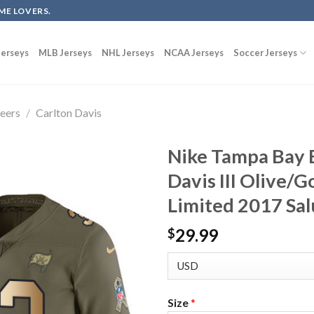
ME LOVERS.
erseys
MLB Jerseys
NHL Jerseys
NCAA Jerseys
Soccer Jerseys
eers
/
Carlton Davis
Nike Tampa Bay 
Davis III Olive/
Limited 2017 Sal
29.99
$
Size
*