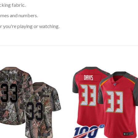
king fabric.
ames and numbers.
 you're playing or watching.