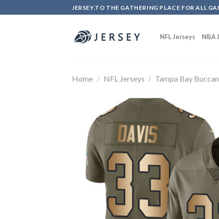
Skip
JERSEY.TO THE GATHERING PLACE FOR ALL GA
to
content
NFL Jerseys
NBA J
Home
/
NFL Jerseys
/
Tampa Bay Buccan