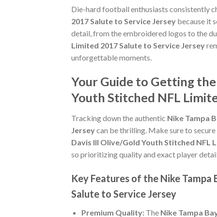
Die-hard football enthusiasts consistently 
2017 Salute to Service Jersey
because it s
detail, from the embroidered logos to the du
Limited 2017 Salute to Service Jersey
rem
unforgettable moments.
Your Guide to Getting the
Youth Stitched NFL Limite
Tracking down the authentic
Nike Tampa Ba
Jersey
can be thrilling. Make sure to secure
Davis III Olive/Gold Youth Stitched NFL 
so prioritizing quality and exact player detail
Key Features of the Nike Tampa B
Salute to Service Jersey
Premium Quality:
The
Nike Tampa Bay 