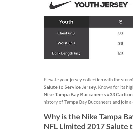
Elevate your jersey collection with the stun
Salute to Service Jersey
. Known for its hi
Nike Tampa Bay Buccaneers #33 Carlton D
history of Tampa Bay Buccaneers and join a
Why is the Nike Tampa Bay
NFL Limited 2017 Salute 