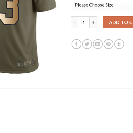
Nike Tampa Bay Buccaneers #33 
ADD TO 