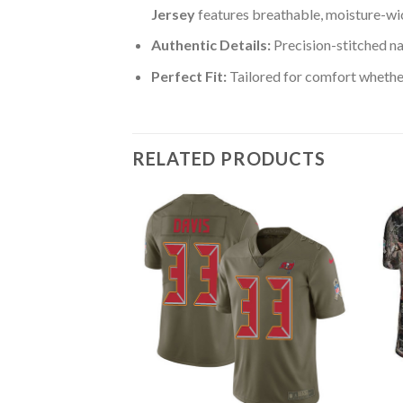
Jersey
features breathable, moisture-wic
Authentic Details:
Precision-stitched n
Perfect Fit:
Tailored for comfort whether
RELATED PRODUCTS