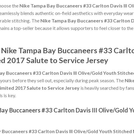
choose the
Nike Tampa Bay Buccaneers #33 Carlton Davis III Ol
eamlessly blends authentic on-field aesthetics with everyday weara
rable stitching. The
Nike Tampa Bay Buccaneers #33 Carlton Da
ains a top-seller because it allows supporters to feel closer to th
 Nike Tampa Bay Buccaneers #33 Carlton
d 2017 Salute to Service Jersey
y Buccaneers #33 Carlton Davis III Olive/Gold Youth Stitche
 yours before they sell out, especially during peak season. The
Nik
Limited 2017 Salute to Service Jersey
is heavily searched by fan
s is key.
ay Buccaneers #33 Carlton Davis III Olive/Gold 
Buccaneers #33 Carlton Davis III Olive/Gold Youth Stitched 