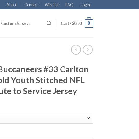
About
Contact
Wishlist
FAQ
Login
0
Custom Jerseys
Cart /
$
0.00
Buccaneers #33 Carlton
Gold Youth Stitched NFL
ute to Service Jersey