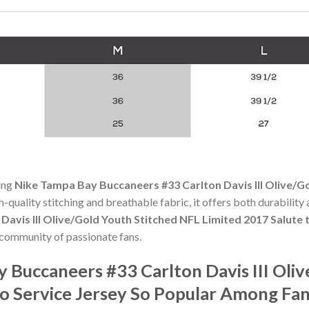
ning
Nike Tampa Bay Buccaneers #33 Carlton Davis III Olive/G
gh-quality stitching and breathable fabric, it offers both durabili
avis III Olive/Gold Youth Stitched NFL Limited 2017 Salute t
 community of passionate fans.
 Buccaneers #33 Carlton Davis III Oli
to Service Jersey So Popular Among Fan