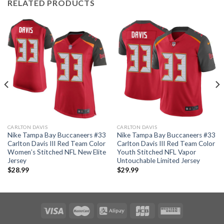
RELATED PRODUCTS
CARLTON DAVIS
CARLTON DAVIS
Nike Tampa Bay Buccaneers #33
Nike Tampa Bay Buccaneers #33
Carlton Davis III Red Team Color
Carlton Davis III Red Team Color
Women’s Stitched NFL New Elite
Youth Stitched NFL Vapor
Jersey
Untouchable Limited Jersey
$
28.99
$
29.99