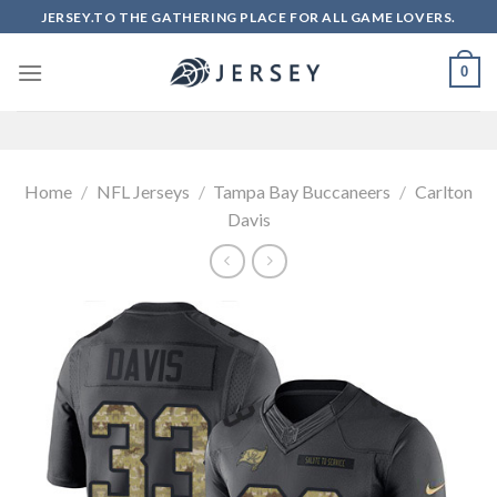
Skip
JERSEY.TO THE GATHERING PLACE FOR ALL GAME LOVERS.
to
content
0
Home
/
NFL Jerseys
/
Tampa Bay Buccaneers
/
Carlton
Davis