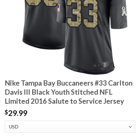
Nike Tampa Bay Buccaneers #33 Carlton
Davis III Black Youth Stitched NFL
Limited 2016 Salute to Service Jersey
29.99
$