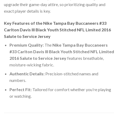
upgrade their game-day attire, so prioritizing quality and
exact player details is key.
Key Features of the Nike Tampa Bay Buccaneers #33
Carlton Davis III Black Youth Stitched NFL Limited 2016
Salute to Service Jersey
Premium Quality:
The
Nike Tampa Bay Buccaneers
#33 Carlton Davis III Black Youth Stitched NFL Limited
2016 Salute to Service Jersey
features breathable,
moisture-wicking fabric.
Authentic Details:
Precision-stitched names and
numbers.
Perfect Fit:
Tailored for comfort whether you're playing
or watching.