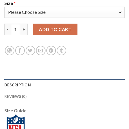
Size
*
Nike Tampa Bay Buccaneers #33 Carlton Davis III Black Youth St
ADD TO CART
DESCRIPTION
REVIEWS (0)
Size Guide