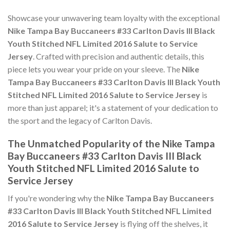
Showcase your unwavering team loyalty with the exceptional
Nike Tampa Bay Buccaneers #33 Carlton Davis III Black
Youth Stitched NFL Limited 2016 Salute to Service
Jersey
. Crafted with precision and authentic details, this
piece lets you wear your pride on your sleeve. The
Nike
Tampa Bay Buccaneers #33 Carlton Davis III Black Youth
Stitched NFL Limited 2016 Salute to Service Jersey
is
more than just apparel; it's a statement of your dedication to
the sport and the legacy of Carlton Davis.
The Unmatched Popularity of the Nike Tampa
Bay Buccaneers #33 Carlton Davis III Black
Youth Stitched NFL Limited 2016 Salute to
Service Jersey
If you're wondering why the
Nike Tampa Bay Buccaneers
#33 Carlton Davis III Black Youth Stitched NFL Limited
2016 Salute to Service Jersey
is flying off the shelves, it