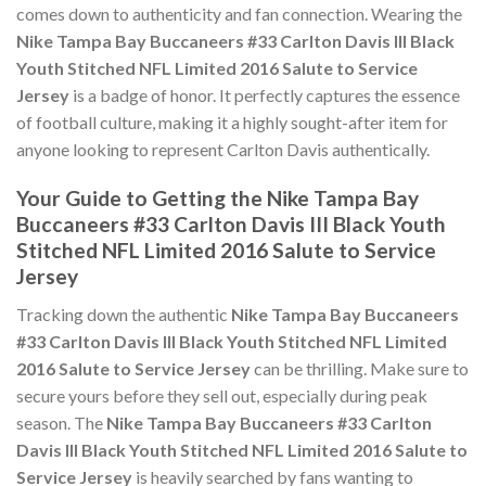
comes down to authenticity and fan connection. Wearing the
Nike Tampa Bay Buccaneers #33 Carlton Davis III Black
Youth Stitched NFL Limited 2016 Salute to Service
Jersey
is a badge of honor. It perfectly captures the essence
of football culture, making it a highly sought-after item for
anyone looking to represent Carlton Davis authentically.
Your Guide to Getting the Nike Tampa Bay
Buccaneers #33 Carlton Davis III Black Youth
Stitched NFL Limited 2016 Salute to Service
Jersey
Tracking down the authentic
Nike Tampa Bay Buccaneers
#33 Carlton Davis III Black Youth Stitched NFL Limited
2016 Salute to Service Jersey
can be thrilling. Make sure to
secure yours before they sell out, especially during peak
season. The
Nike Tampa Bay Buccaneers #33 Carlton
Davis III Black Youth Stitched NFL Limited 2016 Salute to
Service Jersey
is heavily searched by fans wanting to