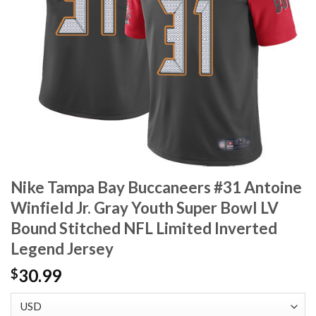
Nike Tampa Bay Buccaneers #31 Antoine
Winfield Jr. Gray Youth Super Bowl LV
Bound Stitched NFL Limited Inverted
Legend Jersey
30.99
$