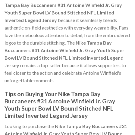
Tampa Bay Buccaneers #31 Antoine Winfield Jr. Gray
Youth Super Bowl LV Bound Stitched NFL Limited
Inverted Legend Jersey
because it seamlessly blends
authentic on-field aesthetics with everyday wearability. Fans
love the meticulous attention to detail, from the embroidered
logos to the durable stitching. The
Nike Tampa Bay
Buccaneers #31 Antoine Winfield Jr. Gray Youth Super
Bowl LV Bound Stitched NFL Limited Inverted Legend
Jersey
remains a top-seller because it allows supporters to
feel closer to the action and celebrate Antoine Winfield's
unforgettable moments.
Tips on Buying Your Nike Tampa Bay
Buccaneers #31 Antoine Winfield Jr. Gray
Youth Super Bowl LV Bound Stitched NFL
Limited Inverted Legend Jersey
Looking to purchase the
Nike Tampa Bay Buccaneers #31
Antoine Winfield Jr. Gray Youth Super Bowl LV Bound