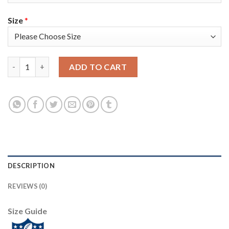
Size
*
Nike Tampa Bay Buccaneers #31 Antoine Winfield Jr. Gray Youth
ADD TO CART
DESCRIPTION
REVIEWS (0)
Size Guide