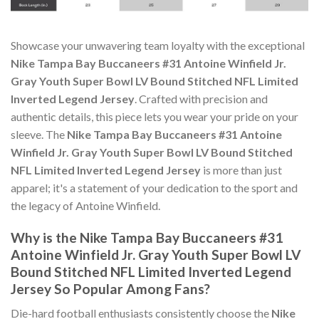
Showcase your unwavering team loyalty with the exceptional
Nike Tampa Bay Buccaneers #31 Antoine Winfield Jr.
Gray Youth Super Bowl LV Bound Stitched NFL Limited
Inverted Legend Jersey
. Crafted with precision and
authentic details, this piece lets you wear your pride on your
sleeve. The
Nike Tampa Bay Buccaneers #31 Antoine
Winfield Jr. Gray Youth Super Bowl LV Bound Stitched
NFL Limited Inverted Legend Jersey
is more than just
apparel; it's a statement of your dedication to the sport and
the legacy of Antoine Winfield.
Why is the Nike Tampa Bay Buccaneers #31
Antoine Winfield Jr. Gray Youth Super Bowl LV
Bound Stitched NFL Limited Inverted Legend
Jersey So Popular Among Fans?
Die-hard football enthusiasts consistently choose the
Nike