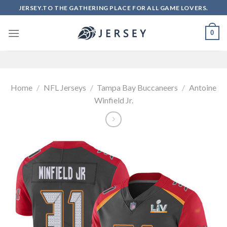
Skip
JERSEY.TO THE GATHERING PLACE FOR ALL GAME LOVERS.
to
content
0
Home
/
NFL Jerseys
/
Tampa Bay Buccaneers
/
Antoine
Winfield Jr.