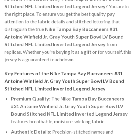
Stitched NFL Limited Inverted Legend Jersey
? You are in
the right place. To ensure you get the best quality, pay
attention to the fabric details and stitched lettering that
distinguish the true
Nike Tampa Bay Buccaneers #31
Antoine Winfield Jr. Gray Youth Super Bowl LV Bound
Stitched NFL Limited Inverted Legend Jersey
from
replicas. Whether you're buying it as a gift or for yourself, this
jersey is a guaranteed touchdown.
Key Features of the Nike Tampa Bay Buccaneers #31
Antoine Winfield Jr. Gray Youth Super Bowl LV Bound
Stitched NFL Limited Inverted Legend Jersey
Premium Quality:
The
Nike Tampa Bay Buccaneers
#31 Antoine Winfield Jr. Gray Youth Super Bowl LV
Bound Stitched NFL Limited Inverted Legend Jersey
features breathable, moisture-wicking fabric.
Authentic Details:
Precision-stitched names and