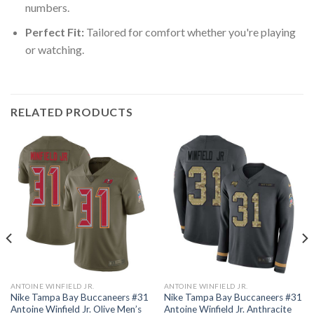
numbers.
Perfect Fit:
Tailored for comfort whether you're playing
or watching.
RELATED PRODUCTS
ANTOINE WINFIELD JR.
ANTOINE WINFIELD JR.
Nike Tampa Bay Buccaneers #31
Nike Tampa Bay Buccaneers #31
Antoine Winfield Jr. Olive Men’s
Antoine Winfield Jr. Anthracite