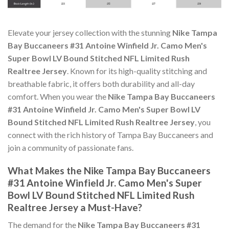
Elevate your jersey collection with the stunning
Nike Tampa
Bay Buccaneers #31 Antoine Winfield Jr. Camo Men's
Super Bowl LV Bound Stitched NFL Limited Rush
Realtree Jersey
. Known for its high-quality stitching and
breathable fabric, it offers both durability and all-day
comfort. When you wear the
Nike Tampa Bay Buccaneers
#31 Antoine Winfield Jr. Camo Men's Super Bowl LV
Bound Stitched NFL Limited Rush Realtree Jersey
, you
connect with the rich history of Tampa Bay Buccaneers and
join a community of passionate fans.
What Makes the Nike Tampa Bay Buccaneers
#31 Antoine Winfield Jr. Camo Men's Super
Bowl LV Bound Stitched NFL Limited Rush
Realtree Jersey a Must-Have?
The demand for the
Nike Tampa Bay Buccaneers #31