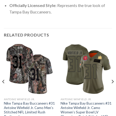
Officially Licensed Style:
Represents the true look of
Tampa Bay Buccaneers.
RELATED PRODUCTS
ANTOINE WINFIELD JR.
ANTOINE WINFIELD JR.
Nike Tampa Bay Buccaneers #31
Nike Tampa Bay Buccaneers #31
Antoine Winfield Jr. Camo Men’s
Antoine Winfield Jr. Camo
Stitched NFL Limited Rush
Women’s Super Bowl LV