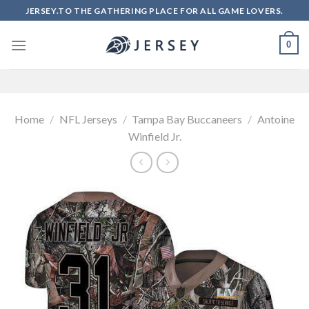
Skip
JERSEY.TO THE GATHERING PLACE FOR ALL GAME LOVERS.
to
content
0
Home
/
NFL Jerseys
/
Tampa Bay Buccaneers
/
Antoine
Winfield Jr.