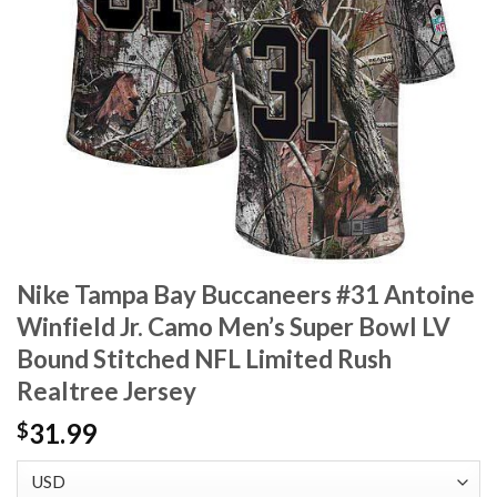
Nike Tampa Bay Buccaneers #31 Antoine
Winfield Jr. Camo Men’s Super Bowl LV
Bound Stitched NFL Limited Rush
Realtree Jersey
31.99
$