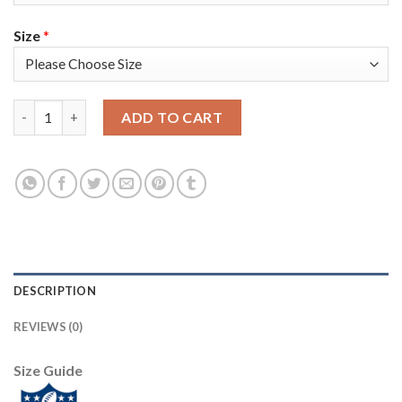
Size
*
Nike Tampa Bay Buccaneers #31 Antoine Winfield Jr. Camo Men's
ADD TO CART
DESCRIPTION
REVIEWS (0)
Size Guide