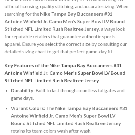
official licensing, quality stitching, and accurate sizing. When
searching for the
Nike Tampa Bay Buccaneers #31
Antoine Winfield Jr. Camo Men's Super Bowl LV Bound
Stitched NFL Limited Rush Realtree Jersey
, always look
for reputable retailers that guarantee authentic sports
apparel. Ensure you select the correct size by consulting our
detailed sizing chart to get that perfect game-day fit.
Key Features of the Nike Tampa Bay Buccaneers #31
Antoine Winfield Jr. Camo Men's Super Bowl LV Bound
Stitched NFL Limited Rush Realtree Jersey
Durability:
Built to last through countless tailgates and
game days.
Vibrant Colors:
The
Nike Tampa Bay Buccaneers #31
Antoine Winfield Jr. Camo Men's Super Bowl LV
Bound Stitched NFL Limited Rush Realtree Jersey
retains its team colors wash after wash.