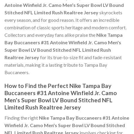
Antoine Winfield Jr. Camo Men's Super Bowl LV Bound
Stitched NFL Limited Rush Realtree Jersey
skyrockets
every season, and for good reason. It offers an incredible
combination of classic sports heritage and modern comfort.
Collectors and everyday fans alike praise the
Nike Tampa
Bay Buccaneers #31 Antoine Winfield Jr. Camo Men's
Super Bowl LV Bound Stitched NFL Limited Rush
Realtree Jersey
for its true-to-size fit and fade-resistant
materials, making it a lasting tribute to Tampa Bay
Buccaneers.
How to Find the Perfect Nike Tampa Bay
Buccaneers #31 Antoine Winfield Jr. Camo
Men's Super Bowl LV Bound Stitched NFL
Limited Rush Realtree Jersey
Finding the right
Nike Tampa Bay Buccaneers #31 Antoine
Winfield Jr. Camo Men's Super Bowl LV Bound Stitched
NFL Limited Rush Realtree Jersey
involves checking for