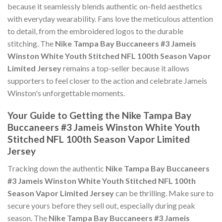
because it seamlessly blends authentic on-field aesthetics
with everyday wearability. Fans love the meticulous attention
to detail, from the embroidered logos to the durable
stitching. The
Nike Tampa Bay Buccaneers #3 Jameis
Winston White Youth Stitched NFL 100th Season Vapor
Limited Jersey
remains a top-seller because it allows
supporters to feel closer to the action and celebrate Jameis
Winston's unforgettable moments.
Your Guide to Getting the Nike Tampa Bay
Buccaneers #3 Jameis Winston White Youth
Stitched NFL 100th Season Vapor Limited
Jersey
Tracking down the authentic
Nike Tampa Bay Buccaneers
#3 Jameis Winston White Youth Stitched NFL 100th
Season Vapor Limited Jersey
can be thrilling. Make sure to
secure yours before they sell out, especially during peak
season. The
Nike Tampa Bay Buccaneers #3 Jameis