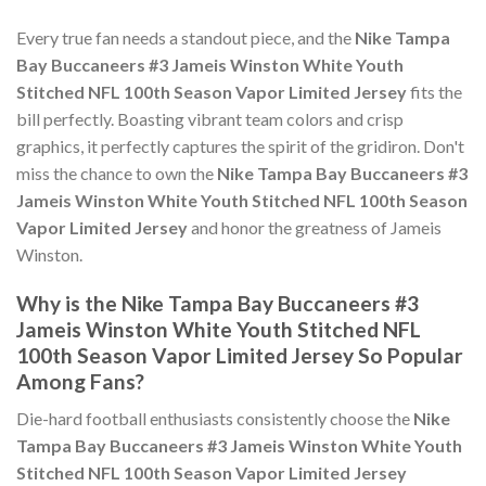
Every true fan needs a standout piece, and the
Nike Tampa
Bay Buccaneers #3 Jameis Winston White Youth
Stitched NFL 100th Season Vapor Limited Jersey
fits the
bill perfectly. Boasting vibrant team colors and crisp
graphics, it perfectly captures the spirit of the gridiron. Don't
miss the chance to own the
Nike Tampa Bay Buccaneers #3
Jameis Winston White Youth Stitched NFL 100th Season
Vapor Limited Jersey
and honor the greatness of Jameis
Winston.
Why is the Nike Tampa Bay Buccaneers #3
Jameis Winston White Youth Stitched NFL
100th Season Vapor Limited Jersey So Popular
Among Fans?
Die-hard football enthusiasts consistently choose the
Nike
Tampa Bay Buccaneers #3 Jameis Winston White Youth
Stitched NFL 100th Season Vapor Limited Jersey