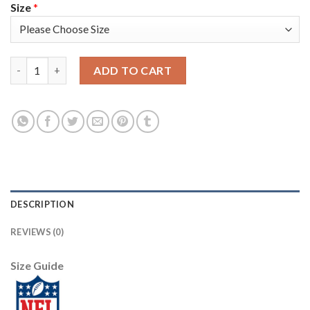
Size
*
Nike Tampa Bay Buccaneers #3 Jameis Winston White Youth Sti
ADD TO CART
DESCRIPTION
REVIEWS (0)
Size Guide