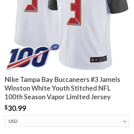
Nike Tampa Bay Buccaneers #3 Jameis
Winston White Youth Stitched NFL
100th Season Vapor Limited Jersey
30.99
$