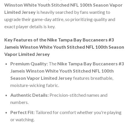
Winston White Youth Stitched NFL 100th Season Vapor
Limited Jersey
is heavily searched by fans wanting to
upgrade their game-day attire, so prioritizing quality and
exact player details is key.
Key Features of the Nike Tampa Bay Buccaneers #3
Jameis Winston White Youth Stitched NFL 100th Season
Vapor Limited Jersey
Premium Quality:
The
Nike Tampa Bay Buccaneers #3
Jameis Winston White Youth Stitched NFL 100th
Season Vapor Limited Jersey
features breathable,
moisture-wicking fabric.
Authentic Details:
Precision-stitched names and
numbers.
Perfect Fit:
Tailored for comfort whether you're playing
or watching.