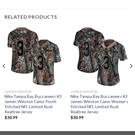
RELATED PRODUCTS
JAMEIS WINSTON
JAMEIS WINSTON
Nike Tampa Bay Buccaneers #3
Nike Tampa Bay Buccaneers #3
Jameis Winston Camo Youth
Jameis Winston Camo Women’s
Stitched NFL Limited Rush
Stitched NFL Limited Rush
Realtree Jersey
Realtree Jersey
$
30.99
$
30.99