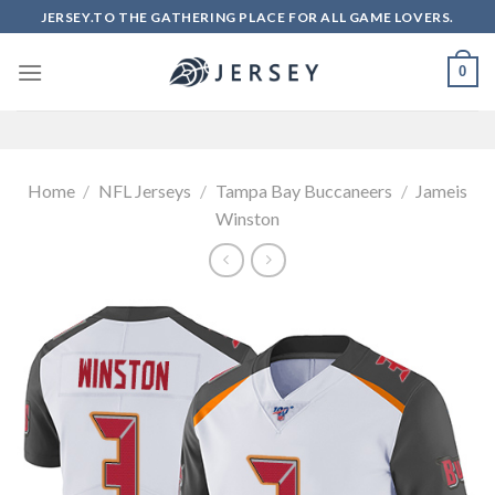
Skip
JERSEY.TO THE GATHERING PLACE FOR ALL GAME LOVERS.
to
content
0
Home
/
NFL Jerseys
/
Tampa Bay Buccaneers
/
Jameis
Winston