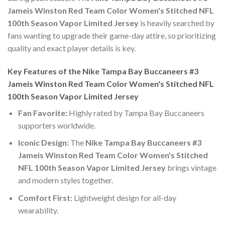
Jameis Winston Red Team Color Women's Stitched NFL
100th Season Vapor Limited Jersey
is heavily searched by
fans wanting to upgrade their game-day attire, so prioritizing
quality and exact player details is key.
Key Features of the Nike Tampa Bay Buccaneers #3
Jameis Winston Red Team Color Women's Stitched NFL
100th Season Vapor Limited Jersey
Fan Favorite:
Highly rated by Tampa Bay Buccaneers
supporters worldwide.
Iconic Design:
The
Nike Tampa Bay Buccaneers #3
Jameis Winston Red Team Color Women's Stitched
NFL 100th Season Vapor Limited Jersey
brings vintage
and modern styles together.
Comfort First:
Lightweight design for all-day
wearability.