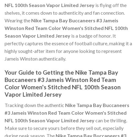
NFL 100th Season Vapor Limited Jersey
is flying off the
shelves, it comes down to authenticity and fan connection.
Wearing the
Nike Tampa Bay Buccaneers #3 Jameis
Winston Red Team Color Women's Stitched NFL 100th
Season Vapor Limited Jersey
is a badge of honor. It
perfectly captures the essence of football culture, making it a
highly sought-after item for anyone looking to represent
Jameis Winston authentically.
Your Guide to Getting the Nike Tampa Bay
Buccaneers #3 Jameis Winston Red Team
Color Women's Stitched NFL 100th Season
Vapor Limited Jersey
Tracking down the authentic
Nike Tampa Bay Buccaneers
#3 Jameis Winston Red Team Color Women's Stitched
NFL 100th Season Vapor Limited Jersey
can be thrilling.
Make sure to secure yours before they sell out, especially
during peak season. The
Nike Tampa Bay Buccaneers #3