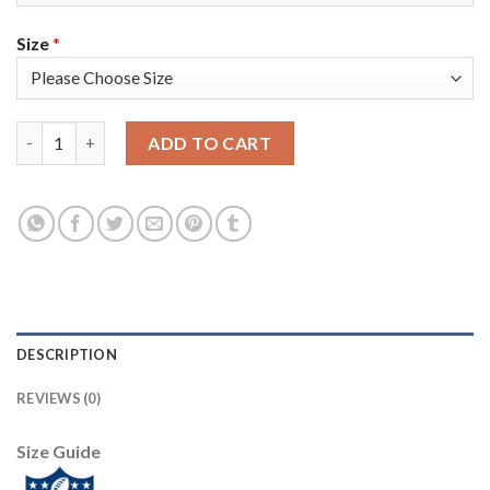
Size
*
Nike Tampa Bay Buccaneers #3 Jameis Winston Red Team Color 
ADD TO CART
DESCRIPTION
REVIEWS (0)
Size Guide