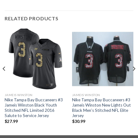
RELATED PRODUCTS
JAMEIS WINSTON
JAMEIS WINSTON
Nike Tampa Bay Buccaneers #3
Nike Tampa Bay Buccaneers #3
Jameis Winston Black Youth
Jameis Winston New Lights Out
Stitched NFL Limited 2016
Black Men’s Stitched NFL Elite
Salute to Service Jersey
Jersey
$
27.99
$
30.99