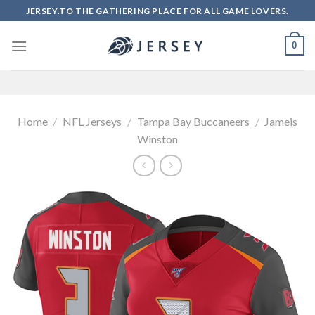
Skip
JERSEY.TO THE GATHERING PLACE FOR ALL GAME LOVERS.
to
content
0
Home
/
NFL Jerseys
/
Tampa Bay Buccaneers
/
Jameis
Winston