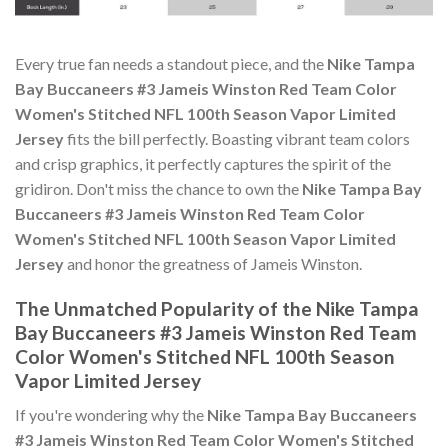
Every true fan needs a standout piece, and the
Nike Tampa
Bay Buccaneers #3 Jameis Winston Red Team Color
Women's Stitched NFL 100th Season Vapor Limited
Jersey
fits the bill perfectly. Boasting vibrant team colors
and crisp graphics, it perfectly captures the spirit of the
gridiron. Don't miss the chance to own the
Nike Tampa Bay
Buccaneers #3 Jameis Winston Red Team Color
Women's Stitched NFL 100th Season Vapor Limited
Jersey
and honor the greatness of Jameis Winston.
The Unmatched Popularity of the Nike Tampa
Bay Buccaneers #3 Jameis Winston Red Team
Color Women's Stitched NFL 100th Season
Vapor Limited Jersey
If you're wondering why the
Nike Tampa Bay Buccaneers
#3 Jameis Winston Red Team Color Women's Stitched