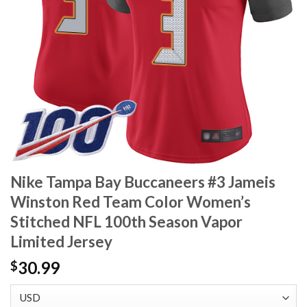
Nike Tampa Bay Buccaneers #3 Jameis
Winston Red Team Color Women’s
Stitched NFL 100th Season Vapor
Limited Jersey
30.99
$