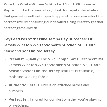
Winston White Women's Stitched NFL 100th Season
Vapor Limited Jersey
, always look for reputable retailers
that guarantee authentic sports apparel. Ensure you select the
correct size by consulting our detailed sizing chart to get that
perfect game-day fit.
Key Features of the Nike Tampa Bay Buccaneers #3
Jameis Winston White Women's Stitched NFL 100th
Season Vapor Limited Jersey
Premium Quality:
The
Nike Tampa Bay Buccaneers #3
Jameis Winston White Women's Stitched NFL 100th
Season Vapor Limited Jersey
features breathable,
moisture-wicking fabric.
Authentic Details:
Precision-stitched names and
numbers.
Perfect Fit:
Tailored for comfort whether you're playing
or watching.