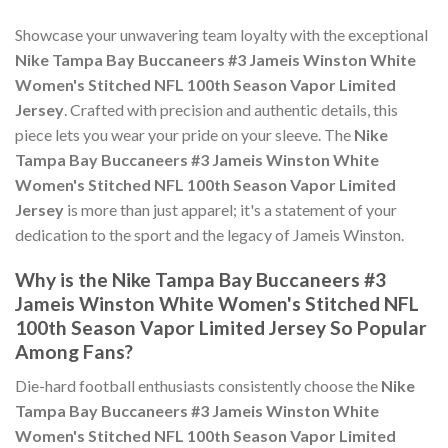
Showcase your unwavering team loyalty with the exceptional
Nike Tampa Bay Buccaneers #3 Jameis Winston White
Women's Stitched NFL 100th Season Vapor Limited
Jersey
. Crafted with precision and authentic details, this
piece lets you wear your pride on your sleeve. The
Nike
Tampa Bay Buccaneers #3 Jameis Winston White
Women's Stitched NFL 100th Season Vapor Limited
Jersey
is more than just apparel; it's a statement of your
dedication to the sport and the legacy of Jameis Winston.
Why is the Nike Tampa Bay Buccaneers #3
Jameis Winston White Women's Stitched NFL
100th Season Vapor Limited Jersey So Popular
Among Fans?
Die-hard football enthusiasts consistently choose the
Nike
Tampa Bay Buccaneers #3 Jameis Winston White
Women's Stitched NFL 100th Season Vapor Limited