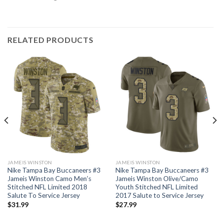
RELATED PRODUCTS
JAMEIS WINSTON
JAMEIS WINSTON
Nike Tampa Bay Buccaneers #3
Nike Tampa Bay Buccaneers #3
Jameis Winston Camo Men’s
Jameis Winston Olive/Camo
Stitched NFL Limited 2018
Youth Stitched NFL Limited
Salute To Service Jersey
2017 Salute to Service Jersey
$
31.99
$
27.99