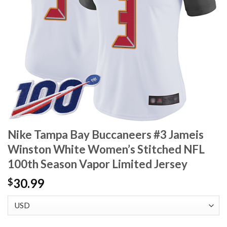
Nike Tampa Bay Buccaneers #3 Jameis
Winston White Women’s Stitched NFL
100th Season Vapor Limited Jersey
30.99
$