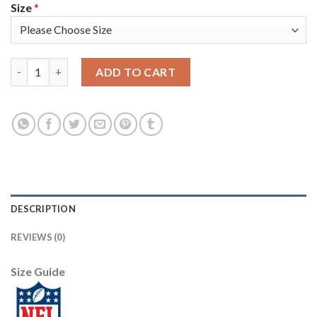
Size
*
Nike Tampa Bay Buccaneers #3 Jameis Winston White Women's S
ADD TO CART
DESCRIPTION
REVIEWS (0)
Size Guide