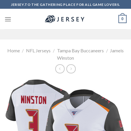
Skip
JERSEY.TO THE GATHERING PLACE FOR ALL GAME LOVERS.
to
content
0
Home
/
NFL Jerseys
/
Tampa Bay Buccaneers
/
Jameis
Winston