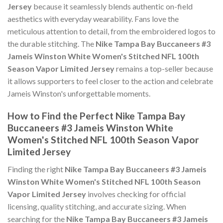
Jersey
because it seamlessly blends authentic on-field
aesthetics with everyday wearability. Fans love the
meticulous attention to detail, from the embroidered logos to
the durable stitching. The
Nike Tampa Bay Buccaneers #3
Jameis Winston White Women's Stitched NFL 100th
Season Vapor Limited Jersey
remains a top-seller because
it allows supporters to feel closer to the action and celebrate
Jameis Winston's unforgettable moments.
How to Find the Perfect Nike Tampa Bay
Buccaneers #3 Jameis Winston White
Women's Stitched NFL 100th Season Vapor
Limited Jersey
Finding the right
Nike Tampa Bay Buccaneers #3 Jameis
Winston White Women's Stitched NFL 100th Season
Vapor Limited Jersey
involves checking for official
licensing, quality stitching, and accurate sizing. When
searching for the
Nike Tampa Bay Buccaneers #3 Jameis