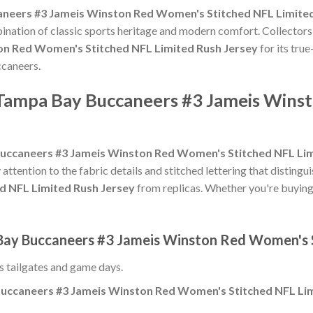
neers #3 Jameis Winston Red Women's Stitched NFL Limited
bination of classic sports heritage and modern comfort. Collectors
n Red Women's Stitched NFL Limited Rush Jersey
for its true
ccaneers.
 Tampa Bay Buccaneers #3 Jameis Wins
uccaneers #3 Jameis Winston Red Women's Stitched NFL Lim
 attention to the fabric details and stitched lettering that distingu
d NFL Limited Rush Jersey
from replicas. Whether you're buying it 
 Bay Buccaneers #3 Jameis Winston Red Women's S
ss tailgates and game days.
uccaneers #3 Jameis Winston Red Women's Stitched NFL Lim