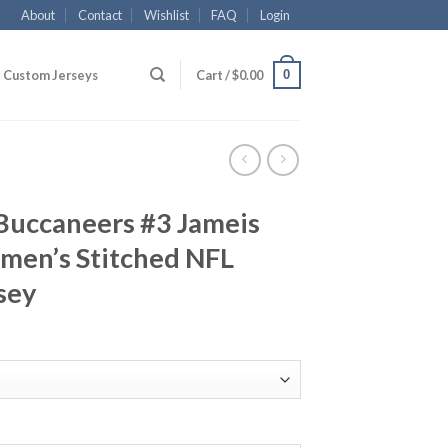
About
Contact
Wishlist
FAQ
Login
0
Custom Jerseys
Cart /
$
0.00
Buccaneers #3 Jameis
en’s Stitched NFL
sey