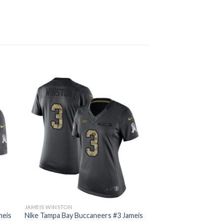
JAMEIS WINSTON
meis
Nike Tampa Bay Buccaneers #3 Jameis