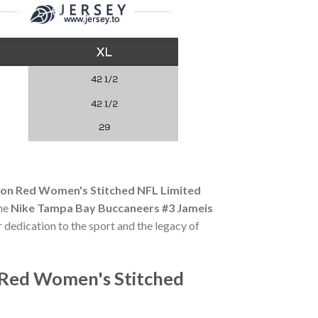
on Red Women's Stitched NFL Limited
The
Nike Tampa Bay Buccaneers #3 Jameis
r dedication to the sport and the legacy of
 Red Women's Stitched