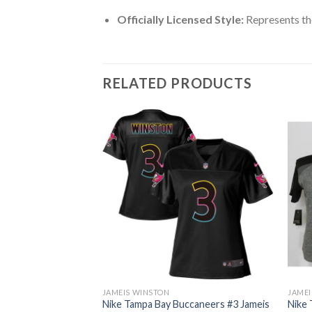
Officially Licensed Style:
Represents th
RELATED PRODUCTS
JAMEIS WINSTON
JAMEI
ccaneers #3 Jameis
Nike Tampa Bay Buccaneers #3 Jameis
Nike 