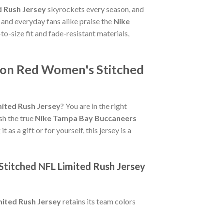
 Rush Jersey
skyrockets every season, and
 and everyday fans alike praise the
Nike
-to-size fit and fade-resistant materials,
ton Red Women's Stitched
ited Rush Jersey
? You are in the right
ish the true
Nike Tampa Bay Buccaneers
as a gift or for yourself, this jersey is a
titched NFL Limited Rush Jersey
ited Rush Jersey
retains its team colors