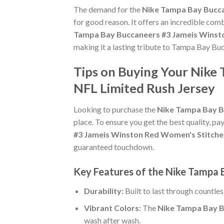
The demand for the
Nike Tampa Bay Bucca
for good reason. It offers an incredible com
Tampa Bay Buccaneers #3 Jameis Winsto
making it a lasting tribute to Tampa Bay Bu
Tips on Buying Your Nike
NFL Limited Rush Jersey
Looking to purchase the
Nike Tampa Bay B
place. To ensure you get the best quality, pay
#3 Jameis Winston Red Women's Stitche
guaranteed touchdown.
Key Features of the Nike Tampa
Durability:
Built to last through countle
Vibrant Colors:
The
Nike Tampa Bay B
wash after wash.