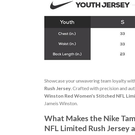
Showcase your unwavering team loyalty wit
Rush Jersey
. Crafted with precision and aut
Winston Red Women's Stitched NFL Limi
Jameis Winston.
What Makes the Nike Tam
NFL Limited Rush Jersey 