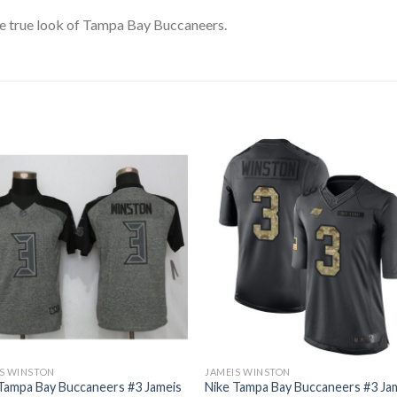
e true look of Tampa Bay Buccaneers.
S WINSTON
JAMEIS WINSTON
Tampa Bay Buccaneers #3 Jameis
Nike Tampa Bay Buccaneers #3 Ja