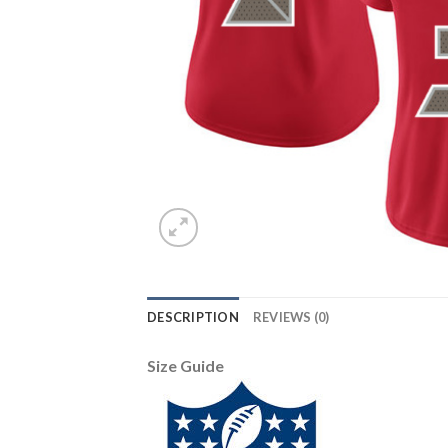
DESCRIPTION
REVIEWS (0)
Size Guide