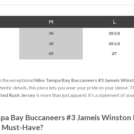
h the exceptional
Nike Tampa Bay Buccaneers #3 Jameis Winst
hentic details, this piece lets you wear your pride on your sleeve. 
ted Rush Jersey
is more than just apparel; it's a statement of you
pa Bay Buccaneers #3 Jameis Winston
a Must-Have?