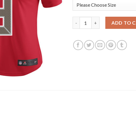
Nike Tampa Bay Buccaneers #3
ADD TO 