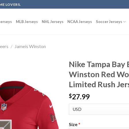
ME LOVERS.
erseys
MLB Jerseys
NHL Jerseys
NCAA Jerseys
Soccer Jerseys
eers
/
Jameis Winston
Nike Tampa Bay 
Winston Red Wom
Limited Rush Jer
27.99
$
Size
*