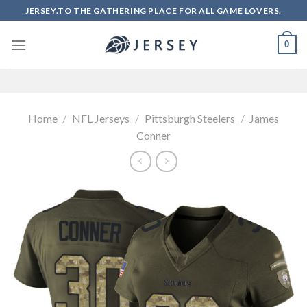
Skip
JERSEY.TO THE GATHERING PLACE FOR ALL GAME LOVERS.
to
content
0
Home
/
NFL Jerseys
/
Pittsburgh Steelers
/
James
Conner