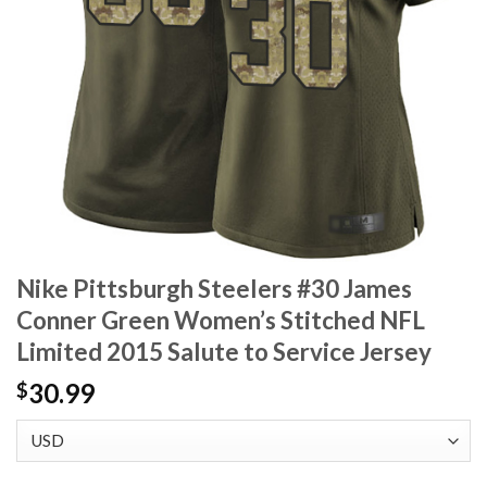
Nike Pittsburgh Steelers #30 James
Conner Green Women’s Stitched NFL
Limited 2015 Salute to Service Jersey
30.99
$