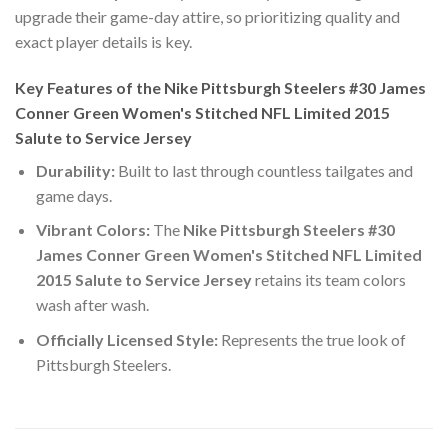
upgrade their game-day attire, so prioritizing quality and
exact player details is key.
Key Features of the Nike Pittsburgh Steelers #30 James
Conner Green Women's Stitched NFL Limited 2015
Salute to Service Jersey
Durability:
Built to last through countless tailgates and
game days.
Vibrant Colors:
The
Nike Pittsburgh Steelers #30
James Conner Green Women's Stitched NFL Limited
2015 Salute to Service Jersey
retains its team colors
wash after wash.
Officially Licensed Style:
Represents the true look of
Pittsburgh Steelers.