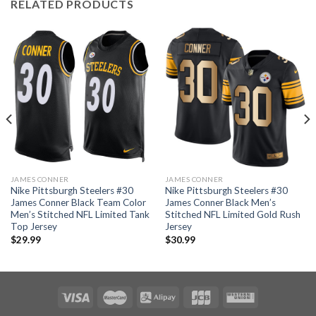
RELATED PRODUCTS
JAMES CONNER
JAMES CONNER
Nike Pittsburgh Steelers #30
Nike Pittsburgh Steelers #30
James Conner Black Team Color
James Conner Black Men’s
Men’s Stitched NFL Limited Tank
Stitched NFL Limited Gold Rush
Top Jersey
Jersey
$
29.99
$
30.99