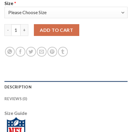
Size
*
Nike Pittsburgh Steelers #30 James Conner Green Women's Stitc
ADD TO CART
DESCRIPTION
REVIEWS (0)
Size Guide