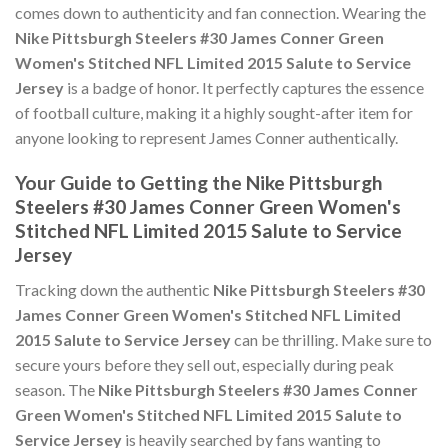
comes down to authenticity and fan connection. Wearing the
Nike Pittsburgh Steelers #30 James Conner Green
Women's Stitched NFL Limited 2015 Salute to Service
Jersey
is a badge of honor. It perfectly captures the essence
of football culture, making it a highly sought-after item for
anyone looking to represent James Conner authentically.
Your Guide to Getting the Nike Pittsburgh
Steelers #30 James Conner Green Women's
Stitched NFL Limited 2015 Salute to Service
Jersey
Tracking down the authentic
Nike Pittsburgh Steelers #30
James Conner Green Women's Stitched NFL Limited
2015 Salute to Service Jersey
can be thrilling. Make sure to
secure yours before they sell out, especially during peak
season. The
Nike Pittsburgh Steelers #30 James Conner
Green Women's Stitched NFL Limited 2015 Salute to
Service Jersey
is heavily searched by fans wanting to