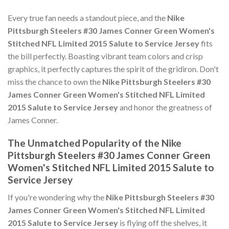
Every true fan needs a standout piece, and the
Nike
Pittsburgh Steelers #30 James Conner Green Women's
Stitched NFL Limited 2015 Salute to Service Jersey
fits
the bill perfectly. Boasting vibrant team colors and crisp
graphics, it perfectly captures the spirit of the gridiron. Don't
miss the chance to own the
Nike Pittsburgh Steelers #30
James Conner Green Women's Stitched NFL Limited
2015 Salute to Service Jersey
and honor the greatness of
James Conner.
The Unmatched Popularity of the Nike
Pittsburgh Steelers #30 James Conner Green
Women's Stitched NFL Limited 2015 Salute to
Service Jersey
If you're wondering why the
Nike Pittsburgh Steelers #30
James Conner Green Women's Stitched NFL Limited
2015 Salute to Service Jersey
is flying off the shelves, it