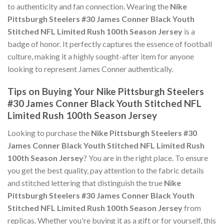
to authenticity and fan connection. Wearing the
Nike
Pittsburgh Steelers #30 James Conner Black Youth
Stitched NFL Limited Rush 100th Season Jersey
is a
badge of honor. It perfectly captures the essence of football
culture, making it a highly sought-after item for anyone
looking to represent James Conner authentically.
Tips on Buying Your Nike Pittsburgh Steelers
#30 James Conner Black Youth Stitched NFL
Limited Rush 100th Season Jersey
Looking to purchase the
Nike Pittsburgh Steelers #30
James Conner Black Youth Stitched NFL Limited Rush
100th Season Jersey
? You are in the right place. To ensure
you get the best quality, pay attention to the fabric details
and stitched lettering that distinguish the true
Nike
Pittsburgh Steelers #30 James Conner Black Youth
Stitched NFL Limited Rush 100th Season Jersey
from
replicas. Whether you're buying it as a gift or for yourself, this