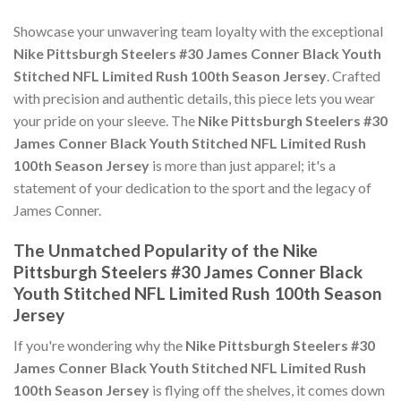
Showcase your unwavering team loyalty with the exceptional
Nike Pittsburgh Steelers #30 James Conner Black Youth
Stitched NFL Limited Rush 100th Season Jersey
. Crafted
with precision and authentic details, this piece lets you wear
your pride on your sleeve. The
Nike Pittsburgh Steelers #30
James Conner Black Youth Stitched NFL Limited Rush
100th Season Jersey
is more than just apparel; it's a
statement of your dedication to the sport and the legacy of
James Conner.
The Unmatched Popularity of the Nike
Pittsburgh Steelers #30 James Conner Black
Youth Stitched NFL Limited Rush 100th Season
Jersey
If you're wondering why the
Nike Pittsburgh Steelers #30
James Conner Black Youth Stitched NFL Limited Rush
100th Season Jersey
is flying off the shelves, it comes down