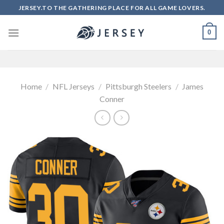
Skip
JERSEY.TO THE GATHERING PLACE FOR ALL GAME LOVERS.
to
content
0
Home
/
NFL Jerseys
/
Pittsburgh Steelers
/
James
Conner