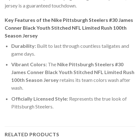
jersey is a guaranteed touchdown.
Key Features of the Nike Pittsburgh Steelers #30 James
Conner Black Youth Stitched NFL Limited Rush 100th
Season Jersey
Durability:
Built to last through countless tailgates and
game days.
Vibrant Colors:
The
Nike Pittsburgh Steelers #30
James Conner Black Youth Stitched NFL Limited Rush
100th Season Jersey
retains its team colors wash after
wash.
Officially Licensed Style:
Represents the true look of
Pittsburgh Steelers.
RELATED PRODUCTS