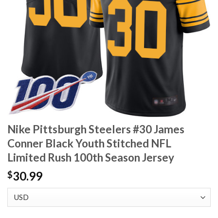
Nike Pittsburgh Steelers #30 James
Conner Black Youth Stitched NFL
Limited Rush 100th Season Jersey
30.99
$