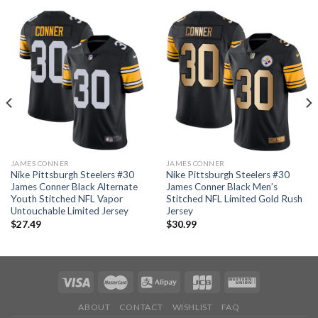
JAMES CONNER
JAMES CONNER
Nike Pittsburgh Steelers #30
Nike Pittsburgh Steelers #30
James Conner Black Alternate
James Conner Black Men’s
Youth Stitched NFL Vapor
Stitched NFL Limited Gold Rush
Untouchable Limited Jersey
Jersey
$
27.49
$
30.99
ABOUT
CONTACT
WISHLIST
FAQ