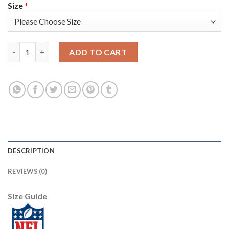
Size
*
Nike Pittsburgh Steelers #30 James Conner Black Youth Stitche
ADD TO CART
DESCRIPTION
REVIEWS (0)
Size Guide