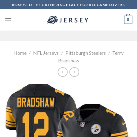
Skip
JERSEY.TO THE GATHERING PLACE FOR ALL GAME LOVERS.
to
content
0
Home
/
NFL Jerseys
/
Pittsburgh Steelers
/
Terry
Bradshaw