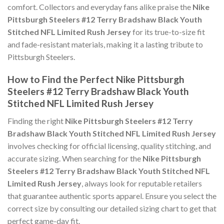
comfort. Collectors and everyday fans alike praise the
Nike
Pittsburgh Steelers #12 Terry Bradshaw Black Youth
Stitched NFL Limited Rush Jersey
for its true-to-size fit
and fade-resistant materials, making it a lasting tribute to
Pittsburgh Steelers.
How to Find the Perfect Nike Pittsburgh
Steelers #12 Terry Bradshaw Black Youth
Stitched NFL Limited Rush Jersey
Finding the right
Nike Pittsburgh Steelers #12 Terry
Bradshaw Black Youth Stitched NFL Limited Rush Jersey
involves checking for official licensing, quality stitching, and
accurate sizing. When searching for the
Nike Pittsburgh
Steelers #12 Terry Bradshaw Black Youth Stitched NFL
Limited Rush Jersey
, always look for reputable retailers
that guarantee authentic sports apparel. Ensure you select the
correct size by consulting our detailed sizing chart to get that
perfect game-day fit.