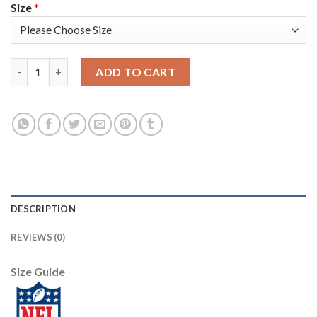
Size
*
Nike Pittsburgh Steelers #12 Terry Bradshaw Black Youth Stitc
ADD TO CART
DESCRIPTION
REVIEWS (0)
Size Guide