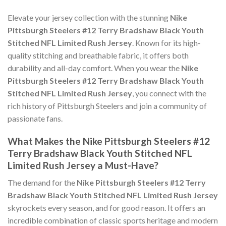
Elevate your jersey collection with the stunning
Nike
Pittsburgh Steelers #12 Terry Bradshaw Black Youth
Stitched NFL Limited Rush Jersey
. Known for its high-
quality stitching and breathable fabric, it offers both
durability and all-day comfort. When you wear the
Nike
Pittsburgh Steelers #12 Terry Bradshaw Black Youth
Stitched NFL Limited Rush Jersey
, you connect with the
rich history of Pittsburgh Steelers and join a community of
passionate fans.
What Makes the Nike Pittsburgh Steelers #12
Terry Bradshaw Black Youth Stitched NFL
Limited Rush Jersey a Must-Have?
The demand for the
Nike Pittsburgh Steelers #12 Terry
Bradshaw Black Youth Stitched NFL Limited Rush Jersey
skyrockets every season, and for good reason. It offers an
incredible combination of classic sports heritage and modern