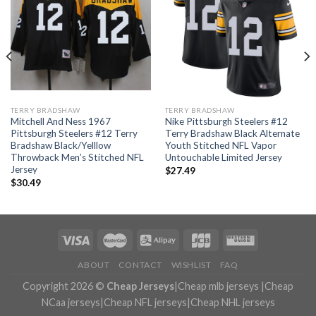
TERRY BRADSHAW
TERRY BRADSHAW
Mitchell And Ness 1967
Nike Pittsburgh Steelers #12
Pittsburgh Steelers #12 Terry
Terry Bradshaw Black Alternate
Bradshaw Black/Yelllow
Youth Stitched NFL Vapor
Throwback Men’s Stitched NFL
Untouchable Limited Jersey
Jersey
$
27.49
$
30.49
ABOUT
CONTACT
WISHLIST
FAQ
Copyright 2026 ©
Cheap Jerseys
|
Cheap mlb jerseys
|
Cheap
NCaa jerseys
|
Cheap NFL jerseys
|
Cheap NHL jerseys