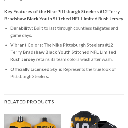
Key Features of the Nike Pittsburgh Steelers #12 Terry
Bradshaw Black Youth Stitched NFL Limited Rush Jersey
Durability:
Built to last through countless tailgates and
game days.
Vibrant Colors:
The
Nike Pittsburgh Steelers #12
Terry Bradshaw Black Youth Stitched NFL Limited
Rush Jersey
retains its team colors wash after wash.
Officially Licensed Style:
Represents the true look of
Pittsburgh Steelers.
RELATED PRODUCTS