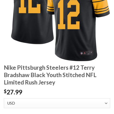
Nike Pittsburgh Steelers #12 Terry
Bradshaw Black Youth Stitched NFL
Limited Rush Jersey
27.99
$