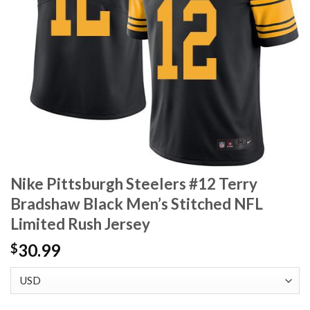
Nike Pittsburgh Steelers #12 Terry
Bradshaw Black Men’s Stitched NFL
Limited Rush Jersey
30.99
$