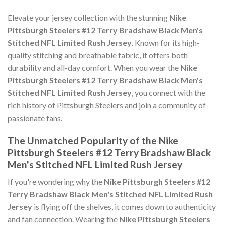
Elevate your jersey collection with the stunning
Nike
Pittsburgh Steelers #12 Terry Bradshaw Black Men's
Stitched NFL Limited Rush Jersey
. Known for its high-
quality stitching and breathable fabric, it offers both
durability and all-day comfort. When you wear the
Nike
Pittsburgh Steelers #12 Terry Bradshaw Black Men's
Stitched NFL Limited Rush Jersey
, you connect with the
rich history of Pittsburgh Steelers and join a community of
passionate fans.
The Unmatched Popularity of the Nike
Pittsburgh Steelers #12 Terry Bradshaw Black
Men's Stitched NFL Limited Rush Jersey
If you're wondering why the
Nike Pittsburgh Steelers #12
Terry Bradshaw Black Men's Stitched NFL Limited Rush
Jersey
is flying off the shelves, it comes down to authenticity
and fan connection. Wearing the
Nike Pittsburgh Steelers