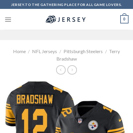
Skip
JERSEY.TO THE GATHERING PLACE FOR ALL GAME LOVERS.
to
content
0
Home
/
NFL Jerseys
/
Pittsburgh Steelers
/
Terry
Bradshaw