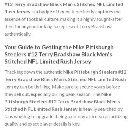
#12 Terry Bradshaw Black Men's Stitched NFL Limited
Rush Jersey
is a badge of honor. It perfectly captures the
essence of football culture, making it a highly sought-after
item for anyone looking to represent Terry Bradshaw
authentically.
Your Guide to Getting the Nike Pittsburgh
Steelers #12 Terry Bradshaw Black Men's
Stitched NFL Limited Rush Jersey
Tracking down the authentic
Nike Pittsburgh Steelers #12
Terry Bradshaw Black Men's Stitched NFL Limited Rush
Jersey
can be thrilling. Make sure to secure yours before
they sell out, especially during peak season. The
Nike
Pittsburgh Steelers #12 Terry Bradshaw Black Men's
Stitched NFL Limited Rush Jersey
is heavily searched by
fans wanting to upgrade their game-day attire, so prioritizing
quality and exact player details is key.