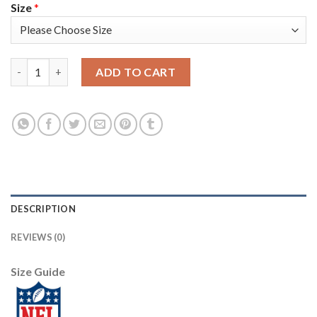
Size
*
Nike Pittsburgh Steelers #12 Terry Bradshaw Black Men's Stitc
ADD TO CART
DESCRIPTION
REVIEWS (0)
Size Guide