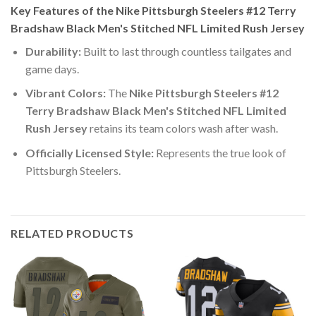
Key Features of the Nike Pittsburgh Steelers #12 Terry
Bradshaw Black Men's Stitched NFL Limited Rush Jersey
Durability:
Built to last through countless tailgates and
game days.
Vibrant Colors:
The
Nike Pittsburgh Steelers #12
Terry Bradshaw Black Men's Stitched NFL Limited
Rush Jersey
retains its team colors wash after wash.
Officially Licensed Style:
Represents the true look of
Pittsburgh Steelers.
RELATED PRODUCTS