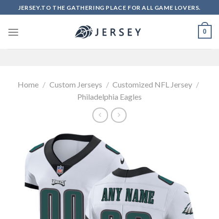
Skip
JERSEY.TO THE GATHERING PLACE FOR ALL GAME LOVERS.
to
content
0
Home
/
Custom Jerseys
/
Customized NFL Jersey
/
Philadelphia Eagles