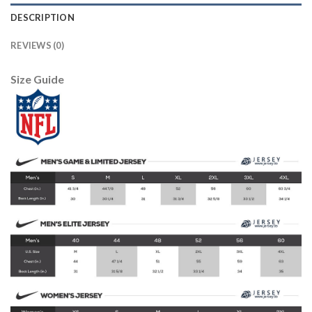
DESCRIPTION
REVIEWS (0)
Size Guide