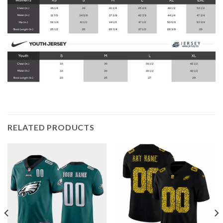
RELATED PRODUCTS