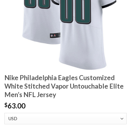
Nike Philadelphia Eagles Customized
White Stitched Vapor Untouchable Elite
Men’s NFL Jersey
63.00
$