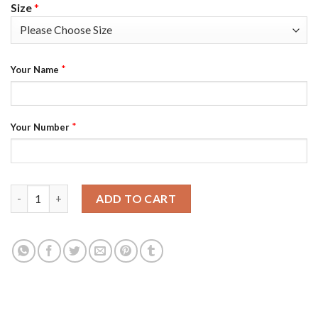
Size
*
*
Your Name
*
Your Number
Nike Philadelphia Eagles Customized White Stitched Vapor Unto
ADD TO CART