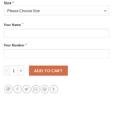
Size
*
*
Your Name
*
Your Number
Nike Philadelphia Eagles Customized Black Alternate Stitched 
ADD TO CART