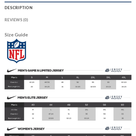
DESCRIPTION
REVIEWS (0)
Size Guide