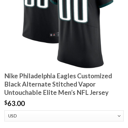
Nike Philadelphia Eagles Customized
Black Alternate Stitched Vapor
Untouchable Elite Men’s NFL Jersey
63.00
$