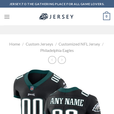
Skip
JERSEY.TO THE GATHERING PLACE FOR ALL GAME LOVERS.
to
content
0
Home
/
Custom Jerseys
/
Customized NFL Jersey
/
Philadelphia Eagles