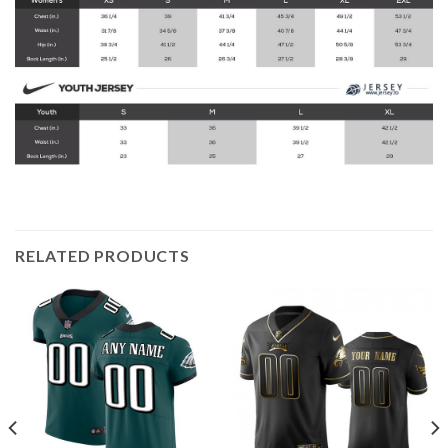
RELATED PRODUCTS