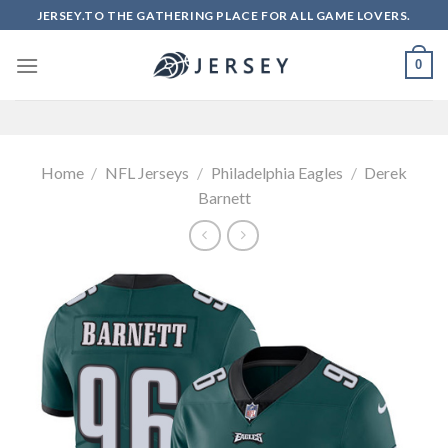
Skip
JERSEY.TO THE GATHERING PLACE FOR ALL GAME LOVERS.
to
content
0
Home
/
NFL Jerseys
/
Philadelphia Eagles
/
Derek
Barnett