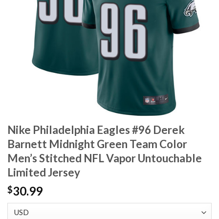
Nike Philadelphia Eagles #96 Derek
Barnett Midnight Green Team Color
Men’s Stitched NFL Vapor Untouchable
Limited Jersey
30.99
$