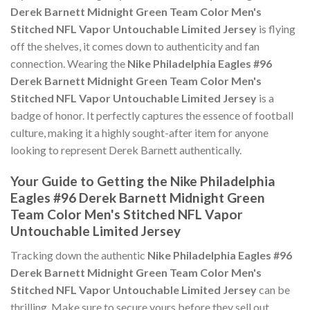
Derek Barnett Midnight Green Team Color Men's
Stitched NFL Vapor Untouchable Limited Jersey
is flying
off the shelves, it comes down to authenticity and fan
connection. Wearing the
Nike Philadelphia Eagles #96
Derek Barnett Midnight Green Team Color Men's
Stitched NFL Vapor Untouchable Limited Jersey
is a
badge of honor. It perfectly captures the essence of football
culture, making it a highly sought-after item for anyone
looking to represent Derek Barnett authentically.
Your Guide to Getting the Nike Philadelphia
Eagles #96 Derek Barnett Midnight Green
Team Color Men's Stitched NFL Vapor
Untouchable Limited Jersey
Tracking down the authentic
Nike Philadelphia Eagles #96
Derek Barnett Midnight Green Team Color Men's
Stitched NFL Vapor Untouchable Limited Jersey
can be
thrilling. Make sure to secure yours before they sell out,