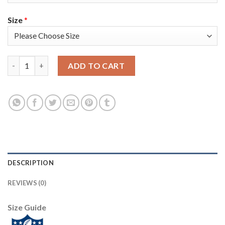
Size
*
Nike Philadelphia Eagles #96 Derek Barnett Midnight Green Te
ADD TO CART
DESCRIPTION
REVIEWS (0)
Size Guide