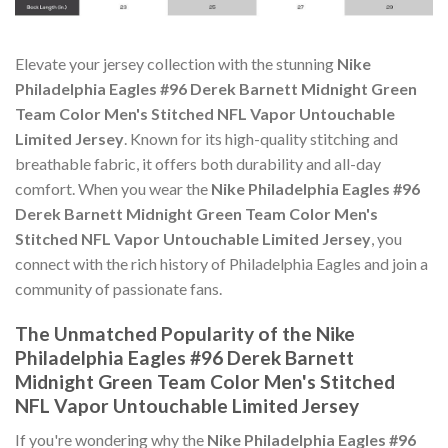
Elevate your jersey collection with the stunning
Nike
Philadelphia Eagles #96 Derek Barnett Midnight Green
Team Color Men's Stitched NFL Vapor Untouchable
Limited Jersey
. Known for its high-quality stitching and
breathable fabric, it offers both durability and all-day
comfort. When you wear the
Nike Philadelphia Eagles #96
Derek Barnett Midnight Green Team Color Men's
Stitched NFL Vapor Untouchable Limited Jersey
, you
connect with the rich history of Philadelphia Eagles and join a
community of passionate fans.
The Unmatched Popularity of the Nike
Philadelphia Eagles #96 Derek Barnett
Midnight Green Team Color Men's Stitched
NFL Vapor Untouchable Limited Jersey
If you're wondering why the
Nike Philadelphia Eagles #96