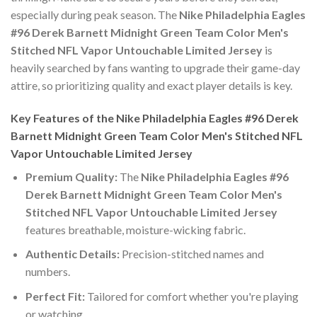
especially during peak season. The
Nike Philadelphia Eagles
#96 Derek Barnett Midnight Green Team Color Men's
Stitched NFL Vapor Untouchable Limited Jersey
is
heavily searched by fans wanting to upgrade their game-day
attire, so prioritizing quality and exact player details is key.
Key Features of the Nike Philadelphia Eagles #96 Derek
Barnett Midnight Green Team Color Men's Stitched NFL
Vapor Untouchable Limited Jersey
Premium Quality:
The
Nike Philadelphia Eagles #96
Derek Barnett Midnight Green Team Color Men's
Stitched NFL Vapor Untouchable Limited Jersey
features breathable, moisture-wicking fabric.
Authentic Details:
Precision-stitched names and
numbers.
Perfect Fit:
Tailored for comfort whether you're playing
or watching.