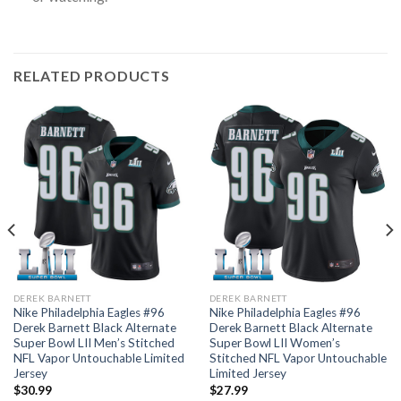
RELATED PRODUCTS
DEREK BARNETT
DEREK BARNETT
Nike Philadelphia Eagles #96
Nike Philadelphia Eagles #96
Derek Barnett Black Alternate
Derek Barnett Black Alternate
Super Bowl LII Men’s Stitched
Super Bowl LII Women’s
NFL Vapor Untouchable Limited
Stitched NFL Vapor Untouchable
Jersey
Limited Jersey
$
30.99
$
27.99