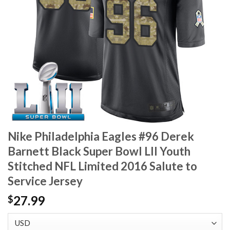
Nike Philadelphia Eagles #96 Derek
Barnett Black Super Bowl LII Youth
Stitched NFL Limited 2016 Salute to
Service Jersey
27.99
$