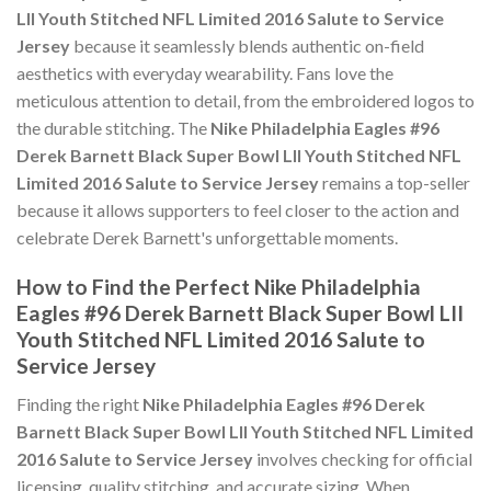
LII Youth Stitched NFL Limited 2016 Salute to Service
Jersey
because it seamlessly blends authentic on-field
aesthetics with everyday wearability. Fans love the
meticulous attention to detail, from the embroidered logos to
the durable stitching. The
Nike Philadelphia Eagles #96
Derek Barnett Black Super Bowl LII Youth Stitched NFL
Limited 2016 Salute to Service Jersey
remains a top-seller
because it allows supporters to feel closer to the action and
celebrate Derek Barnett's unforgettable moments.
How to Find the Perfect Nike Philadelphia
Eagles #96 Derek Barnett Black Super Bowl LII
Youth Stitched NFL Limited 2016 Salute to
Service Jersey
Finding the right
Nike Philadelphia Eagles #96 Derek
Barnett Black Super Bowl LII Youth Stitched NFL Limited
2016 Salute to Service Jersey
involves checking for official
licensing, quality stitching, and accurate sizing. When