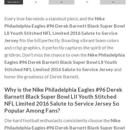
Every true fan needs a standout piece, and the
Nike
Philadelphia Eagles #96 Derek Barnett Black Super Bowl
LII Youth Stitched NFL Limited 2016 Salute to Service
Jersey
fits the bill perfectly. Boasting vibrant team colors
and crisp graphics, it perfectly captures the spirit of the
gridiron. Don't miss the chance to own the
Nike Philadelphia
Eagles #96 Derek Barnett Black Super Bowl LII Youth
Stitched NFL Limited 2016 Salute to Service Jersey
and
honor the greatness of Derek Barnett.
Why is the Nike Philadelphia Eagles #96 Derek
Barnett Black Super Bowl LII Youth Stitched
NFL Limited 2016 Salute to Service Jersey So
Popular Among Fans?
Die-hard football enthusiasts consistently choose the
Nike
Philadelphia Eagles #96 Derek Barnett Black Super Bowl