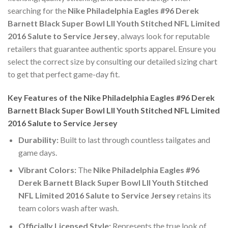
searching for the
Nike Philadelphia Eagles #96 Derek
Barnett Black Super Bowl LII Youth Stitched NFL Limited
2016 Salute to Service Jersey
, always look for reputable
retailers that guarantee authentic sports apparel. Ensure you
select the correct size by consulting our detailed sizing chart
to get that perfect game-day fit.
Key Features of the Nike Philadelphia Eagles #96 Derek
Barnett Black Super Bowl LII Youth Stitched NFL Limited
2016 Salute to Service Jersey
Durability:
Built to last through countless tailgates and
game days.
Vibrant Colors:
The
Nike Philadelphia Eagles #96
Derek Barnett Black Super Bowl LII Youth Stitched
NFL Limited 2016 Salute to Service Jersey
retains its
team colors wash after wash.
Officially Licensed Style:
Represents the true look of