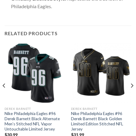
Philadelphia Eagles.
RELATED PRODUCTS
DEREK BARNETT
DEREK BARNETT
Nike Philadelphia Eagles #96
Nike Philadelphia Eagles #96
Derek Barnett Black Alternate
Derek Barnett Black Golden
Men’s Stitched NFL Vapor
Limited Edition Stitched NFL
Untouchable Limited Jersey
Jersey
$
30.99
$
31.99