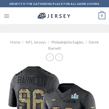
Skip
JERSEY.TO THE GATHERING PLACE FOR ALL GAME LOVERS.
to
content
0
Home
/
NFL Jerseys
/
Philadelphia Eagles
/
Derek
Barnett