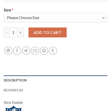
Size
*
Nike Philadelphia Eagles #96 Derek Barnett Black Super Bowl LII
ADD TO CART
DESCRIPTION
REVIEWS (0)
Size Guide