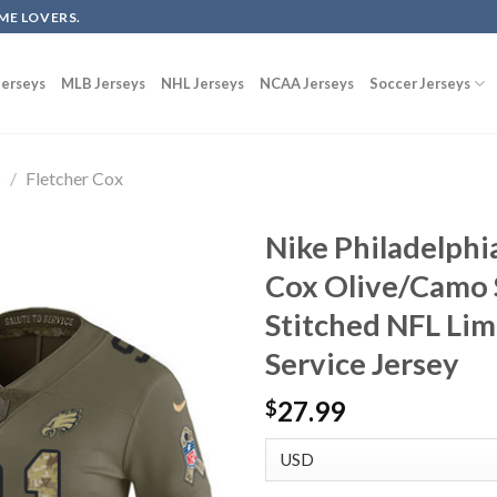
ME LOVERS.
erseys
MLB Jerseys
NHL Jerseys
NCAA Jerseys
Soccer Jerseys
s
/
Fletcher Cox
Nike Philadelphi
Cox Olive/Camo 
Stitched NFL Lim
Service Jersey
27.99
$