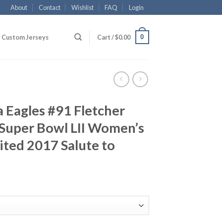
About
Contact
Wishlist
FAQ
Login
0
Custom Jerseys
Cart /
$
0.00
a Eagles #91 Fletcher
Super Bowl LII Women’s
ited 2017 Salute to