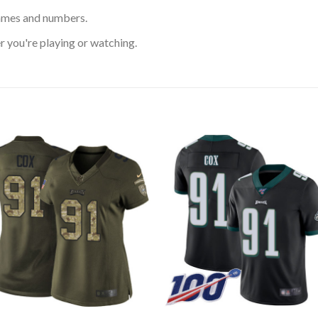
ames and numbers.
 you're playing or watching.