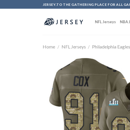
Skip
JERSEY.TO THE GATHERING PLACE FOR ALL GA
to
content
NFL Jerseys
NBA J
Home
/
NFL Jerseys
/
Philadelphia Eagle