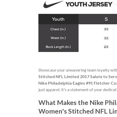
Showcase your unwavering team loyalty wit
Stitched NFL Limited 2017 Salute to Serv
Nike Philadelphia Eagles #91 Fletcher C
just apparel; it's a statement of your dedica
What Makes the Nike Phil
Women's Stitched NFL Lim