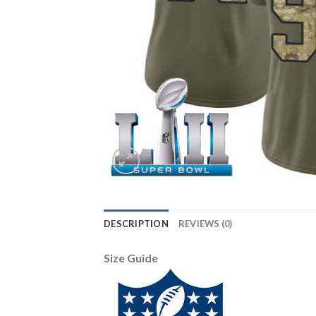
DESCRIPTION
REVIEWS (0)
Size Guide