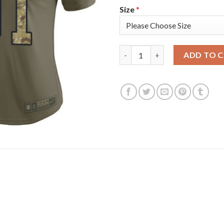
Size
*
Nike Philadelphia Eagles #91 F
ADD TO 