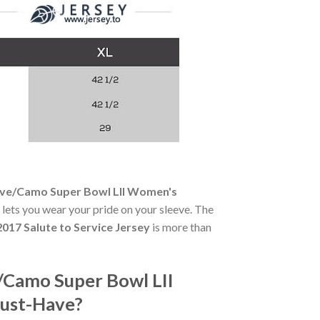
Olive/Camo Super Bowl LII Women's
e lets you wear your pride on your sleeve. The
017 Salute to Service Jersey
is more than
e/Camo Super Bowl LII
Must-Have?