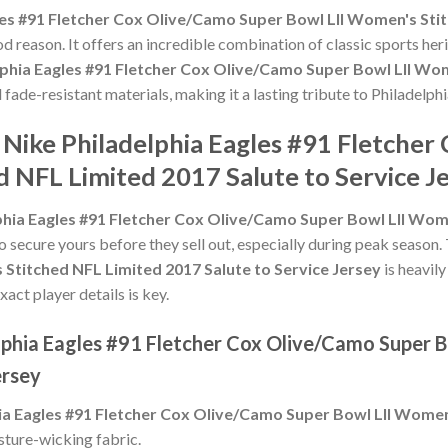
les #91 Fletcher Cox Olive/Camo Super Bowl LII Women's Stit
d reason. It offers an incredible combination of classic sports he
lphia Eagles #91 Fletcher Cox Olive/Camo Super Bowl LII Wom
d fade-resistant materials, making it a lasting tribute to Philadelph
 Nike Philadelphia Eagles #91 Fletche
 NFL Limited 2017 Salute to Service J
phia Eagles #91 Fletcher Cox Olive/Camo Super Bowl LII Wome
to secure yours before they sell out, especially during peak season
Stitched NFL Limited 2017 Salute to Service Jersey
is heavil
xact player details is key.
elphia Eagles #91 Fletcher Cox Olive/Camo Super 
ersey
ia Eagles #91 Fletcher Cox Olive/Camo Super Bowl LII Women
sture-wicking fabric.