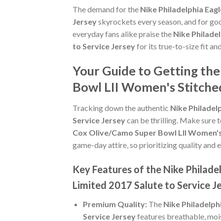
The demand for the
Nike Philadelphia Eag
Jersey
skyrockets every season, and for goo
everyday fans alike praise the
Nike Philade
to Service Jersey
for its true-to-size fit an
Your Guide to Getting the
Bowl LII Women's Stitched
Tracking down the authentic
Nike Philadel
Service Jersey
can be thrilling. Make sure 
Cox Olive/Camo Super Bowl LII Women's 
game-day attire, so prioritizing quality and e
Key Features of the Nike Philad
Limited 2017 Salute to Service J
Premium Quality:
The
Nike Philadelph
Service Jersey
features breathable, moi