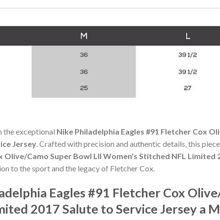
h the exceptional
Nike Philadelphia Eagles #91 Fletcher Cox 
ice Jersey
. Crafted with precision and authentic details, this piec
ox Olive/Camo Super Bowl LII Women's Stitched NFL Limited 2
tion to the sport and the legacy of Fletcher Cox.
adelphia Eagles #91 Fletcher Cox Oliv
ited 2017 Salute to Service Jersey a 