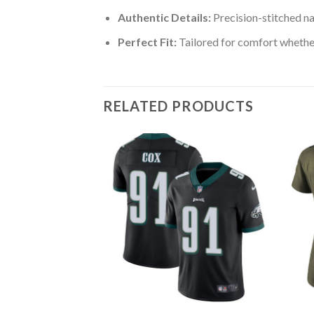
Authentic Details:
Precision-stitched n
Perfect Fit:
Tailored for comfort whether
RELATED PRODUCTS