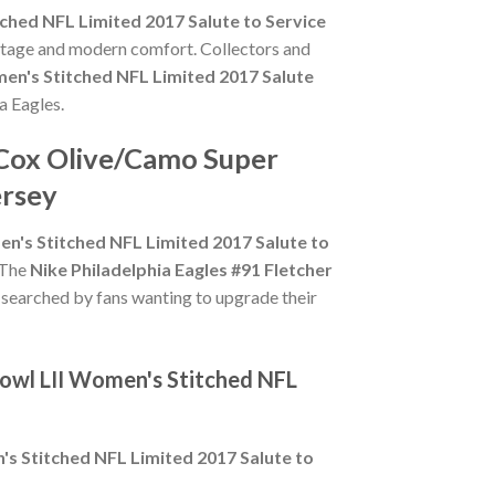
ched NFL Limited 2017 Salute to Service
ritage and modern comfort. Collectors and
en's Stitched NFL Limited 2017 Salute
ia Eagles.
r Cox Olive/Camo Super
ersey
n's Stitched NFL Limited 2017 Salute to
. The
Nike Philadelphia Eagles #91 Fletcher
y searched by fans wanting to upgrade their
Bowl LII Women's Stitched NFL
's Stitched NFL Limited 2017 Salute to