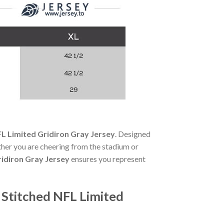
FL Limited Gridiron Gray Jersey
. Designed
her you are cheering from the stadium or
ridiron Gray Jersey
ensures you represent
 Stitched NFL Limited