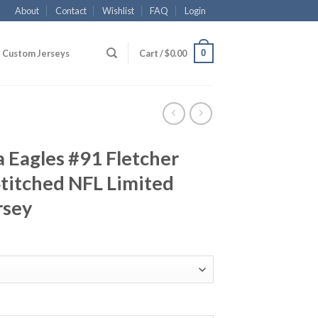
About
Contact
Wishlist
FAQ
Login
0
Custom Jerseys
Cart /
$
0.00
a Eagles #91 Fletcher
titched NFL Limited
rsey