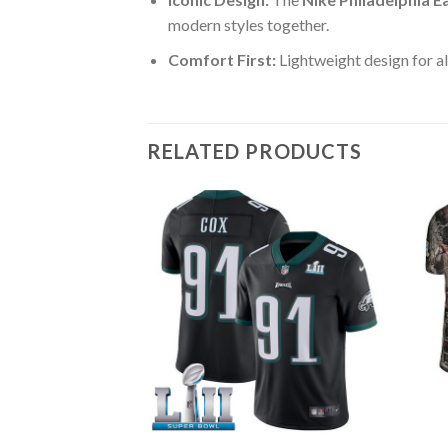
modern styles together.
Comfort First:
Lightweight design for al
RELATED PRODUCTS