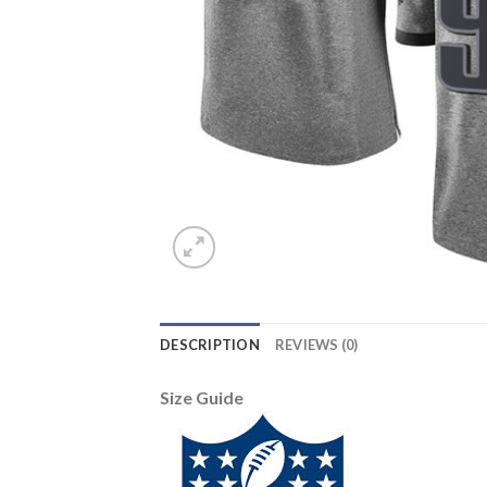
DESCRIPTION
REVIEWS (0)
Size Guide