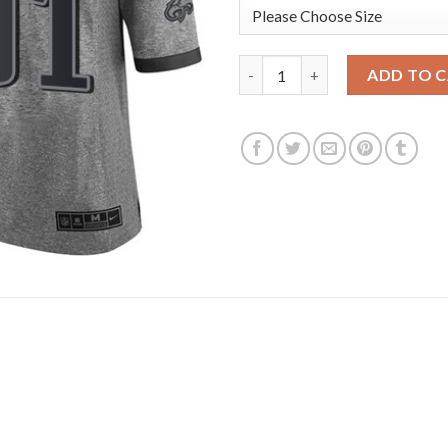
Nike Philadelphia Eagles #91 F
ADD TO 