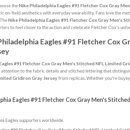
choose the
Nike Philadelphia Eagles #91 Fletcher Cox Gray Men
c on-field aesthetics with everyday wearability. Fans love the meti
 The
Nike Philadelphia Eagles #91 Fletcher Cox Gray Men's St
rters to feel closer to the action and celebrate Fletcher Cox's un
Philadelphia Eagles #91 Fletcher Cox G
sey
 Eagles #91 Fletcher Cox Gray Men's Stitched NFL Limited Gr
 attention to the fabric details and stitched lettering that distingu
mited Gridiron Gray Jersey
from replicas. Whether you're buying it
lphia Eagles #91 Fletcher Cox Gray Men's Stitche
hia Eagles supporters worldwide.
agles #91 Fletcher Cox Gray Men's Stitched NFL Limited Grid