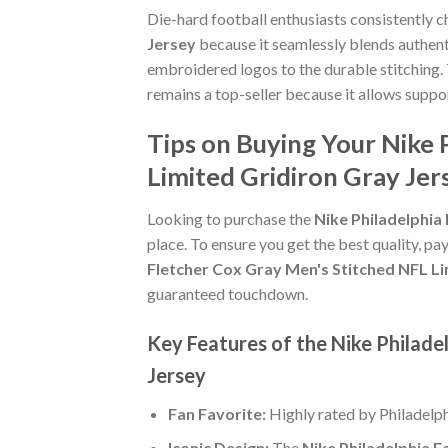
Die-hard football enthusiasts consistently 
Jersey
because it seamlessly blends authenti
embroidered logos to the durable stitching.
remains a top-seller because it allows suppo
Tips on Buying Your Nike 
Limited Gridiron Gray Jer
Looking to purchase the
Nike Philadelphia
place. To ensure you get the best quality, pay
Fletcher Cox Gray Men's Stitched NFL Li
guaranteed touchdown.
Key Features of the Nike Philade
Jersey
Fan Favorite:
Highly rated by Philadelp
Iconic Design:
The
Nike Philadelphia E