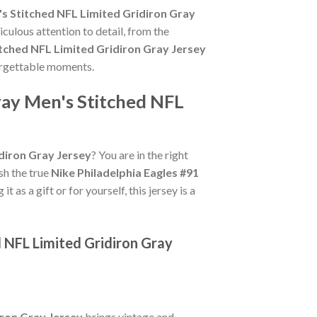
's Stitched NFL Limited Gridiron Gray
culous attention to detail, from the
itched NFL Limited Gridiron Gray Jersey
forgettable moments.
ray Men's Stitched NFL
idiron Gray Jersey
? You are in the right
ish the true
Nike Philadelphia Eagles #91
 as a gift or for yourself, this jersey is a
d NFL Limited Gridiron Gray
iron Gray Jersey
brings vintage and