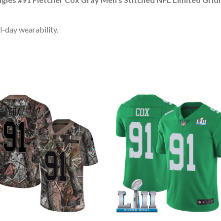
l-day wearability.