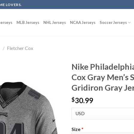
ME LOVERS.
erseys
MLB Jerseys
NHL Jerseys
NCAA Jerseys
Soccer Jerseys
s
/
Fletcher Cox
Nike Philadelphi
Cox Gray Men’s S
Gridiron Gray Je
30.99
$
Size
*