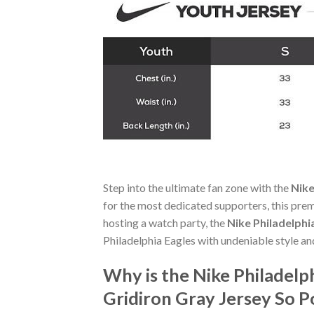
Step into the ultimate fan zone with the
Nike
for the most dedicated supporters, this pre
hosting a watch party, the
Nike Philadelphi
Philadelphia Eagles with undeniable style a
Why is the Nike Philadelp
Gridiron Gray Jersey So 