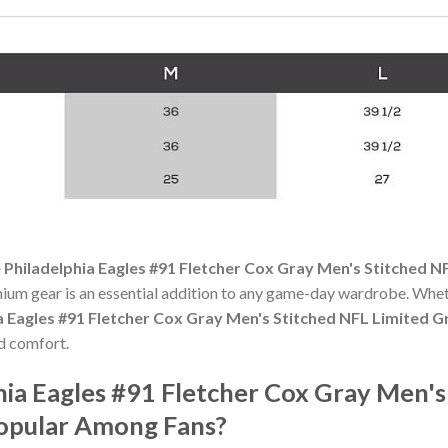
 Philadelphia Eagles #91 Fletcher Cox Gray Men's Stitched N
mium gear is an essential addition to any game-day wardrobe. Whet
a Eagles #91 Fletcher Cox Gray Men's Stitched NFL Limited G
nd comfort.
hia Eagles #91 Fletcher Cox Gray Men's
Popular Among Fans?