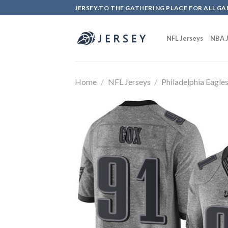
Skip
JERSEY.TO THE GATHERING PLACE FOR ALL GA
to
content
NFL Jerseys
NBA J
Home
/
NFL Jerseys
/
Philadelphia Eagle