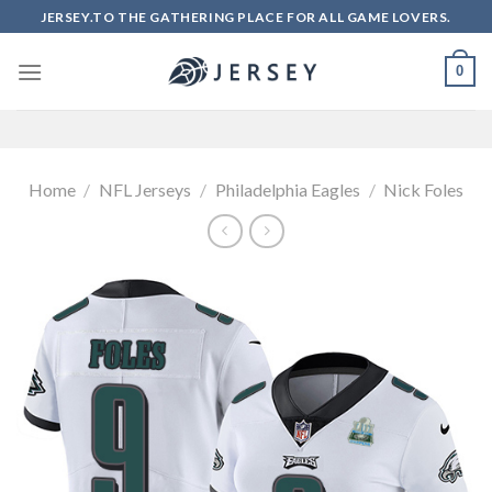
Skip
JERSEY.TO THE GATHERING PLACE FOR ALL GAME LOVERS.
to
content
0
Home
/
NFL Jerseys
/
Philadelphia Eagles
/
Nick Foles