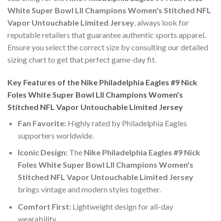
White Super Bowl LII Champions Women's Stitched NFL
Vapor Untouchable Limited Jersey
, always look for
reputable retailers that guarantee authentic sports apparel.
Ensure you select the correct size by consulting our detailed
sizing chart to get that perfect game-day fit.
Key Features of the Nike Philadelphia Eagles #9 Nick
Foles White Super Bowl LII Champions Women's
Stitched NFL Vapor Untouchable Limited Jersey
Fan Favorite:
Highly rated by Philadelphia Eagles
supporters worldwide.
Iconic Design:
The
Nike Philadelphia Eagles #9 Nick
Foles White Super Bowl LII Champions Women's
Stitched NFL Vapor Untouchable Limited Jersey
brings vintage and modern styles together.
Comfort First:
Lightweight design for all-day
wearability.