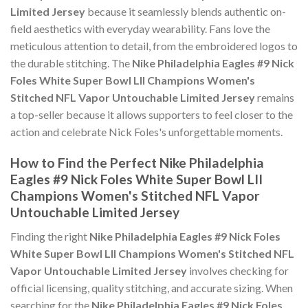
Limited Jersey
because it seamlessly blends authentic on-
field aesthetics with everyday wearability. Fans love the
meticulous attention to detail, from the embroidered logos to
the durable stitching. The
Nike Philadelphia Eagles #9 Nick
Foles White Super Bowl LII Champions Women's
Stitched NFL Vapor Untouchable Limited Jersey
remains
a top-seller because it allows supporters to feel closer to the
action and celebrate Nick Foles's unforgettable moments.
How to Find the Perfect Nike Philadelphia
Eagles #9 Nick Foles White Super Bowl LII
Champions Women's Stitched NFL Vapor
Untouchable Limited Jersey
Finding the right
Nike Philadelphia Eagles #9 Nick Foles
White Super Bowl LII Champions Women's Stitched NFL
Vapor Untouchable Limited Jersey
involves checking for
official licensing, quality stitching, and accurate sizing. When
searching for the
Nike Philadelphia Eagles #9 Nick Foles