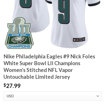
Nike Philadelphia Eagles #9 Nick Foles
White Super Bowl LII Champions
Women’s Stitched NFL Vapor
Untouchable Limited Jersey
27.99
$