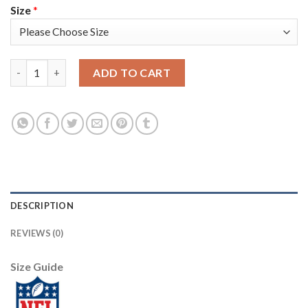
Size
*
Nike Philadelphia Eagles #9 Nick Foles White Super Bowl LII C
ADD TO CART
DESCRIPTION
REVIEWS (0)
Size Guide