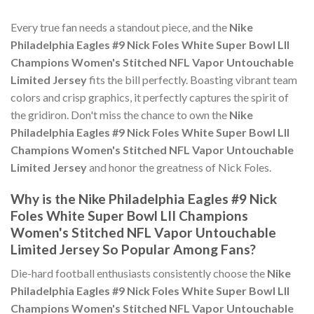
Every true fan needs a standout piece, and the
Nike
Philadelphia Eagles #9 Nick Foles White Super Bowl LII
Champions Women's Stitched NFL Vapor Untouchable
Limited Jersey
fits the bill perfectly. Boasting vibrant team
colors and crisp graphics, it perfectly captures the spirit of
the gridiron. Don't miss the chance to own the
Nike
Philadelphia Eagles #9 Nick Foles White Super Bowl LII
Champions Women's Stitched NFL Vapor Untouchable
Limited Jersey
and honor the greatness of Nick Foles.
Why is the Nike Philadelphia Eagles #9 Nick
Foles White Super Bowl LII Champions
Women's Stitched NFL Vapor Untouchable
Limited Jersey So Popular Among Fans?
Die-hard football enthusiasts consistently choose the
Nike
Philadelphia Eagles #9 Nick Foles White Super Bowl LII
Champions Women's Stitched NFL Vapor Untouchable