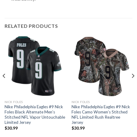
RELATED PRODUCTS
NICK FOLES
NICK FOLES
Nike Philadelphia Eagles #9 Nick
Nike Philadelphia Eagles #9 Nick
Foles Black Alternate Men’s
Foles Camo Women’s Stitched
Stitched NFL Vapor Untouchable
NFL Limited Rush Realtree
Limited Jersey
Jersey
$
30.99
$
30.99