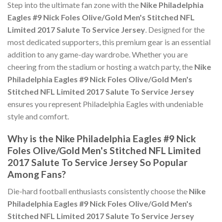
Step into the ultimate fan zone with the
Nike Philadelphia
Eagles #9 Nick Foles Olive/Gold Men's Stitched NFL
Limited 2017 Salute To Service Jersey
. Designed for the
most dedicated supporters, this premium gear is an essential
addition to any game-day wardrobe. Whether you are
cheering from the stadium or hosting a watch party, the
Nike
Philadelphia Eagles #9 Nick Foles Olive/Gold Men's
Stitched NFL Limited 2017 Salute To Service Jersey
ensures you represent Philadelphia Eagles with undeniable
style and comfort.
Why is the Nike Philadelphia Eagles #9 Nick
Foles Olive/Gold Men's Stitched NFL Limited
2017 Salute To Service Jersey So Popular
Among Fans?
Die-hard football enthusiasts consistently choose the
Nike
Philadelphia Eagles #9 Nick Foles Olive/Gold Men's
Stitched NFL Limited 2017 Salute To Service Jersey