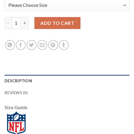
Nike Philadelphia Eagles #9 Nick Foles Olive/Gold Men's Stitche
ADD TO CART
DESCRIPTION
REVIEWS (0)
Size Guide