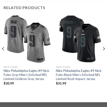
RELATED PRODUCTS
NICK FOLES
NICK FOLES
Nike Philadelphia Eagles #9 Nick
Nike Philadelphia Eagles #9 Nick
Foles Gray Men’s Stitched NFL
Foles Black Men’s Stitched NFL
Limited Gridiron Gray Jersey
Limited Rush Impact Jersey
$
30.99
$
31.99