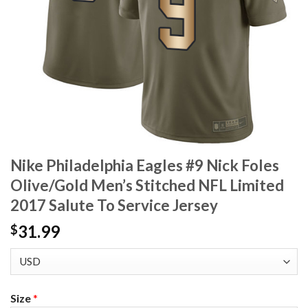
Nike Philadelphia Eagles #9 Nick Foles
Olive/Gold Men’s Stitched NFL Limited
2017 Salute To Service Jersey
31.99
$
Size
*