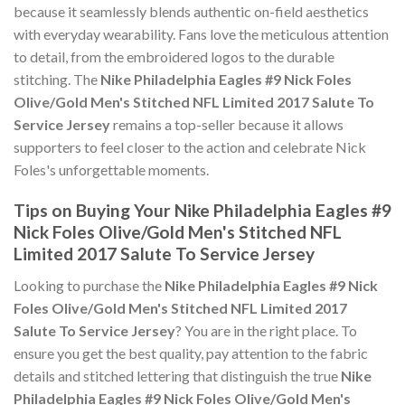
because it seamlessly blends authentic on-field aesthetics
with everyday wearability. Fans love the meticulous attention
to detail, from the embroidered logos to the durable
stitching. The
Nike Philadelphia Eagles #9 Nick Foles
Olive/Gold Men's Stitched NFL Limited 2017 Salute To
Service Jersey
remains a top-seller because it allows
supporters to feel closer to the action and celebrate Nick
Foles's unforgettable moments.
Tips on Buying Your Nike Philadelphia Eagles #9
Nick Foles Olive/Gold Men's Stitched NFL
Limited 2017 Salute To Service Jersey
Looking to purchase the
Nike Philadelphia Eagles #9 Nick
Foles Olive/Gold Men's Stitched NFL Limited 2017
Salute To Service Jersey
? You are in the right place. To
ensure you get the best quality, pay attention to the fabric
details and stitched lettering that distinguish the true
Nike
Philadelphia Eagles #9 Nick Foles Olive/Gold Men's