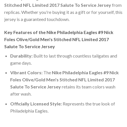
Stitched NFL Limited 2017 Salute To Service Jersey
from
replicas. Whether you're buying it as a gift or for yourself, this
jersey is a guaranteed touchdown.
Key Features of the Nike Philadelphia Eagles #9 Nick
Foles Olive/Gold Men's Stitched NFL Limited 2017
Salute To Service Jersey
Durability:
Built to last through countless tailgates and
game days.
Vibrant Colors:
The
Nike Philadelphia Eagles #9 Nick
Foles Olive/Gold Men's Stitched NFL Limited 2017
Salute To Service Jersey
retains its team colors wash
after wash.
Officially Licensed Style:
Represents the true look of
Philadelphia Eagles.