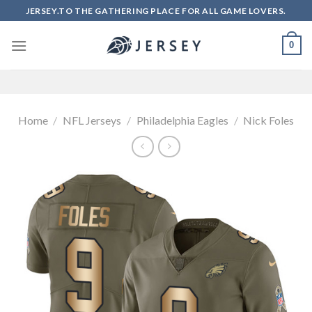
Skip
JERSEY.TO THE GATHERING PLACE FOR ALL GAME LOVERS.
to
content
0
Home
/
NFL Jerseys
/
Philadelphia Eagles
/
Nick Foles