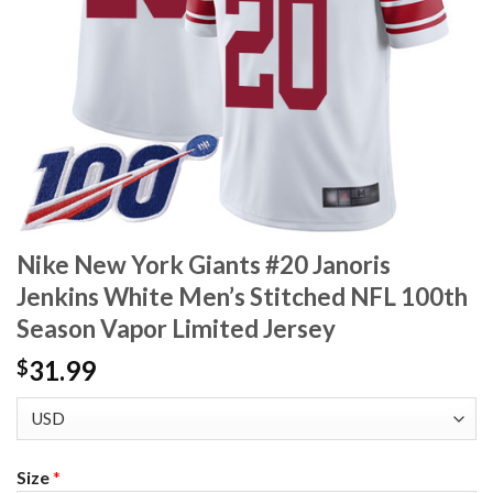
Nike New York Giants #20 Janoris
Jenkins White Men’s Stitched NFL 100th
Season Vapor Limited Jersey
31.99
$
Size
*