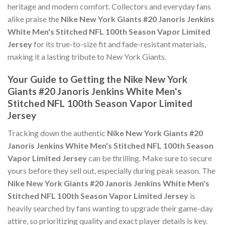
heritage and modern comfort. Collectors and everyday fans
alike praise the
Nike New York Giants #20 Janoris Jenkins
White Men's Stitched NFL 100th Season Vapor Limited
Jersey
for its true-to-size fit and fade-resistant materials,
making it a lasting tribute to New York Giants.
Your Guide to Getting the Nike New York
Giants #20 Janoris Jenkins White Men's
Stitched NFL 100th Season Vapor Limited
Jersey
Tracking down the authentic
Nike New York Giants #20
Janoris Jenkins White Men's Stitched NFL 100th Season
Vapor Limited Jersey
can be thrilling. Make sure to secure
yours before they sell out, especially during peak season. The
Nike New York Giants #20 Janoris Jenkins White Men's
Stitched NFL 100th Season Vapor Limited Jersey
is
heavily searched by fans wanting to upgrade their game-day
attire, so prioritizing quality and exact player details is key.