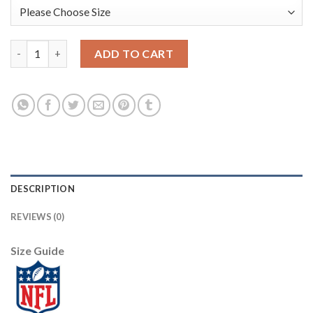
Nike New York Giants #20 Janoris Jenkins White Men's Stitched
ADD TO CART
DESCRIPTION
REVIEWS (0)
Size Guide