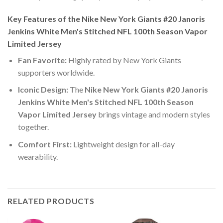
Key Features of the Nike New York Giants #20 Janoris
Jenkins White Men's Stitched NFL 100th Season Vapor
Limited Jersey
Fan Favorite:
Highly rated by New York Giants
supporters worldwide.
Iconic Design:
The
Nike New York Giants #20 Janoris
Jenkins White Men's Stitched NFL 100th Season
Vapor Limited Jersey
brings vintage and modern styles
together.
Comfort First:
Lightweight design for all-day
wearability.
RELATED PRODUCTS