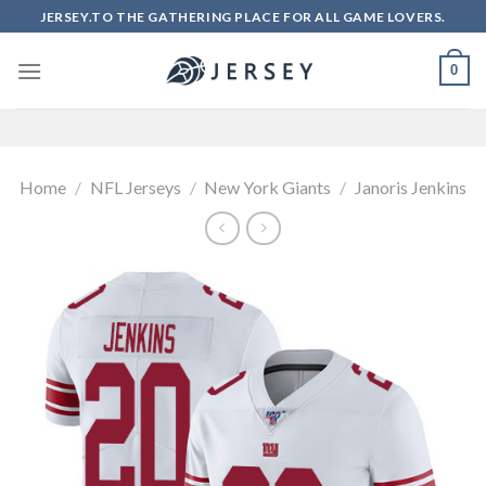
Skip
JERSEY.TO THE GATHERING PLACE FOR ALL GAME LOVERS.
to
content
0
Home
/
NFL Jerseys
/
New York Giants
/
Janoris Jenkins