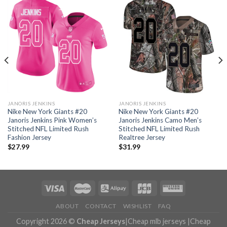
JANORIS JENKINS
JANORIS JENKINS
Nike New York Giants #20
Nike New York Giants #20
Janoris Jenkins Pink Women’s
Janoris Jenkins Camo Men’s
Stitched NFL Limited Rush
Stitched NFL Limited Rush
Fashion Jersey
Realtree Jersey
$
27.99
$
31.99
ABOUT
CONTACT
WISHLIST
FAQ
Copyright 2026 ©
Cheap Jerseys
|
Cheap mlb jerseys
|
Cheap