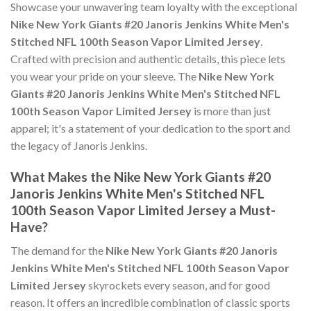
Showcase your unwavering team loyalty with the exceptional
Nike New York Giants #20 Janoris Jenkins White Men's
Stitched NFL 100th Season Vapor Limited Jersey
.
Crafted with precision and authentic details, this piece lets
you wear your pride on your sleeve. The
Nike New York
Giants #20 Janoris Jenkins White Men's Stitched NFL
100th Season Vapor Limited Jersey
is more than just
apparel; it's a statement of your dedication to the sport and
the legacy of Janoris Jenkins.
What Makes the Nike New York Giants #20
Janoris Jenkins White Men's Stitched NFL
100th Season Vapor Limited Jersey a Must-
Have?
The demand for the
Nike New York Giants #20 Janoris
Jenkins White Men's Stitched NFL 100th Season Vapor
Limited Jersey
skyrockets every season, and for good
reason. It offers an incredible combination of classic sports