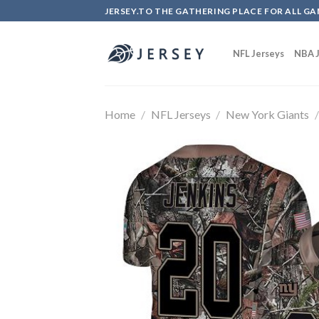
Skip
JERSEY.TO THE GATHERING PLACE FOR ALL GA
to
content
NFL Jerseys
NBA J
Home
/
NFL Jerseys
/
New York Giants
/