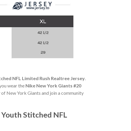
tched NFL Limited Rush Realtree Jersey
.
 you wear the
Nike New York Giants #20
ry of New York Giants and join a community
 Youth Stitched NFL