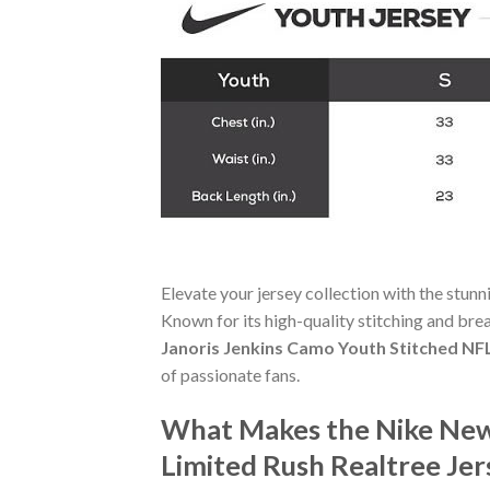
Elevate your jersey collection with the stun
Known for its high-quality stitching and bre
Janoris Jenkins Camo Youth Stitched NFL
of passionate fans.
What Makes the Nike New 
Limited Rush Realtree Je