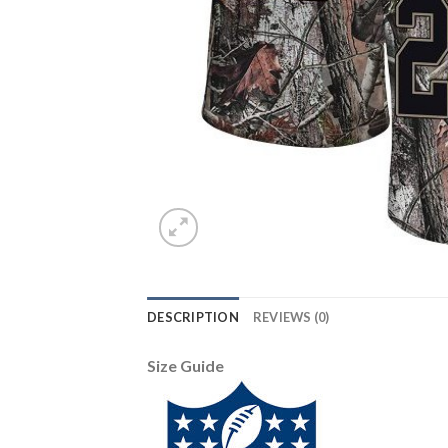
DESCRIPTION
REVIEWS (0)
Size Guide