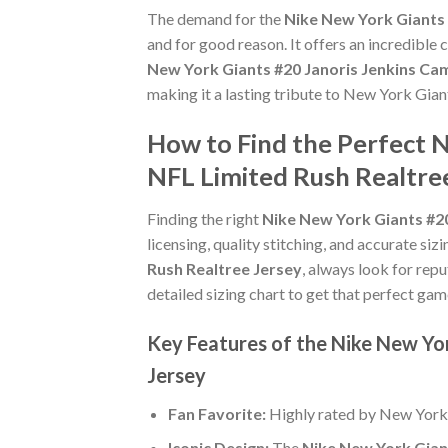
The demand for the
Nike New York Giants 
and for good reason. It offers an incredible
New York Giants #20 Janoris Jenkins Ca
making it a lasting tribute to New York Gian
How to Find the Perfect 
NFL Limited Rush Realtre
Finding the right
Nike New York Giants #20
licensing, quality stitching, and accurate si
Rush Realtree Jersey
, always look for repu
detailed sizing chart to get that perfect gam
Key Features of the Nike New Yo
Jersey
Fan Favorite:
Highly rated by New York
Iconic Design:
The
Nike New York Gian