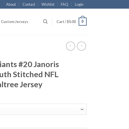
About
Contact
Wishlist
FAQ
Login
0
Custom Jerseys
Cart /
$
0.00
ants #20 Janoris
uth Stitched NFL
ltree Jersey