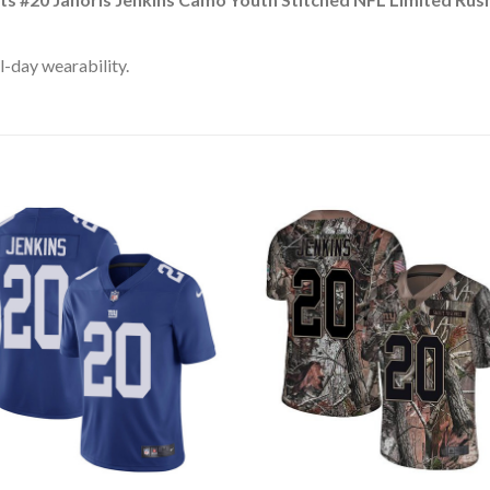
l-day wearability.