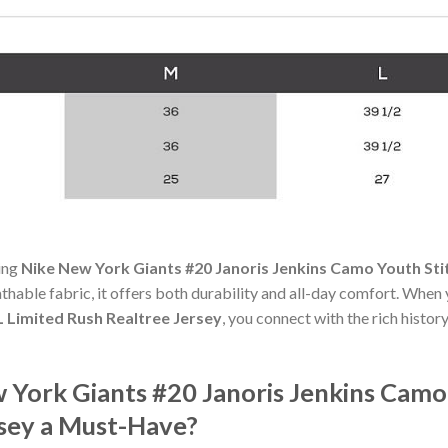
ning
Nike New York Giants #20 Janoris Jenkins Camo Youth Sti
athable fabric, it offers both durability and all-day comfort. When
 Limited Rush Realtree Jersey
, you connect with the rich histo
York Giants #20 Janoris Jenkins Camo
rsey a Must-Have?