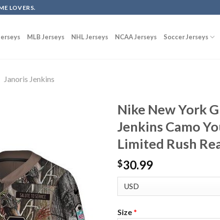
ME LOVERS.
erseys
MLB Jerseys
NHL Jerseys
NCAA Jerseys
Soccer Jerseys
Janoris Jenkins
Nike New York Gi
Jenkins Camo Yo
Limited Rush Rea
30.99
$
Size
*