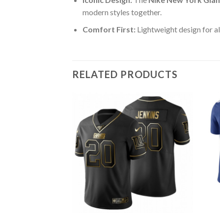
modern styles together.
Comfort First:
Lightweight design for al
RELATED PRODUCTS