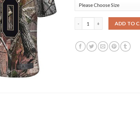
Nike New York Giants #20 Jano
ADD TO 