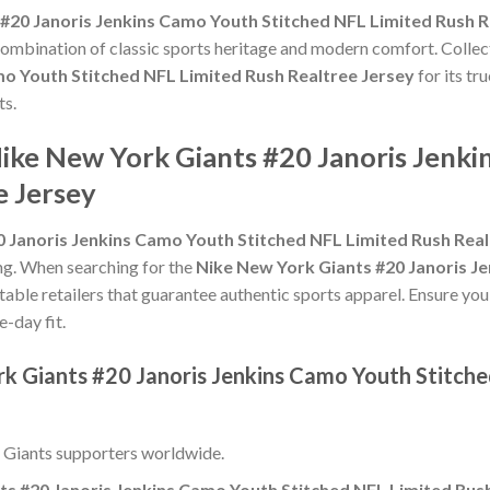
#20 Janoris Jenkins Camo Youth Stitched NFL Limited Rush R
 combination of classic sports heritage and modern comfort. Collec
mo Youth Stitched NFL Limited Rush Realtree Jersey
for its tr
ts.
Nike New York Giants #20 Janoris Jenki
e Jersey
 Janoris Jenkins Camo Youth Stitched NFL Limited Rush Real
zing. When searching for the
Nike New York Giants #20 Janoris J
table retailers that guarantee authentic sports apparel. Ensure you
e-day fit.
rk Giants #20 Janoris Jenkins Camo Youth Stitch
 Giants supporters worldwide.
ts #20 Janoris Jenkins Camo Youth Stitched NFL Limited Rush