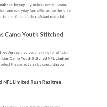
ealtree Jersey
skyrockets every season,
tors and everyday fans alike praise the
Nike
ue-to-size fit and fade-resistant materials,
ns Camo Youth Stitched
tree Jersey
involves checking for official
enkins Camo Youth Stitched NFL Limited
 select the correct size by consulting our
ed NFL Limited Rush Realtree
 Realtree Jersey
brings vintage and