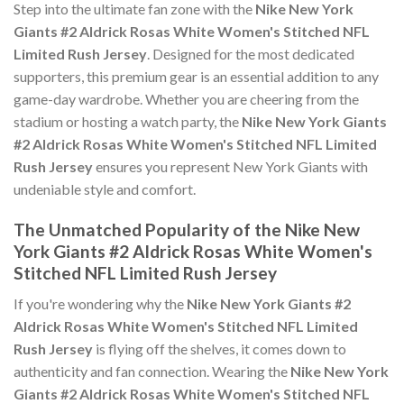
Step into the ultimate fan zone with the
Nike New York
Giants #2 Aldrick Rosas White Women's Stitched NFL
Limited Rush Jersey
. Designed for the most dedicated
supporters, this premium gear is an essential addition to any
game-day wardrobe. Whether you are cheering from the
stadium or hosting a watch party, the
Nike New York Giants
#2 Aldrick Rosas White Women's Stitched NFL Limited
Rush Jersey
ensures you represent New York Giants with
undeniable style and comfort.
The Unmatched Popularity of the Nike New
York Giants #2 Aldrick Rosas White Women's
Stitched NFL Limited Rush Jersey
If you're wondering why the
Nike New York Giants #2
Aldrick Rosas White Women's Stitched NFL Limited
Rush Jersey
is flying off the shelves, it comes down to
authenticity and fan connection. Wearing the
Nike New York
Giants #2 Aldrick Rosas White Women's Stitched NFL