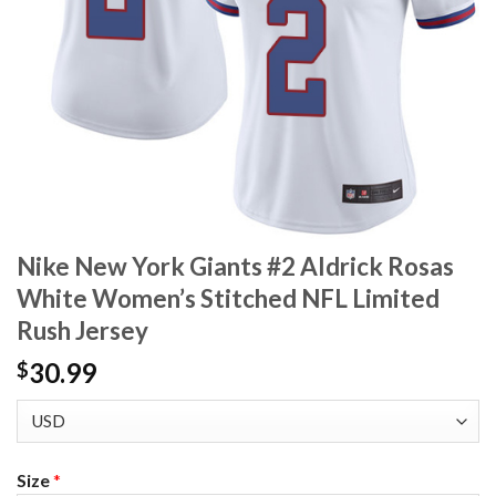
Nike New York Giants #2 Aldrick Rosas
White Women’s Stitched NFL Limited
Rush Jersey
30.99
$
Size
*