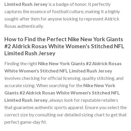
Limited Rush Jersey
is a badge of honor. It perfectly
captures the essence of football culture, making it a highly
sought-after item for anyone looking to represent Aldrick
Rosas authentically.
How to Find the Perfect Nike New York Giants
#2 Aldrick Rosas White Women's Stitched NFL
Limited Rush Jersey
Finding the right
Nike New York Giants #2 Aldrick Rosas
White Women's Stitched NFL Limited Rush Jersey
involves checking for official licensing, quality stitching, and
accurate sizing. When searching for the
Nike New York
Giants #2 Aldrick Rosas White Women's Stitched NFL
Limited Rush Jersey
, always look for reputable retailers
that guarantee authentic sports apparel. Ensure you select the
correct size by consulting our detailed sizing chart to get that
perfect game-day fit.