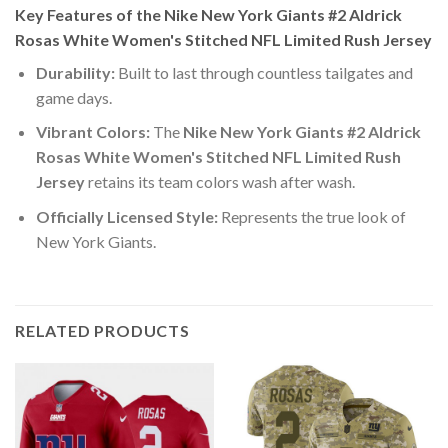
Key Features of the Nike New York Giants #2 Aldrick
Rosas White Women's Stitched NFL Limited Rush Jersey
Durability:
Built to last through countless tailgates and
game days.
Vibrant Colors:
The
Nike New York Giants #2 Aldrick
Rosas White Women's Stitched NFL Limited Rush
Jersey
retains its team colors wash after wash.
Officially Licensed Style:
Represents the true look of
New York Giants.
RELATED PRODUCTS