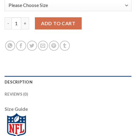
Nike New York Giants #2 Aldrick Rosas White Women's Stitched
ADD TO CART
DESCRIPTION
REVIEWS (0)
Size Guide