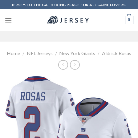
Skip
JERSEY.TO THE GATHERING PLACE FOR ALL GAME LOVERS.
to
content
0
Home
/
NFL Jerseys
/
New York Giants
/
Aldrick Rosas