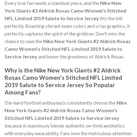
Every true fan needs a standout piece, and the
Nike New
York Giants #2 Aldrick Rosas Camo Women's Stitched
NFL Limited 2019 Salute to Service Jersey
fits the bill
perfectly. Boasting vibrant team colors and crisp graphics, it
perfectly captures the spirit of the gridiron. Don't miss the
chance to own the
Nike New York Giants #2 Aldrick Rosas
Camo Women's Stitched NFL Limited 2019 Salute to
Service Jersey
and honor the greatness of Aldrick Rosas.
Why is the Nike New York Giants #2 Aldrick
Rosas Camo Women's Stitched NFL Limited
2019 Salute to Service Jersey So Popular
Among Fans?
Die-hard football enthusiasts consistently choose the
Nike
New York Giants #2 Aldrick Rosas Camo Women's
Stitched NFL Limited 2019 Salute to Service Jersey
because it seamlessly blends authentic on-field aesthetics
with everyday wearability. Fans love the meticulous attention