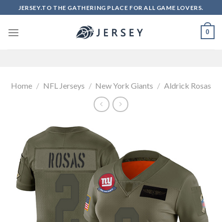
Skip
JERSEY.TO THE GATHERING PLACE FOR ALL GAME LOVERS.
to
content
0
Home
/
NFL Jerseys
/
New York Giants
/
Aldrick Rosas