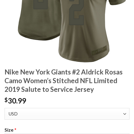
Nike New York Giants #2 Aldrick Rosas
Camo Women’s Stitched NFL Limited
2019 Salute to Service Jersey
30.99
$
Size
*