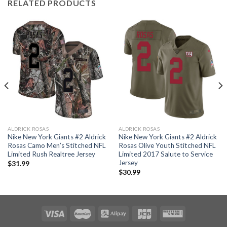
RELATED PRODUCTS
ALDRICK ROSAS
ALDRICK ROSAS
Nike New York Giants #2 Aldrick
Nike New York Giants #2 Aldrick
Rosas Camo Men’s Stitched NFL
Rosas Olive Youth Stitched NFL
Limited Rush Realtree Jersey
Limited 2017 Salute to Service
Jersey
$
31.99
$
30.99