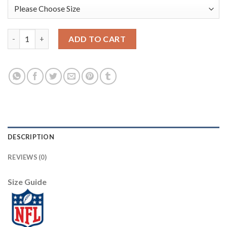
Nike New York Giants #2 Aldrick Rosas Camo Women's Stitched N
ADD TO CART
DESCRIPTION
REVIEWS (0)
Size Guide