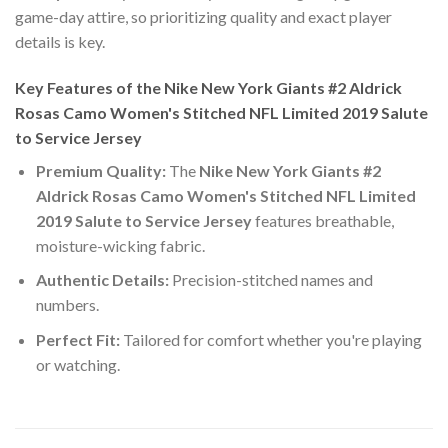
game-day attire, so prioritizing quality and exact player
details is key.
Key Features of the Nike New York Giants #2 Aldrick
Rosas Camo Women's Stitched NFL Limited 2019 Salute
to Service Jersey
Premium Quality:
The
Nike New York Giants #2
Aldrick Rosas Camo Women's Stitched NFL Limited
2019 Salute to Service Jersey
features breathable,
moisture-wicking fabric.
Authentic Details:
Precision-stitched names and
numbers.
Perfect Fit:
Tailored for comfort whether you're playing
or watching.