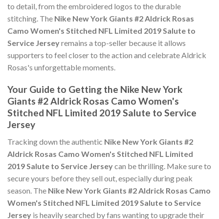
to detail, from the embroidered logos to the durable
stitching. The
Nike New York Giants #2 Aldrick Rosas
Camo Women's Stitched NFL Limited 2019 Salute to
Service Jersey
remains a top-seller because it allows
supporters to feel closer to the action and celebrate Aldrick
Rosas's unforgettable moments.
Your Guide to Getting the Nike New York
Giants #2 Aldrick Rosas Camo Women's
Stitched NFL Limited 2019 Salute to Service
Jersey
Tracking down the authentic
Nike New York Giants #2
Aldrick Rosas Camo Women's Stitched NFL Limited
2019 Salute to Service Jersey
can be thrilling. Make sure to
secure yours before they sell out, especially during peak
season. The
Nike New York Giants #2 Aldrick Rosas Camo
Women's Stitched NFL Limited 2019 Salute to Service
Jersey
is heavily searched by fans wanting to upgrade their