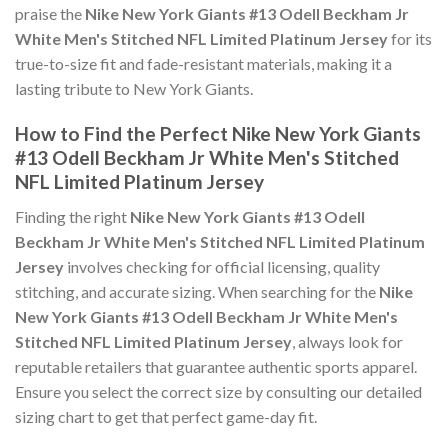
praise the
Nike New York Giants #13 Odell Beckham Jr
White Men's Stitched NFL Limited Platinum Jersey
for its
true-to-size fit and fade-resistant materials, making it a
lasting tribute to New York Giants.
How to Find the Perfect Nike New York Giants
#13 Odell Beckham Jr White Men's Stitched
NFL Limited Platinum Jersey
Finding the right
Nike New York Giants #13 Odell
Beckham Jr White Men's Stitched NFL Limited Platinum
Jersey
involves checking for official licensing, quality
stitching, and accurate sizing. When searching for the
Nike
New York Giants #13 Odell Beckham Jr White Men's
Stitched NFL Limited Platinum Jersey
, always look for
reputable retailers that guarantee authentic sports apparel.
Ensure you select the correct size by consulting our detailed
sizing chart to get that perfect game-day fit.