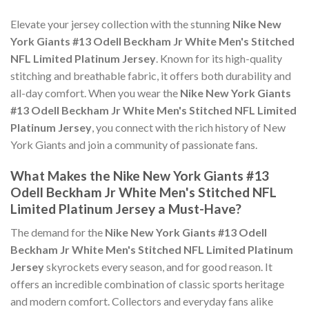
Elevate your jersey collection with the stunning
Nike New
York Giants #13 Odell Beckham Jr White Men's Stitched
NFL Limited Platinum Jersey
. Known for its high-quality
stitching and breathable fabric, it offers both durability and
all-day comfort. When you wear the
Nike New York Giants
#13 Odell Beckham Jr White Men's Stitched NFL Limited
Platinum Jersey
, you connect with the rich history of New
York Giants and join a community of passionate fans.
What Makes the Nike New York Giants #13
Odell Beckham Jr White Men's Stitched NFL
Limited Platinum Jersey a Must-Have?
The demand for the
Nike New York Giants #13 Odell
Beckham Jr White Men's Stitched NFL Limited Platinum
Jersey
skyrockets every season, and for good reason. It
offers an incredible combination of classic sports heritage
and modern comfort. Collectors and everyday fans alike