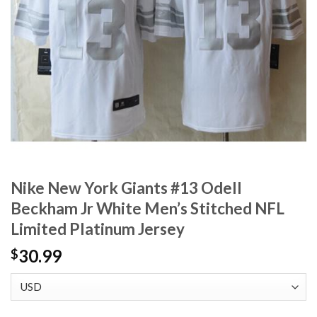
Nike New York Giants #13 Odell
Beckham Jr White Men’s Stitched NFL
Limited Platinum Jersey
30.99
$