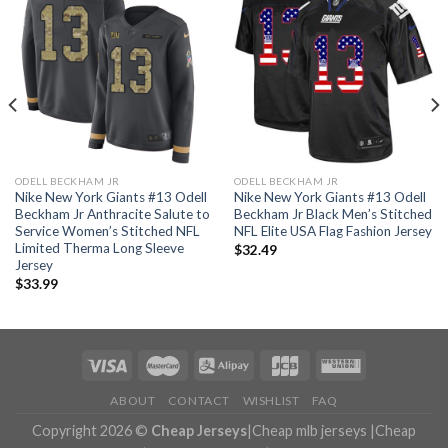
ODELL BECKHAM JR
ODELL BECKHAM JR
Nike New York Giants #13 Odell
Nike New York Giants #13 Odell
Beckham Jr Anthracite Salute to
Beckham Jr Black Men’s Stitched
Service Women’s Stitched NFL
NFL Elite USA Flag Fashion Jersey
Limited Therma Long Sleeve
$
32.49
Jersey
$
33.99
ABOUT
CONTACT
WISHLIST
FAQ
Copyright 2026 ©
Cheap Jerseys
|
Cheap mlb jerseys
|
Cheap