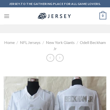
Skip
JERSEY.TO THE GATHERING PLACE FOR ALL GAME LOVERS.
to
content
0
Home
/
NFL Jerseys
/
New York Giants
/
Odell Beckham
Jr