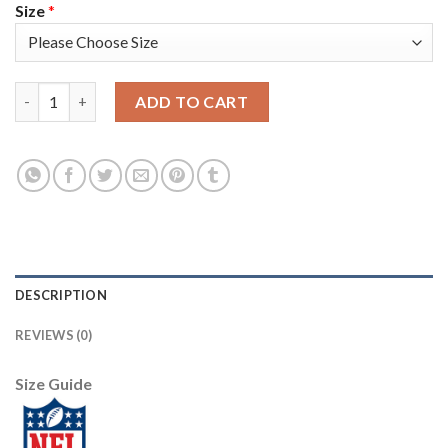
Size
*
Nike New York Giants #13 Odell Beckham Jr White Men's Stitch
ADD TO CART
DESCRIPTION
REVIEWS (0)
Size Guide