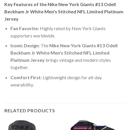
Key Features of the Nike New York Giants #13 Odell
Beckham Jr White Men's Stitched NFL Limited Platinum
Jersey
Fan Favorite:
Highly rated by New York Giants
supporters worldwide.
Iconic Design:
The
Nike New York Giants #13 Odell
Beckham Jr White Men's Stitched NFL Limited
Platinum Jersey
brings vintage and modern styles
together.
Comfort First:
Lightweight design for all-day
wearability.
RELATED PRODUCTS