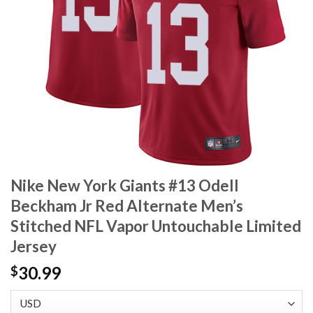
Nike New York Giants #13 Odell
Beckham Jr Red Alternate Men’s
Stitched NFL Vapor Untouchable Limited
Jersey
30.99
$