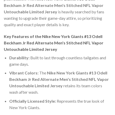
Beckham Jr Red Alternate Men's Stitched NFL Vapor
Untouchable Limited Jersey
is heavily searched by fans
wanting to upgrade their game-day attire, so prioritizing
quality and exact player details is key.
Key Features of the Nike New York Giants #13 Odell
Beckham Jr Red Alternate Men's Stitched NFL Vapor
Untouchable Limited Jersey
Durability:
Built to last through countless tailgates and
game days.
Vibrant Colors:
The
Nike New York Giants #13 Odell
Beckham Jr Red Alternate Men's Stitched NFL Vapor
Untouchable Limited Jersey
retains its team colors
wash after wash.
Officially Licensed Style:
Represents the true look of
New York Giants.