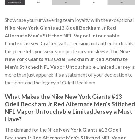
Showcase your unwavering team loyalty with the exceptional
Nike New York Giants #13 Odell Beckham Jr Red
Alternate Men's Stitched NFL Vapor Untouchable
Limited Jersey
. Crafted with precision and authentic details,
this piece lets you wear your pride on your sleeve. The
Nike
New York Giants #13 Odell Beckham Jr Red Alternate
Men's Stitched NFL Vapor Untouchable Limited Jersey
is
more than just apparel; it's a statement of your dedication to
the sport and the legacy of Odell Beckham.
What Makes the Nike New York Giants #13
Odell Beckham Jr Red Alternate Men's Stitched
NFL Vapor Untouchable Limited Jersey a Must-
Have?
The demand for the
Nike New York Giants #13 Odell
Beckham Jr Red Alternate Men's Stitched NFL Vapor