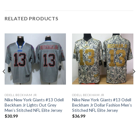
RELATED PRODUCTS
ODELL BECKHAM JR
ODELL BECKHAM JR
Nike New York Giants #13 Odell
Nike New York Giants #13 Odell
Beckham Jr Lights Out Grey
Beckham Jr Dollar Fashion Men’s
Men’s Stitched NFL Elite Jersey
Stitched NFL Elite Jersey
$
30.99
$
36.99