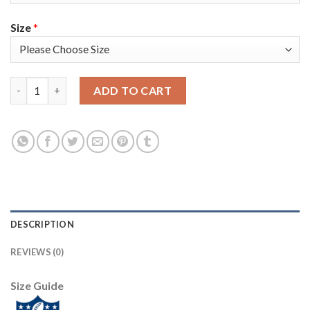
Size
*
Nike New York Giants #13 Odell Beckham Jr Red Alternate Men'
ADD TO CART
DESCRIPTION
REVIEWS (0)
Size Guide