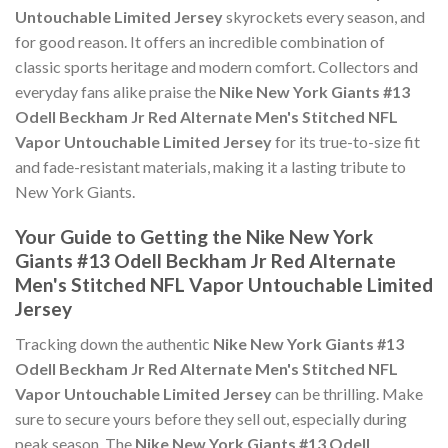
Untouchable Limited Jersey
skyrockets every season, and
for good reason. It offers an incredible combination of
classic sports heritage and modern comfort. Collectors and
everyday fans alike praise the
Nike New York Giants #13
Odell Beckham Jr Red Alternate Men's Stitched NFL
Vapor Untouchable Limited Jersey
for its true-to-size fit
and fade-resistant materials, making it a lasting tribute to
New York Giants.
Your Guide to Getting the Nike New York
Giants #13 Odell Beckham Jr Red Alternate
Men's Stitched NFL Vapor Untouchable Limited
Jersey
Tracking down the authentic
Nike New York Giants #13
Odell Beckham Jr Red Alternate Men's Stitched NFL
Vapor Untouchable Limited Jersey
can be thrilling. Make
sure to secure yours before they sell out, especially during
peak season. The
Nike New York Giants #13 Odell