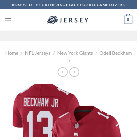
Skip
JERSEY.TO THE GATHERING PLACE FOR ALL GAME LOVERS.
to
content
0
Home
/
NFL Jerseys
/
New York Giants
/
Odell Beckham
Jr