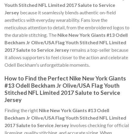
Youth Stitched NFL Limited 2017 Salute to Service
Jersey
because it seamlessly blends authentic on-field
aesthetics with everyday wearability. Fans love the
meticulous attention to detail, from the embroidered logos to
the durable stitching. The
Nike New York Giants #13 Odell
Beckham Jr Olive/USA Flag Youth Stitched NFL Limited
2017 Salute to Service Jersey
remains a top-seller because
it allows supporters to feel closer to the action and celebrate
Odell Beckham's unforgettable moments.
How to Find the Perfect Nike New York Giants
#13 Odell Beckham Jr Olive/USA Flag Youth
Stitched NFL Limited 2017 Salute to Service
Jersey
Finding the right
Nike New York Giants #13 Odell
Beckham Jr Olive/USA Flag Youth Stitched NFL Limited
2017 Salute to Service Jersey
involves checking for official
licensing, quality stitching, and accurate sizing. When