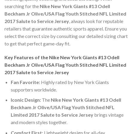
searching for the
Nike New York Giants #13 Odell
Beckham Jr Olive/USA Flag Youth Stitched NFL Limited
2017 Salute to Service Jersey
, always look for reputable
retailers that guarantee authentic sports apparel. Ensure you
select the correct size by consulting our detailed sizing chart
to get that perfect game-day fit.
Key Features of the Nike New York Giants #13 Odell
Beckham Jr Olive/USA Flag Youth Stitched NFL Limited
2017 Salute to Service Jersey
Fan Favorite:
Highly rated by New York Giants
supporters worldwide.
Iconic Design:
The
Nike New York Giants #13 Odell
Beckham Jr Olive/USA Flag Youth Stitched NFL
Limited 2017 Salute to Service Jersey
brings vintage
and modern styles together.
Comfort First:
Lightweight design for all-day