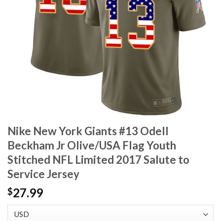
Nike New York Giants #13 Odell
Beckham Jr Olive/USA Flag Youth
Stitched NFL Limited 2017 Salute to
Service Jersey
27.99
$