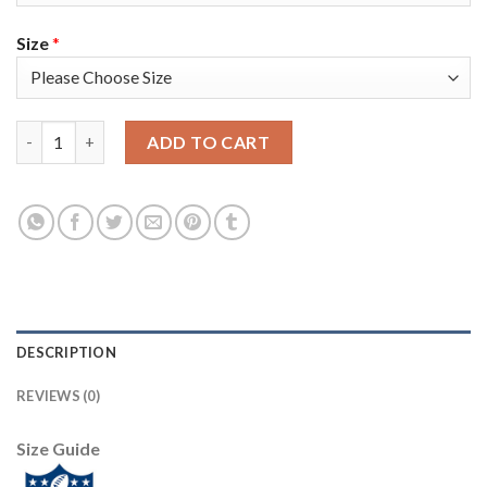
Size
*
Nike New York Giants #13 Odell Beckham Jr Olive/USA Flag Yout
ADD TO CART
DESCRIPTION
REVIEWS (0)
Size Guide