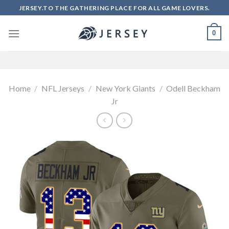
Skip
JERSEY.TO THE GATHERING PLACE FOR ALL GAME LOVERS.
to
content
0
Home
/
NFL Jerseys
/
New York Giants
/
Odell Beckham
Jr