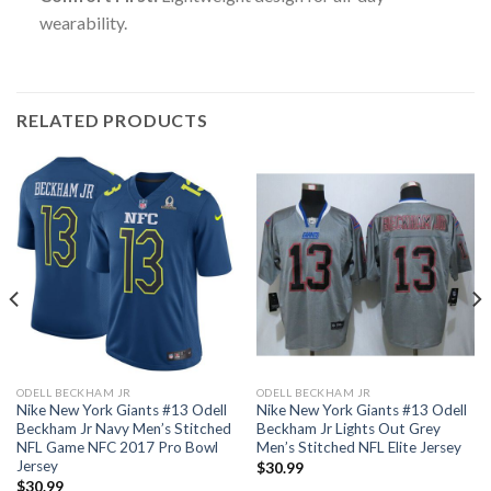
wearability.
RELATED PRODUCTS
ODELL BECKHAM JR
ODELL BECKHAM JR
Nike New York Giants #13 Odell
Nike New York Giants #13 Odell
Beckham Jr Navy Men’s Stitched
Beckham Jr Lights Out Grey
NFL Game NFC 2017 Pro Bowl
Men’s Stitched NFL Elite Jersey
Jersey
$
30.99
$
30.99