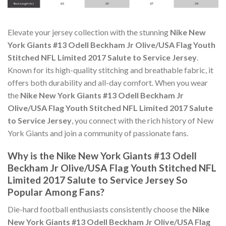
Elevate your jersey collection with the stunning
Nike New
York Giants #13 Odell Beckham Jr Olive/USA Flag Youth
Stitched NFL Limited 2017 Salute to Service Jersey
.
Known for its high-quality stitching and breathable fabric, it
offers both durability and all-day comfort. When you wear
the
Nike New York Giants #13 Odell Beckham Jr
Olive/USA Flag Youth Stitched NFL Limited 2017 Salute
to Service Jersey
, you connect with the rich history of New
York Giants and join a community of passionate fans.
Why is the Nike New York Giants #13 Odell
Beckham Jr Olive/USA Flag Youth Stitched NFL
Limited 2017 Salute to Service Jersey So
Popular Among Fans?
Die-hard football enthusiasts consistently choose the
Nike
New York Giants #13 Odell Beckham Jr Olive/USA Flag