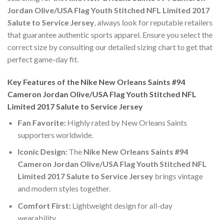
Jordan Olive/USA Flag Youth Stitched NFL Limited 2017
Salute to Service Jersey
, always look for reputable retailers
that guarantee authentic sports apparel. Ensure you select the
correct size by consulting our detailed sizing chart to get that
perfect game-day fit.
Key Features of the Nike New Orleans Saints #94
Cameron Jordan Olive/USA Flag Youth Stitched NFL
Limited 2017 Salute to Service Jersey
Fan Favorite:
Highly rated by New Orleans Saints
supporters worldwide.
Iconic Design:
The
Nike New Orleans Saints #94
Cameron Jordan Olive/USA Flag Youth Stitched NFL
Limited 2017 Salute to Service Jersey
brings vintage
and modern styles together.
Comfort First:
Lightweight design for all-day
wearability.