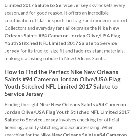
Limited 2017 Salute to Service Jersey
skyrockets every
season, and for good reason. It offers an incredible
combination of classic sports heritage and modern comfort.
Collectors and everyday fans alike praise the
Nike New
Orleans Saints #94 Cameron Jordan Olive/USA Flag
Youth Stitched NFL Limited 2017 Salute to Service
Jersey
for its true-to-size fit and fade-resistant materials,
making it a lasting tribute to New Orleans Saints.
How to Find the Perfect Nike New Orleans
Saints #94 Cameron Jordan Olive/USA Flag
Youth Stitched NFL Limited 2017 Salute to
Service Jersey
Finding the right
Nike New Orleans Saints #94 Cameron
Jordan Olive/USA Flag Youth Stitched NFL Limited 2017
Salute to Service Jersey
involves checking for official
licensing, quality stitching, and accurate sizing. When
searching for the
Nike New Orleans Saints #94 Cameron