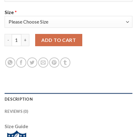
Size
*
Nike New Orleans Saints #94 Cameron Jordan Olive/USA Flag You
ADD TO CART
DESCRIPTION
REVIEWS (0)
Size Guide