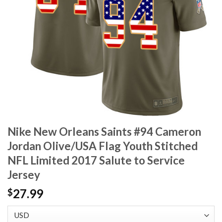
Nike New Orleans Saints #94 Cameron
Jordan Olive/USA Flag Youth Stitched
NFL Limited 2017 Salute to Service
Jersey
27.99
$