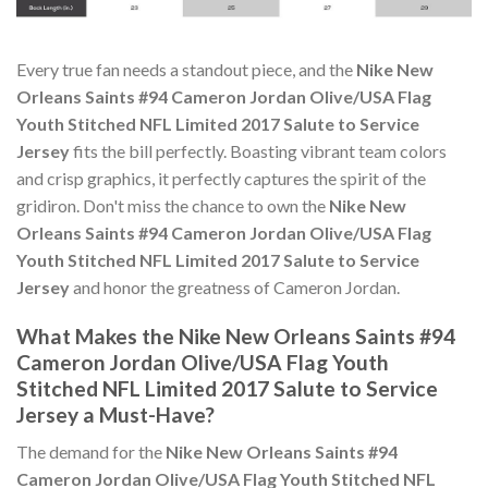
Every true fan needs a standout piece, and the
Nike New
Orleans Saints #94 Cameron Jordan Olive/USA Flag
Youth Stitched NFL Limited 2017 Salute to Service
Jersey
fits the bill perfectly. Boasting vibrant team colors
and crisp graphics, it perfectly captures the spirit of the
gridiron. Don't miss the chance to own the
Nike New
Orleans Saints #94 Cameron Jordan Olive/USA Flag
Youth Stitched NFL Limited 2017 Salute to Service
Jersey
and honor the greatness of Cameron Jordan.
What Makes the Nike New Orleans Saints #94
Cameron Jordan Olive/USA Flag Youth
Stitched NFL Limited 2017 Salute to Service
Jersey a Must-Have?
The demand for the
Nike New Orleans Saints #94
Cameron Jordan Olive/USA Flag Youth Stitched NFL