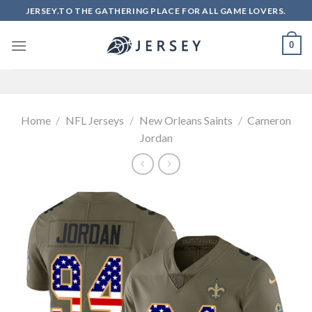
Skip
JERSEY.TO THE GATHERING PLACE FOR ALL GAME LOVERS.
to
content
0
Home
/
NFL Jerseys
/
New Orleans Saints
/
Cameron
Jordan