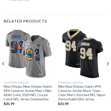
RELATED PRODUCTS
CAMERON JORDAN
CAMERON JORDAN
New Orleans New Orleans Saints
Nike New Orleans Saints #94
#94 Cameron Jordan Men’s Nike
Cameron Jordan Black Team
Multi-Color 2020 NFL Crucial
Color Men’s Stitched NFL Vapor
Catch NFL Jersey Greyheather
Untouchable Elite Jersey
$
35.99
$
31.99